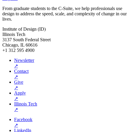
From graduate students to the C-Suite, we help professionals use
design to address the speed, scale, and complexity of change in our
lives.
Institute of Design (ID)
Illinois Tech
3137 South Federal Street
Chicago, IL 60616
+1 312 595 4900
Newsletter
↗
Contact
↗
Give
↗
Apply
↗
Illinois Tech
↗
Facebook
↗
LinkedIn