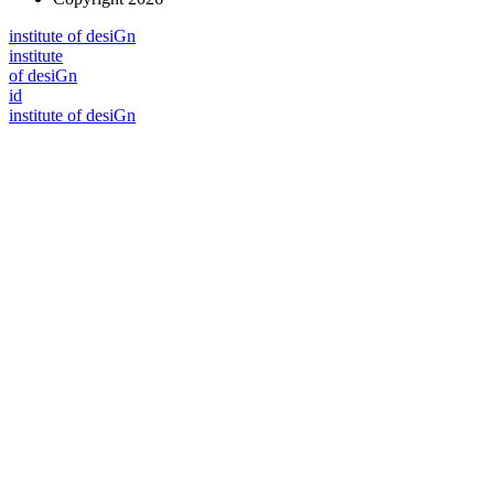
i
n
stitute of desiGn
i
n
stitute
of desiGn
id
i
n
stitute of desiGn