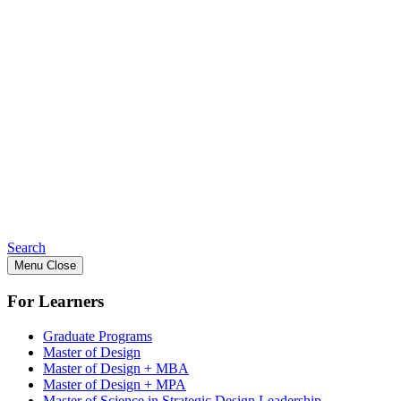
Search
Menu
Close
For Learners
Graduate Programs
Master of Design
Master of Design + MBA
Master of Design + MPA
Master of Science in Strategic Design Leadership