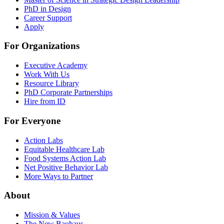
PhD in Design
Career Support
Apply
For Organizations
Executive Academy
Work With Us
Resource Library
PhD Corporate Partnerships
Hire from ID
For Everyone
Action Labs
Equitable Healthcare Lab
Food Systems Action Lab
Net Positive Behavior Lab
More Ways to Partner
About
Mission & Values
The New Bauhaus