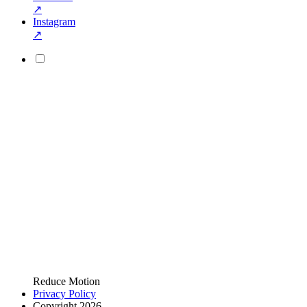
↗
Instagram
↗
Reduce Motion
Privacy Policy
Copyright 2026