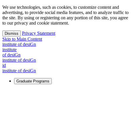
We use technologies, such as cookies, to customize content and
advertising, to provide social media features, and to analyze traffic to
the site. By using or registering on any portion of this site, you agree
to our privacy and cookie statement.
Privacy Statement
Dismiss
Skip to Main Content
i
n
stitute of desiGn
i
n
stitute
of desiGn
i
n
stitute of desiGn
id
i
n
stitute of desiGn
Graduate Programs
For Learners
Identify and build new ways forward, even in the most
challenging times.
Learn More
↗