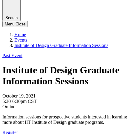
Search
Menu
Close
Home
Events
Institute of Design Graduate Information Sessions
Past Event
Institute of Design Graduate
Information Sessions
October 19, 2021
5:30-6:30pm CST
Online
Information sessions for prospective students interested in learning
more about IIT Institute of Design graduate programs.
Register