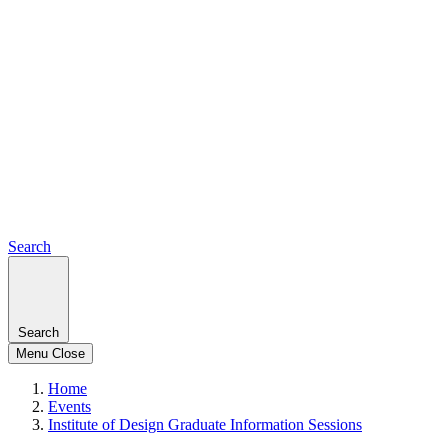
Search
Search
Menu
Close
Home
Events
Institute of Design Graduate Information Sessions