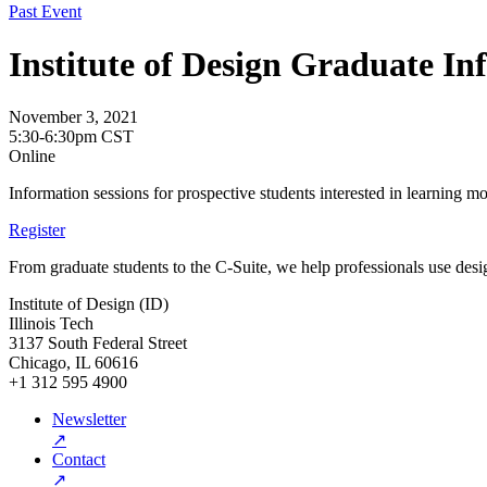
Past Event
Institute of Design Graduate In
November 3, 2021
5:30-6:30pm CST
Online
Information sessions for prospective students interested in learning m
Register
From graduate students to the C-Suite, we help professionals use desig
Institute of Design (ID)
Illinois Tech
3137 South Federal Street
Chicago, IL 60616
+1 312 595 4900
Newsletter
↗
Contact
↗