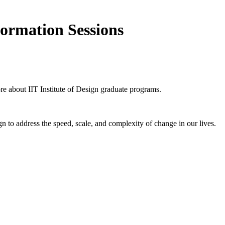
formation Sessions
ore about IIT Institute of Design graduate programs.
n to address the speed, scale, and complexity of change in our lives.