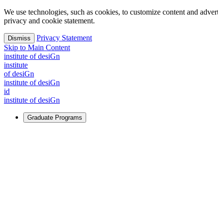
We use technologies, such as cookies, to customize content and advertisi
privacy and cookie statement.
Privacy Statement
Dismiss
Skip to Main Content
i
n
stitute of desiGn
i
n
stitute
of desiGn
i
n
stitute of desiGn
id
i
n
stitute of desiGn
Graduate Programs
For Learners
Identify and build new ways forward, even in the most challeng
Learn More
↗
Overview
Master of Design
Master of Design + MBA