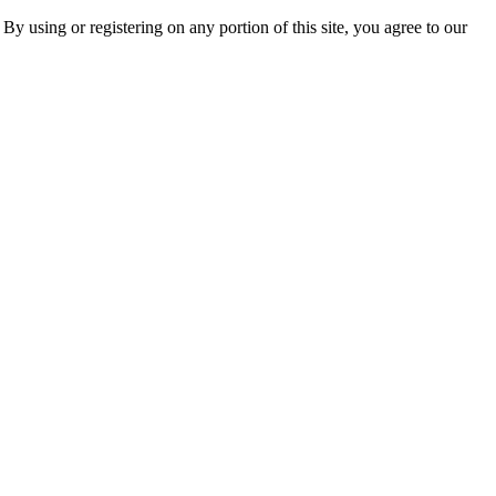
 By using or registering on any portion of this site, you agree to our