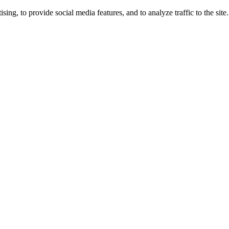
ng, to provide social media features, and to analyze traffic to the site.
ing times.