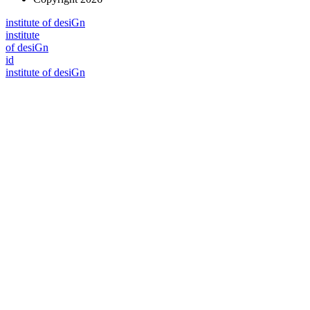
i
n
stitute of desiGn
i
n
stitute
of desiGn
id
i
n
stitute of desiGn