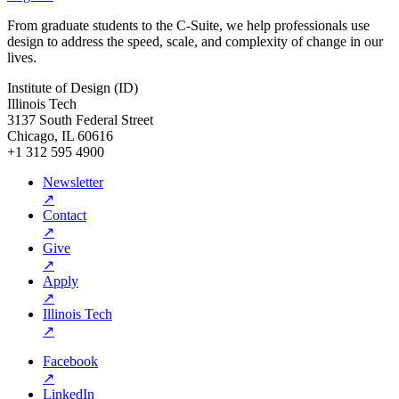
From graduate students to the C-Suite, we help professionals use
design to address the speed, scale, and complexity of change in our
lives.
Institute of Design (ID)
Illinois Tech
3137 South Federal Street
Chicago, IL 60616
+1 312 595 4900
Newsletter
↗
Contact
↗
Give
↗
Apply
↗
Illinois Tech
↗
Facebook
↗
LinkedIn