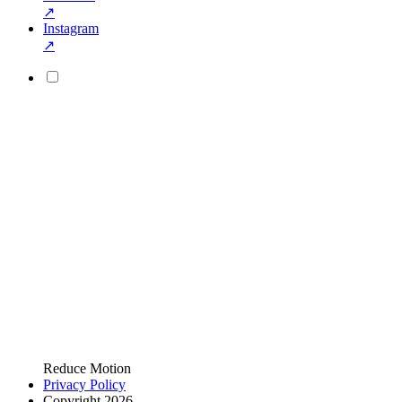
↗
Instagram
↗
Reduce Motion
Privacy Policy
Copyright 2026