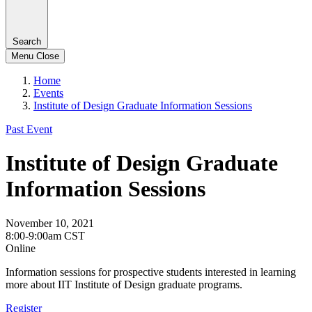
Search
Menu
Close
Home
Events
Institute of Design Graduate Information Sessions
Past Event
Institute of Design Graduate
Information Sessions
November 10, 2021
8:00-9:00am CST
Online
Information sessions for prospective students interested in learning
more about IIT Institute of Design graduate programs.
Register