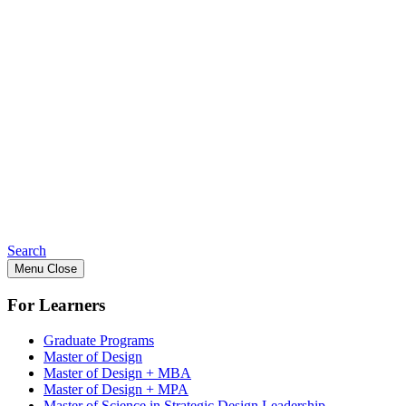
Search
Menu
Close
For Learners
Graduate Programs
Master of Design
Master of Design + MBA
Master of Design + MPA
Master of Science in Strategic Design Leadership