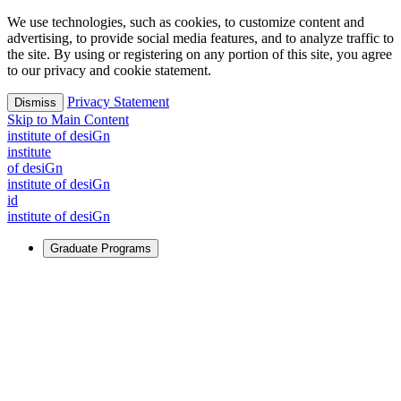
We use technologies, such as cookies, to customize content and
advertising, to provide social media features, and to analyze traffic to
the site. By using or registering on any portion of this site, you agree
to our privacy and cookie statement.
Privacy Statement
Dismiss
Skip to Main Content
i
n
stitute of desiGn
i
n
stitute
of desiGn
i
n
stitute of desiGn
id
i
n
stitute of desiGn
Graduate Programs
For Learners
Identify and build new ways forward, even in the most
challenging times.
Learn More
↗