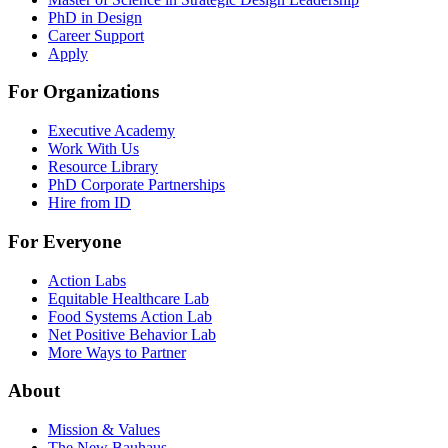
PhD in Design
Career Support
Apply
For Organizations
Executive Academy
Work With Us
Resource Library
PhD Corporate Partnerships
Hire from ID
For Everyone
Action Labs
Equitable Healthcare Lab
Food Systems Action Lab
Net Positive Behavior Lab
More Ways to Partner
About
Mission & Values
The New Bauhaus