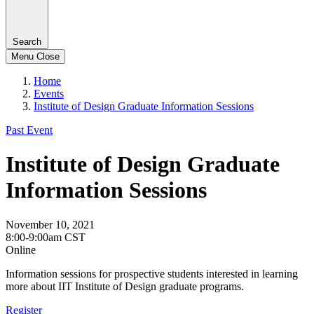
Search
Menu
Close
Home
Events
Institute of Design Graduate Information Sessions
Past Event
Institute of Design Graduate
Information Sessions
November 10, 2021
8:00-9:00am CST
Online
Information sessions for prospective students interested in learning
more about IIT Institute of Design graduate programs.
Register