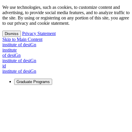
We use technologies, such as cookies, to customize content and
advertising, to provide social media features, and to analyze traffic to
the site. By using or registering on any portion of this site, you agree
to our privacy and cookie statement.
Privacy Statement
Dismiss
Skip to Main Content
i
n
stitute of desiGn
i
n
stitute
of desiGn
i
n
stitute of desiGn
id
i
n
stitute of desiGn
Graduate Programs
For Learners
Identify and build new ways forward, even in the most
challenging times.
Learn More
↗