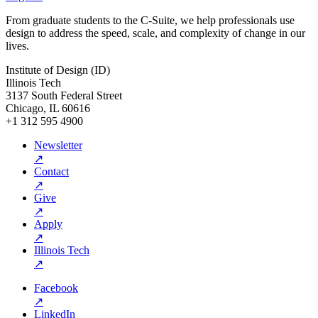
From graduate students to the C-Suite, we help professionals use
design to address the speed, scale, and complexity of change in our
lives.
Institute of Design (ID)
Illinois Tech
3137 South Federal Street
Chicago, IL 60616
+1 312 595 4900
Newsletter
↗
Contact
↗
Give
↗
Apply
↗
Illinois Tech
↗
Facebook
↗
LinkedIn