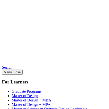
Search
Menu
Close
For Learners
Graduate Programs
Master of Design
Master of Design + MBA
Master of Design + MPA
Master of Science in Strategic Design Leadership