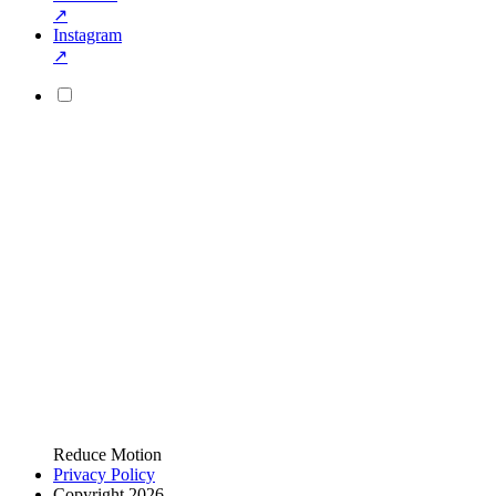
↗
Instagram
↗
Reduce Motion
Privacy Policy
Copyright 2026