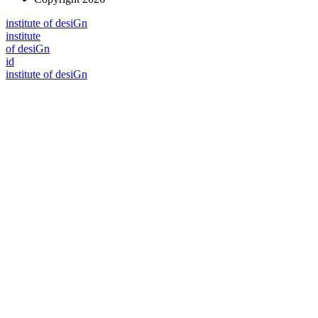
i
n
stitute of desiGn
i
n
stitute
of desiGn
id
i
n
stitute of desiGn