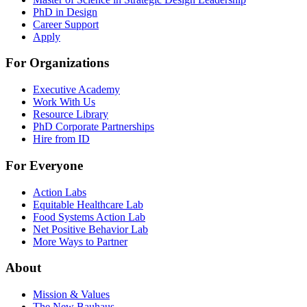
PhD in Design
Career Support
Apply
For Organizations
Executive Academy
Work With Us
Resource Library
PhD Corporate Partnerships
Hire from ID
For Everyone
Action Labs
Equitable Healthcare Lab
Food Systems Action Lab
Net Positive Behavior Lab
More Ways to Partner
About
Mission & Values
The New Bauhaus