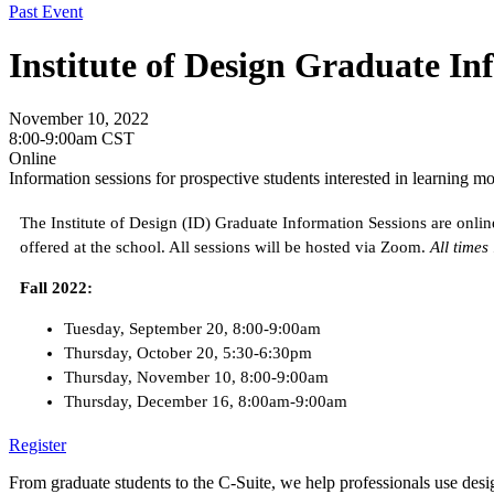
Past Event
Institute of Design Graduate In
November 10, 2022
8:00-9:00am CST
Online
Information sessions for prospective students interested in learning m
The Institute of Design (ID) Graduate Information Sessions are online
offered at the school. All sessions will be hosted via Zoom.
All times
Fall 2022:
Tuesday, September 20, 8:00-9:00am
Thursday, October 20, 5:30-6:30pm
Thursday, November 10, 8:00-9:00am
Thursday, December 16, 8:00am-9:00am
Register
From graduate students to the C-Suite, we help professionals use desig