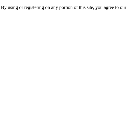
 By using or registering on any portion of this site, you agree to our