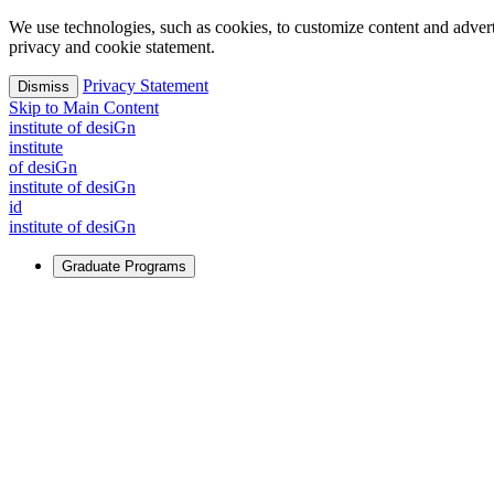
We use technologies, such as cookies, to customize content and advertisi
privacy and cookie statement.
Privacy Statement
Dismiss
Skip to Main Content
i
n
stitute of desiGn
i
n
stitute
of desiGn
i
n
stitute of desiGn
id
i
n
stitute of desiGn
Graduate Programs
For Learners
Identify and build new ways forward, even in the most challeng
Learn More
↗
Overview
Master of Design
Master of Design + MBA