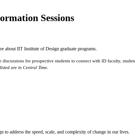
formation Sessions
ore about IIT Institute of Design graduate programs.
 discussions for prospective students to connect with ID faculty, studen
 listed are in Central Time.
n to address the speed, scale, and complexity of change in our lives.