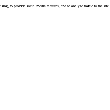
ng, to provide social media features, and to analyze traffic to the site.
ing times.