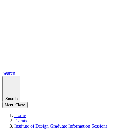
Search
Search
Menu
Close
Home
Events
Institute of Design Graduate Information Sessions