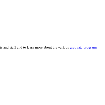
ts and staff and to learn more about the various
graduate programs