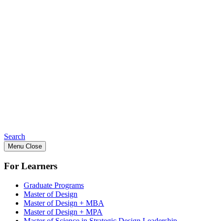
Search
Menu
Close
For Learners
Graduate Programs
Master of Design
Master of Design + MBA
Master of Design + MPA
Master of Science in Strategic Design Leadership