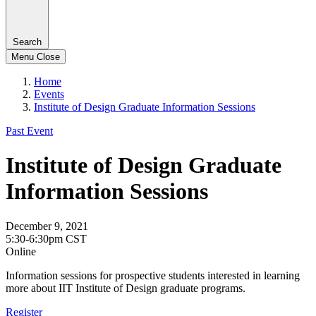
Search
Menu
Close
Home
Events
Institute of Design Graduate Information Sessions
Past Event
Institute of Design Graduate
Information Sessions
December 9, 2021
5:30-6:30pm CST
Online
Information sessions for prospective students interested in learning
more about IIT Institute of Design graduate programs.
Register