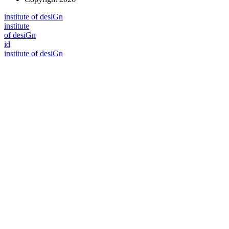
i
n
stitute of desiGn
i
n
stitute
of desiGn
id
i
n
stitute of desiGn