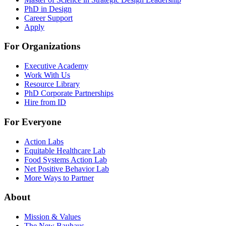
PhD in Design
Career Support
Apply
For Organizations
Executive Academy
Work With Us
Resource Library
PhD Corporate Partnerships
Hire from ID
For Everyone
Action Labs
Equitable Healthcare Lab
Food Systems Action Lab
Net Positive Behavior Lab
More Ways to Partner
About
Mission & Values
The New Bauhaus