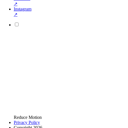
↗
Instagram
↗
Reduce Motion
Privacy Policy
Copyright 2026