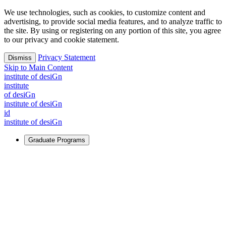
We use technologies, such as cookies, to customize content and
advertising, to provide social media features, and to analyze traffic to
the site. By using or registering on any portion of this site, you agree
to our privacy and cookie statement.
Privacy Statement
Dismiss
Skip to Main Content
i
n
stitute of desiGn
i
n
stitute
of desiGn
i
n
stitute of desiGn
id
i
n
stitute of desiGn
Graduate Programs
For Learners
Identify and build new ways forward, even in the most
challenging times.
Learn More
↗