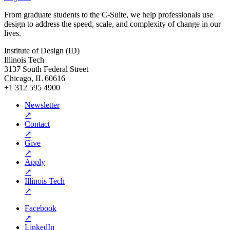
From graduate students to the C-Suite, we help professionals use
design to address the speed, scale, and complexity of change in our
lives.
Institute of Design (ID)
Illinois Tech
3137 South Federal Street
Chicago, IL 60616
+1 312 595 4900
Newsletter
↗
Contact
↗
Give
↗
Apply
↗
Illinois Tech
↗
Facebook
↗
LinkedIn