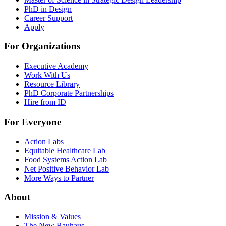
PhD in Design
Career Support
Apply
For Organizations
Executive Academy
Work With Us
Resource Library
PhD Corporate Partnerships
Hire from ID
For Everyone
Action Labs
Equitable Healthcare Lab
Food Systems Action Lab
Net Positive Behavior Lab
More Ways to Partner
About
Mission & Values
The New Bauhaus