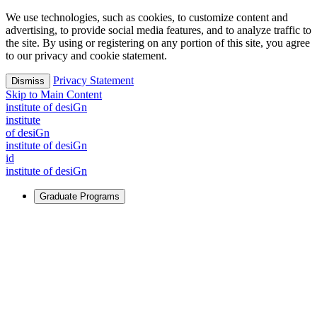
We use technologies, such as cookies, to customize content and
advertising, to provide social media features, and to analyze traffic to
the site. By using or registering on any portion of this site, you agree
to our privacy and cookie statement.
Privacy Statement
Dismiss
Skip to Main Content
i
n
stitute of desiGn
i
n
stitute
of desiGn
i
n
stitute of desiGn
id
i
n
stitute of desiGn
Graduate Programs
For Learners
Identify and build new ways forward, even in the most
challenging times.
Learn More
↗