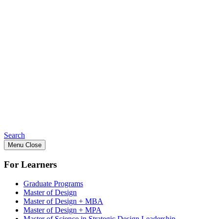
Search
Menu
Close
For Learners
Graduate Programs
Master of Design
Master of Design + MBA
Master of Design + MPA
Master of Science in Strategic Design Leadership