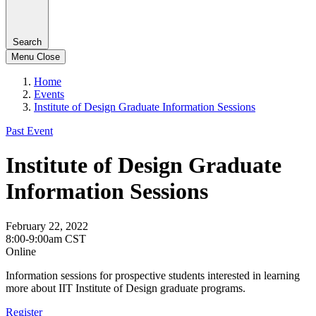
Search
Menu
Close
Home
Events
Institute of Design Graduate Information Sessions
Past Event
Institute of Design Graduate
Information Sessions
February 22, 2022
8:00-9:00am CST
Online
Information sessions for prospective students interested in learning
more about IIT Institute of Design graduate programs.
Register