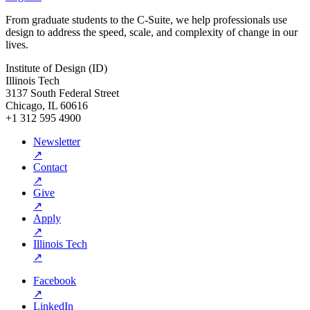
From graduate students to the C-Suite, we help professionals use
design to address the speed, scale, and complexity of change in our
lives.
Institute of Design (ID)
Illinois Tech
3137 South Federal Street
Chicago, IL 60616
+1 312 595 4900
Newsletter
↗
Contact
↗
Give
↗
Apply
↗
Illinois Tech
↗
Facebook
↗
LinkedIn