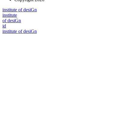
i
n
stitute of desiGn
i
n
stitute
of desiGn
id
i
n
stitute of desiGn