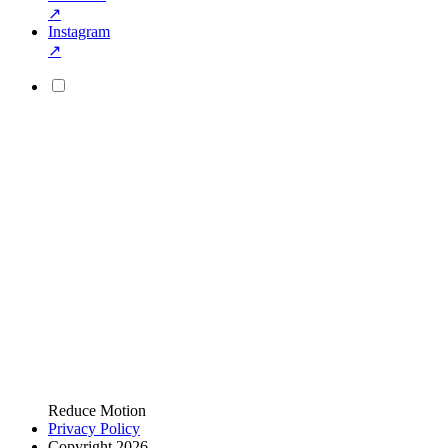
↗
Instagram
↗
Reduce Motion
Privacy Policy
Copyright 2026