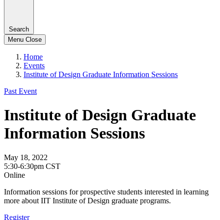
Search
Menu
Close
Home
Events
Institute of Design Graduate Information Sessions
Past Event
Institute of Design Graduate
Information Sessions
May 18, 2022
5:30-6:30pm CST
Online
Information sessions for prospective students interested in learning
more about IIT Institute of Design graduate programs.
Register