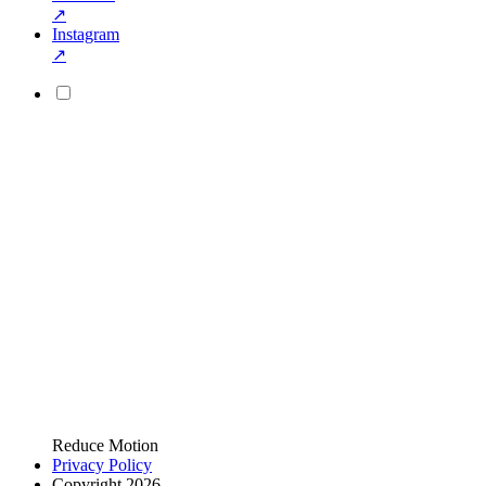
↗
Instagram
↗
Reduce Motion
Privacy Policy
Copyright 2026