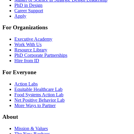
PhD in Design
Career Support
Apply
For Organizations
Executive Academy
Work With Us
Resource Library
PhD Corporate Partnerships
Hire from ID
For Everyone
Action Labs
Equitable Healthcare Lab
Food Systems Action Lab
Net Positive Behavior Lab
More Ways to Partner
About
Mission & Values
The New Bauhaus