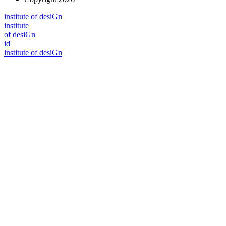
i
n
stitute of desiGn
i
n
stitute
of desiGn
id
i
n
stitute of desiGn