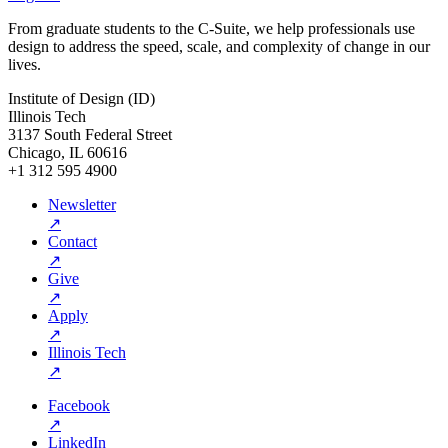
From graduate students to the C-Suite, we help professionals use
design to address the speed, scale, and complexity of change in our
lives.
Institute of Design (ID)
Illinois Tech
3137 South Federal Street
Chicago, IL 60616
+1 312 595 4900
Newsletter
↗
Contact
↗
Give
↗
Apply
↗
Illinois Tech
↗
Facebook
↗
LinkedIn