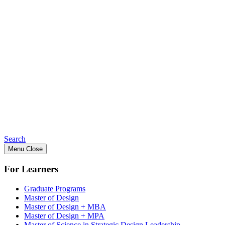
Search
Menu
Close
For Learners
Graduate Programs
Master of Design
Master of Design + MBA
Master of Design + MPA
Master of Science in Strategic Design Leadership