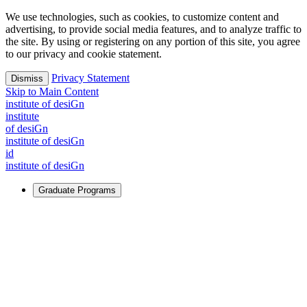
We use technologies, such as cookies, to customize content and
advertising, to provide social media features, and to analyze traffic to
the site. By using or registering on any portion of this site, you agree
to our privacy and cookie statement.
Privacy Statement
Dismiss
Skip to Main Content
i
n
stitute of desiGn
i
n
stitute
of desiGn
i
n
stitute of desiGn
id
i
n
stitute of desiGn
Graduate Programs
For Learners
Identify and build new ways forward, even in the most
challenging times.
Learn More
↗