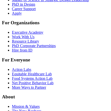
PhD in Design
Career Support
Apply
For Organizations
Executive Academy
Work With Us
Resource Library
PhD Corporate Partnerships
Hire from ID
For Everyone
Action Labs
Equitable Healthcare Lab
Food Systems Action Lab
Net Positive Behavior Lab
More Ways to Partner
About
Mission & Values
The New Bauhaus