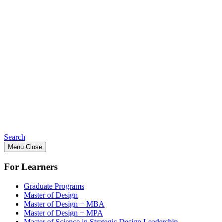
Search
Menu
Close
For Learners
Graduate Programs
Master of Design
Master of Design + MBA
Master of Design + MPA
Master of Science in Strategic Design Leadership