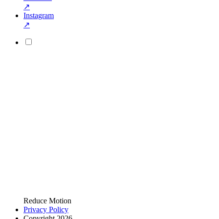
↗
Instagram
↗
Reduce Motion
Privacy Policy
Copyright 2026