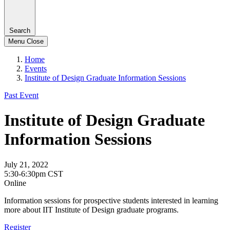
Search
Menu
Close
Home
Events
Institute of Design Graduate Information Sessions
Past Event
Institute of Design Graduate
Information Sessions
July 21, 2022
5:30-6:30pm CST
Online
Information sessions for prospective students interested in learning
more about IIT Institute of Design graduate programs.
Register