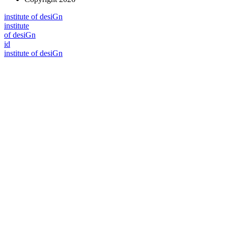
i
n
stitute of desiGn
i
n
stitute
of desiGn
id
i
n
stitute of desiGn