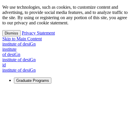
We use technologies, such as cookies, to customize content and
advertising, to provide social media features, and to analyze traffic to
the site. By using or registering on any portion of this site, you agree
to our privacy and cookie statement.
Privacy Statement
Dismiss
Skip to Main Content
i
n
stitute of desiGn
i
n
stitute
of desiGn
i
n
stitute of desiGn
id
i
n
stitute of desiGn
Graduate Programs
For Learners
Identify and build new ways forward, even in the most
challenging times.
Learn More
↗