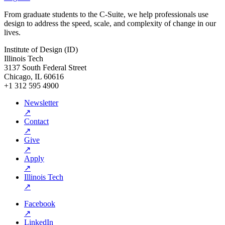
From graduate students to the C-Suite, we help professionals use
design to address the speed, scale, and complexity of change in our
lives.
Institute of Design (ID)
Illinois Tech
3137 South Federal Street
Chicago, IL 60616
+1 312 595 4900
Newsletter
↗
Contact
↗
Give
↗
Apply
↗
Illinois Tech
↗
Facebook
↗
LinkedIn