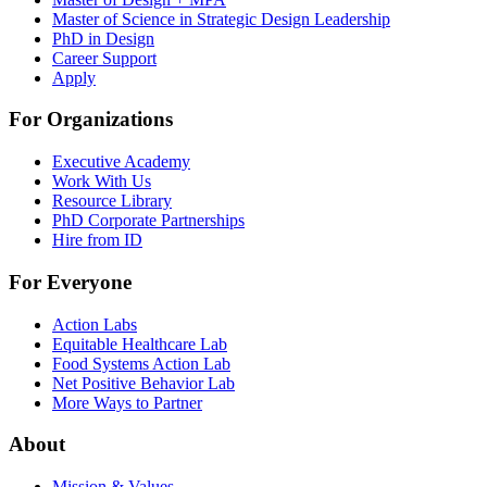
Master of Science in Strategic Design Leadership
PhD in Design
Career Support
Apply
For Organizations
Executive Academy
Work With Us
Resource Library
PhD Corporate Partnerships
Hire from ID
For Everyone
Action Labs
Equitable Healthcare Lab
Food Systems Action Lab
Net Positive Behavior Lab
More Ways to Partner
About
Mission & Values