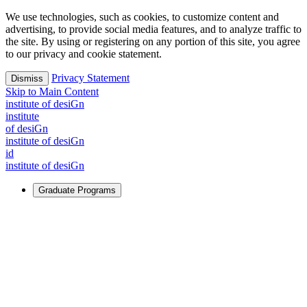
We use technologies, such as cookies, to customize content and
advertising, to provide social media features, and to analyze traffic to
the site. By using or registering on any portion of this site, you agree
to our privacy and cookie statement.
Privacy Statement
Dismiss
Skip to Main Content
i
n
stitute of desiGn
i
n
stitute
of desiGn
i
n
stitute of desiGn
id
i
n
stitute of desiGn
Graduate Programs
For Learners
Identify and build new ways forward, even in the most
challenging times.
Learn More
↗