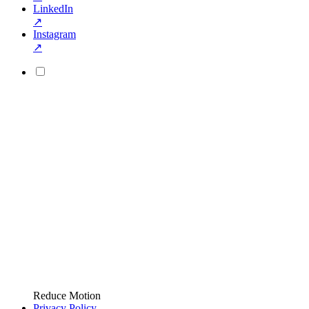
LinkedIn
↗
Instagram
↗
Reduce Motion
Privacy Policy