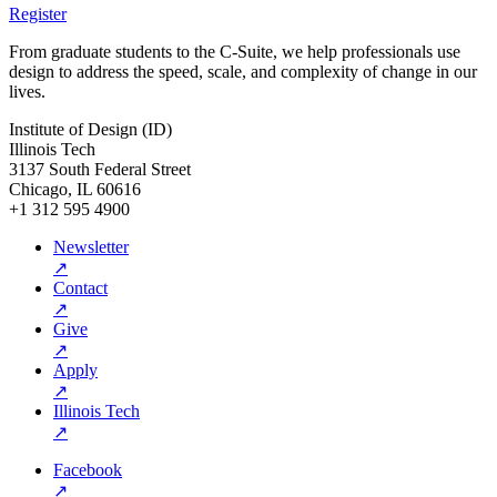
Register
From graduate students to the C-Suite, we help professionals use
design to address the speed, scale, and complexity of change in our
lives.
Institute of Design (ID)
Illinois Tech
3137 South Federal Street
Chicago, IL 60616
+1 312 595 4900
Newsletter
↗
Contact
↗
Give
↗
Apply
↗
Illinois Tech
↗
Facebook
↗