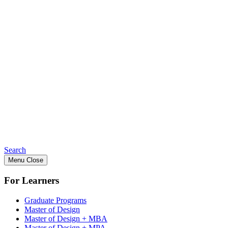
Search
Menu
Close
For Learners
Graduate Programs
Master of Design
Master of Design + MBA
Master of Design + MPA