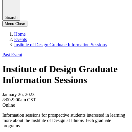
Search
Menu
Close
Home
Events
Institute of Design Graduate Information Sessions
Past Event
Institute of Design Graduate
Information Sessions
January 26, 2023
8:00-9:00am CST
Online
Information sessions for prospective students interested in learning
more about the Institute of Design at Illinois Tech graduate
programs.