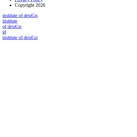
Copyright 2026
i
n
stitute of desiGn
i
n
stitute
of desiGn
id
i
n
stitute of desiGn