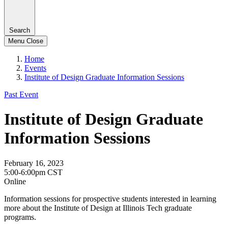
Search
Menu
Close
Home
Events
Institute of Design Graduate Information Sessions
Past Event
Institute of Design Graduate
Information Sessions
February 16, 2023
5:00-6:00pm CST
Online
Information sessions for prospective students interested in learning
more about the Institute of Design at Illinois Tech graduate
programs.