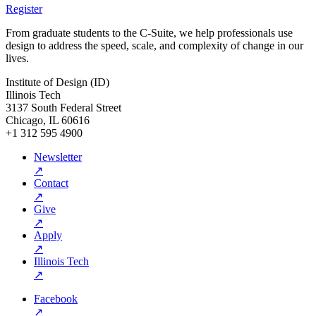
Register
From graduate students to the C-Suite, we help professionals use
design to address the speed, scale, and complexity of change in our
lives.
Institute of Design (ID)
Illinois Tech
3137 South Federal Street
Chicago, IL 60616
+1 312 595 4900
Newsletter
↗
Contact
↗
Give
↗
Apply
↗
Illinois Tech
↗
Facebook
↗