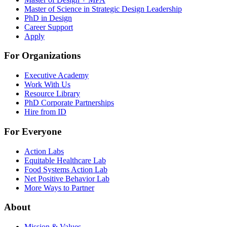
Master of Science in Strategic Design Leadership
PhD in Design
Career Support
Apply
For Organizations
Executive Academy
Work With Us
Resource Library
PhD Corporate Partnerships
Hire from ID
For Everyone
Action Labs
Equitable Healthcare Lab
Food Systems Action Lab
Net Positive Behavior Lab
More Ways to Partner
About
Mission & Values