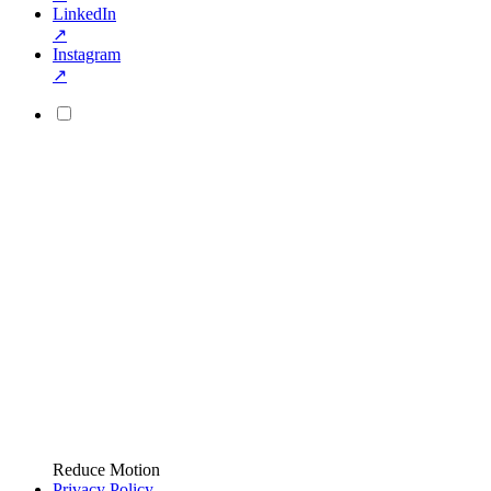
LinkedIn
↗
Instagram
↗
Reduce Motion
Privacy Policy