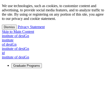
We use technologies, such as cookies, to customize content and
advertising, to provide social media features, and to analyze traffic to
the site. By using or registering on any portion of this site, you agree
to our privacy and cookie statement.
Privacy Statement
Dismiss
Skip to Main Content
i
n
stitute of desiGn
i
n
stitute
of desiGn
i
n
stitute of desiGn
id
i
n
stitute of desiGn
Graduate Programs
For Learners
Identify and build new ways forward, even in the most
challenging times.
Learn More
↗