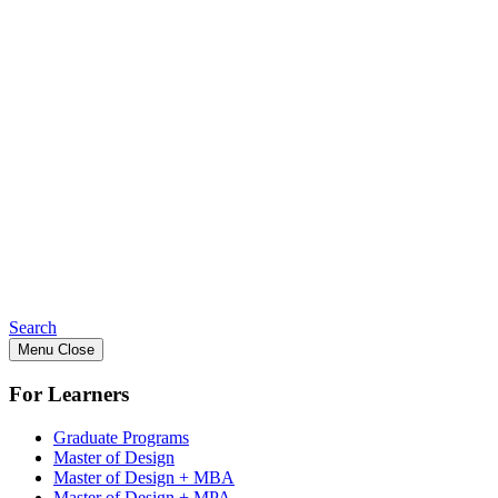
Search
Menu
Close
For Learners
Graduate Programs
Master of Design
Master of Design + MBA
Master of Design + MPA