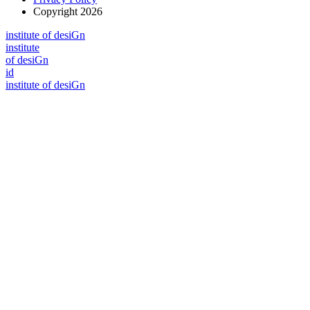
Copyright 2026
i
n
stitute of desiGn
i
n
stitute
of desiGn
id
i
n
stitute of desiGn