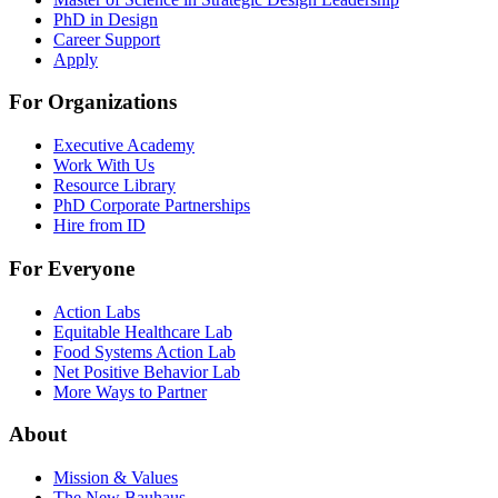
PhD in Design
Career Support
Apply
For Organizations
Executive Academy
Work With Us
Resource Library
PhD Corporate Partnerships
Hire from ID
For Everyone
Action Labs
Equitable Healthcare Lab
Food Systems Action Lab
Net Positive Behavior Lab
More Ways to Partner
About
Mission & Values
The New Bauhaus