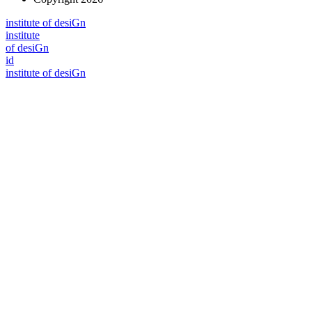
i
n
stitute of desiGn
i
n
stitute
of desiGn
id
i
n
stitute of desiGn