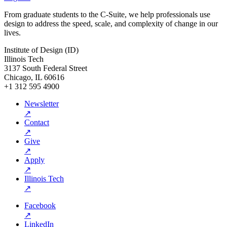
From graduate students to the C-Suite, we help professionals use
design to address the speed, scale, and complexity of change in our
lives.
Institute of Design (ID)
Illinois Tech
3137 South Federal Street
Chicago, IL 60616
+1 312 595 4900
Newsletter
↗
Contact
↗
Give
↗
Apply
↗
Illinois Tech
↗
Facebook
↗
LinkedIn