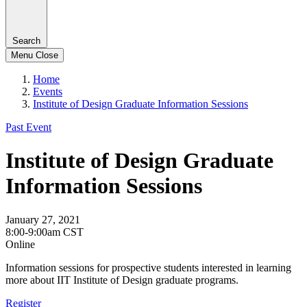
Search
Menu
Close
Home
Events
Institute of Design Graduate Information Sessions
Past Event
Institute of Design Graduate
Information Sessions
January 27, 2021
8:00-9:00am CST
Online
Information sessions for prospective students interested in learning
more about IIT Institute of Design graduate programs.
Register