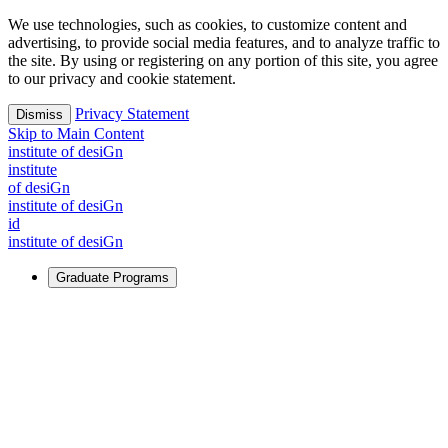
We use technologies, such as cookies, to customize content and
advertising, to provide social media features, and to analyze traffic to
the site. By using or registering on any portion of this site, you agree
to our privacy and cookie statement.
Privacy Statement
Dismiss
Skip to Main Content
i
n
stitute of desiGn
i
n
stitute
of desiGn
i
n
stitute of desiGn
id
i
n
stitute of desiGn
Graduate Programs
For Learners
Identify and build new ways forward, even in the most
challenging times.
Learn More
↗