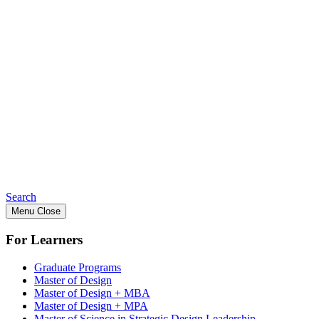
Search
Menu
Close
For Learners
Graduate Programs
Master of Design
Master of Design + MBA
Master of Design + MPA
Master of Science in Strategic Design Leadership