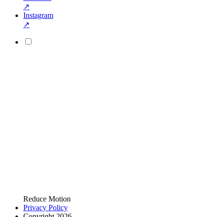
↗
Instagram
↗
Reduce Motion
Privacy Policy
Copyright 2026