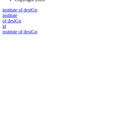
i
n
stitute of desiGn
i
n
stitute
of desiGn
id
i
n
stitute of desiGn