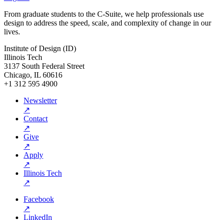
From graduate students to the C-Suite, we help professionals use
design to address the speed, scale, and complexity of change in our
lives.
Institute of Design (ID)
Illinois Tech
3137 South Federal Street
Chicago, IL 60616
+1 312 595 4900
Newsletter
↗
Contact
↗
Give
↗
Apply
↗
Illinois Tech
↗
Facebook
↗
LinkedIn