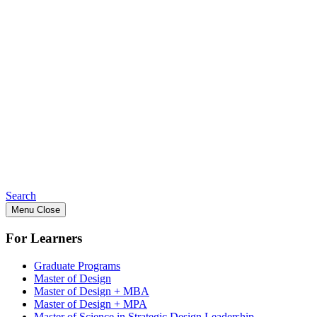
Search
Menu
Close
For Learners
Graduate Programs
Master of Design
Master of Design + MBA
Master of Design + MPA
Master of Science in Strategic Design Leadership