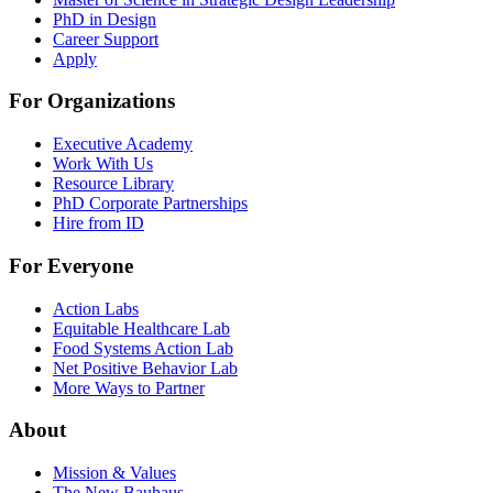
PhD in Design
Career Support
Apply
For Organizations
Executive Academy
Work With Us
Resource Library
PhD Corporate Partnerships
Hire from ID
For Everyone
Action Labs
Equitable Healthcare Lab
Food Systems Action Lab
Net Positive Behavior Lab
More Ways to Partner
About
Mission & Values
The New Bauhaus