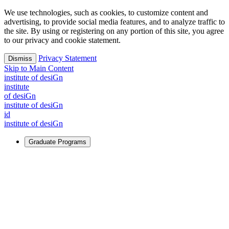
We use technologies, such as cookies, to customize content and
advertising, to provide social media features, and to analyze traffic to
the site. By using or registering on any portion of this site, you agree
to our privacy and cookie statement.
Privacy Statement
Dismiss
Skip to Main Content
i
n
stitute of desiGn
i
n
stitute
of desiGn
i
n
stitute of desiGn
id
i
n
stitute of desiGn
Graduate Programs
For Learners
Identify and build new ways forward, even in the most
challenging times.
Learn More
↗