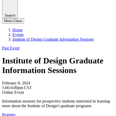
Search
Menu
Close
Home
Events
Institute of Design Graduate Information Sessions
Past Event
Institute of Design Graduate
Information Sessions
February 8, 2024
5:00-6:00pm CST
Online Event
Information sessions for prospective students interested in learning
more about the Institute of Design's graduate programs.
Register