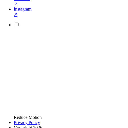
↗
Instagram
↗
Reduce Motion
Privacy Policy
Copyright 2026