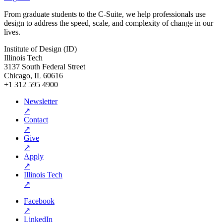
From graduate students to the C-Suite, we help professionals use
design to address the speed, scale, and complexity of change in our
lives.
Institute of Design (ID)
Illinois Tech
3137 South Federal Street
Chicago, IL 60616
+1 312 595 4900
Newsletter
↗
Contact
↗
Give
↗
Apply
↗
Illinois Tech
↗
Facebook
↗
LinkedIn