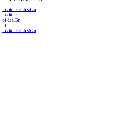
i
n
stitute of desiGn
i
n
stitute
of desiGn
id
i
n
stitute of desiGn