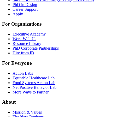
PhD in Design
Career Support
Apply
For Organizations
Executive Academy
Work With Us
Resource Library
PhD Corporate Partnerships
Hire from ID
For Everyone
Action Labs
Equitable Healthcare Lab
Food Systems Action Lab
Net Positive Behavior Lab
More Ways to Partner
About
Mission & Values
The New Bauhaus