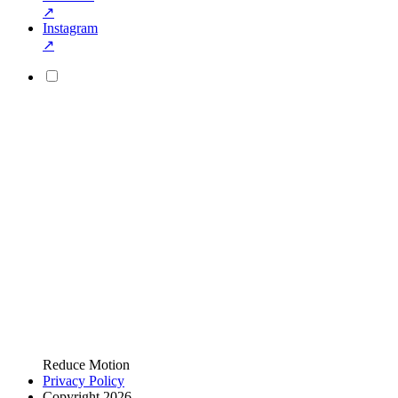
↗
Instagram
↗
Reduce Motion
Privacy Policy
Copyright 2026