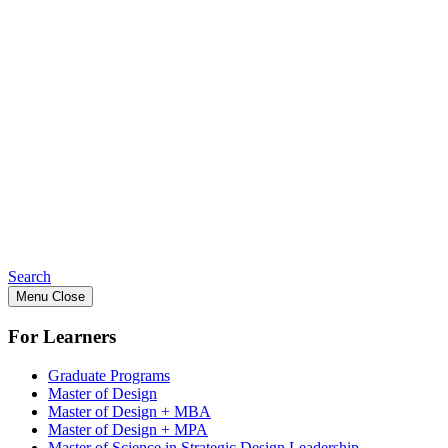
Search
Menu
Close
For Learners
Graduate Programs
Master of Design
Master of Design + MBA
Master of Design + MPA
Master of Science in Strategic Design Leadership