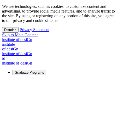
We use technologies, such as cookies, to customize content and
advertising, to provide social media features, and to analyze traffic to
the site. By using or registering on any portion of this site, you agree
to our privacy and cookie statement.
Privacy Statement
Dismiss
Skip to Main Content
i
n
stitute of desiGn
i
n
stitute
of desiGn
i
n
stitute of desiGn
id
i
n
stitute of desiGn
Graduate Programs
For Learners
Identify and build new ways forward, even in the most
challenging times.
Learn More
↗