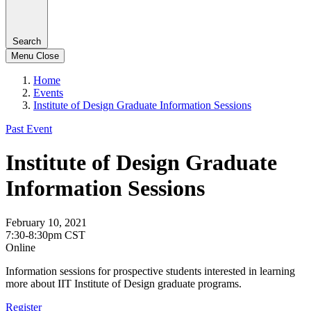
Search
Menu
Close
Home
Events
Institute of Design Graduate Information Sessions
Past Event
Institute of Design Graduate
Information Sessions
February 10, 2021
7:30-8:30pm CST
Online
Information sessions for prospective students interested in learning
more about IIT Institute of Design graduate programs.
Register