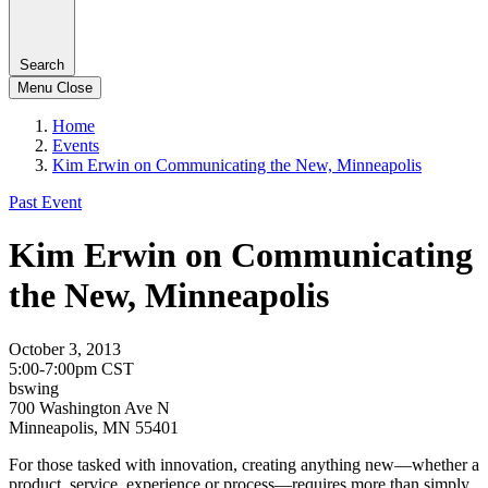
Search
Menu
Close
Home
Events
Kim Erwin on Communicating the New, Minneapolis
Past Event
Kim Erwin on Communicating
the New, Minneapolis
October 3, 2013
5:00-7:00pm CST
bswing
700 Washington Ave N
Minneapolis, MN 55401
For those tasked with innovation, creating anything new—whether a
product, service, experience or process—requires more than simply