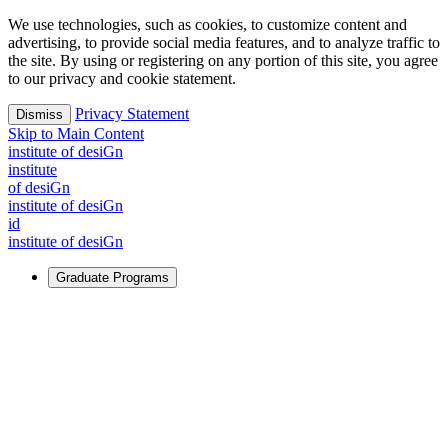
We use technologies, such as cookies, to customize content and
advertising, to provide social media features, and to analyze traffic to
the site. By using or registering on any portion of this site, you agree
to our privacy and cookie statement.
Privacy Statement
Dismiss
Skip to Main Content
i
n
stitute of desiGn
i
n
stitute
of desiGn
i
n
stitute of desiGn
id
i
n
stitute of desiGn
Graduate Programs
For Learners
Identify and build new ways forward, even in the most
challenging times.
Learn More
↗