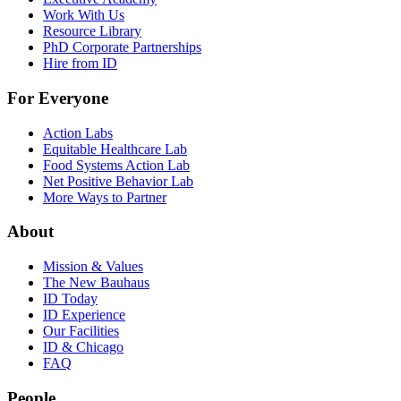
Work With Us
Resource Library
PhD Corporate Partnerships
Hire from ID
For Everyone
Action Labs
Equitable Healthcare Lab
Food Systems Action Lab
Net Positive Behavior Lab
More Ways to Partner
About
Mission & Values
The New Bauhaus
ID Today
ID Experience
Our Facilities
ID & Chicago
FAQ
People