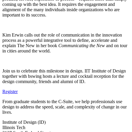
coming up with the best idea. It requires the engagement and
alignment of the many individuals inside organizations who are
important to its success.
Kim Erwin calls out the role of communication in the innovation
process as a powerful integrative tool to define, accelerate and
explain The New in her book
Communicating the New
and on tour
in cities around the world.
Join us to celebrate this milestone in design. IIT Institute of Design
together with bswing hosts a lecture and cocktail reception for the
design community, friends and alumni of ID.
Register
From graduate students to the C-Suite, we help professionals use
design to address the speed, scale, and complexity of change in our
lives.
Institute of Design (ID)
Illinois Tech