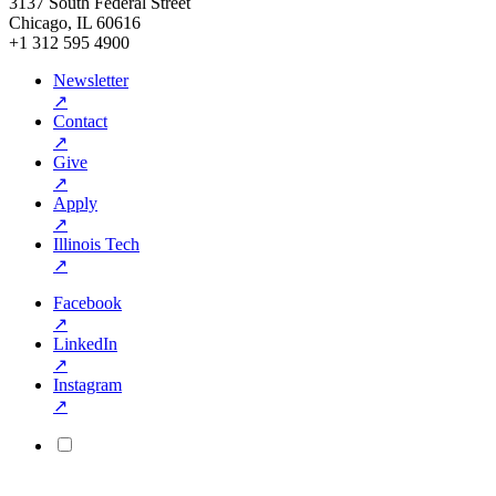
3137 South Federal Street
Chicago, IL 60616
+1 312 595 4900
Newsletter
↗
Contact
↗
Give
↗
Apply
↗
Illinois Tech
↗
Facebook
↗
LinkedIn
↗
Instagram
↗