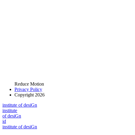
Reduce Motion
Privacy Policy
Copyright 2026
i
n
stitute of desiGn
i
n
stitute
of desiGn
id
i
n
stitute of desiGn