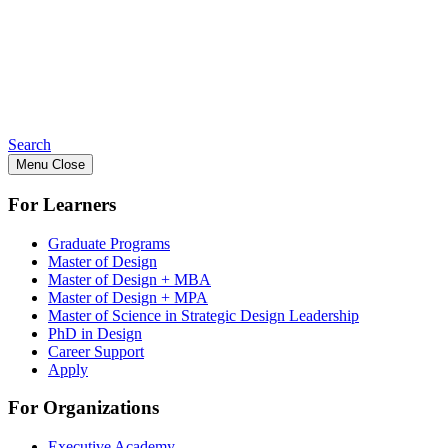
Search
Menu
Close
For Learners
Graduate Programs
Master of Design
Master of Design + MBA
Master of Design + MPA
Master of Science in Strategic Design Leadership
PhD in Design
Career Support
Apply
For Organizations
Executive Academy