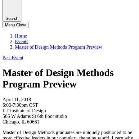
Search
Menu
Close
Home
Events
Master of Design Methods Program Preview
Past Event
Master of Design Methods
Program Preview
April 11, 2018
6:00-7:30pm CST
IIT Institute of Design
565 W Adams St 6th floor studio
Chicago, IL 60661
Master of Design Methods graduates are uniquely positioned to be
more effective leaders in our complex, changing world. Learn why