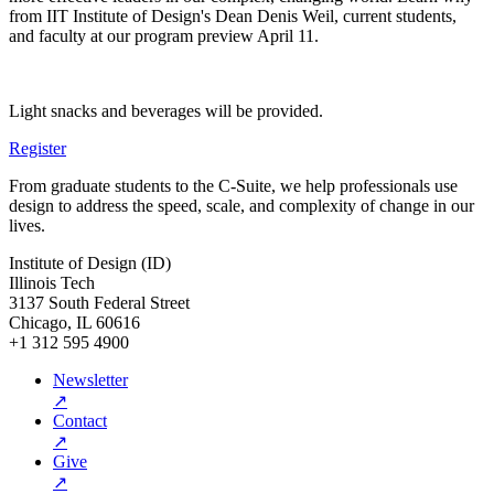
from IIT Institute of Design's Dean Denis Weil, current students,
and faculty at our program preview April 11.
Light snacks and beverages will be provided.
Register
From graduate students to the C-Suite, we help professionals use
design to address the speed, scale, and complexity of change in our
lives.
Institute of Design (ID)
Illinois Tech
3137 South Federal Street
Chicago, IL 60616
+1 312 595 4900
Newsletter
↗
Contact
↗
Give
↗