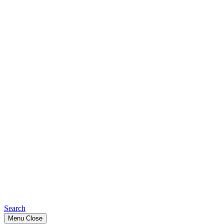
Search
Menu
Close