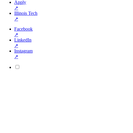
Apply
↗
Illinois Tech
↗
Facebook
↗
LinkedIn
↗
Instagram
↗