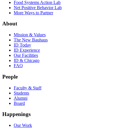
Food Systems Action Lab
Net Positive Behavior Lab
More Ways to Partner
About
Mission & Values
The New Bauhaus
ID Today
ID Experience
Our Facilities
ID & Chicago
FAQ
People
Faculty & Staff
Students
Alumni
Board
Happenings
Our Work