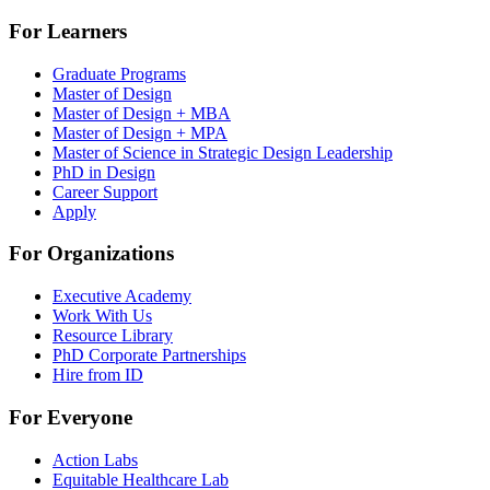
For Learners
Graduate Programs
Master of Design
Master of Design + MBA
Master of Design + MPA
Master of Science in Strategic Design Leadership
PhD in Design
Career Support
Apply
For Organizations
Executive Academy
Work With Us
Resource Library
PhD Corporate Partnerships
Hire from ID
For Everyone
Action Labs
Equitable Healthcare Lab