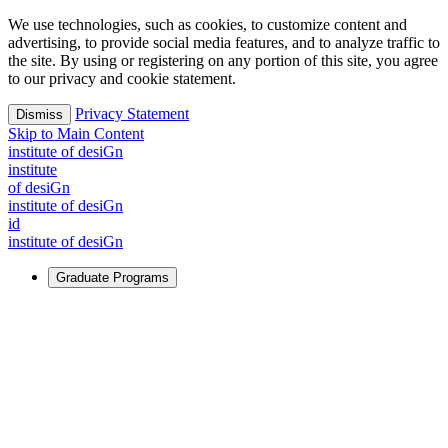
We use technologies, such as cookies, to customize content and
advertising, to provide social media features, and to analyze traffic to
the site. By using or registering on any portion of this site, you agree
to our privacy and cookie statement.
Privacy Statement
Dismiss
Skip to Main Content
i
n
stitute of desiGn
i
n
stitute
of desiGn
i
n
stitute of desiGn
id
i
n
stitute of desiGn
Graduate Programs
For Learners
Identify and build new ways forward, even in the most
challenging times.
Learn More
↗