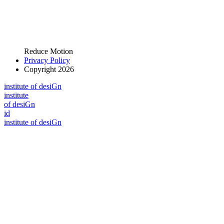
Reduce Motion
Privacy Policy
Copyright 2026
i
n
stitute of desiGn
i
n
stitute
of desiGn
id
i
n
stitute of desiGn