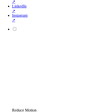
↗
LinkedIn
↗
Instagram
↗
Reduce Motion