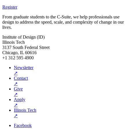
Register
From graduate students to the C-Suite, we help professionals use
design to address the speed, scale, and complexity of change in our
lives.
Institute of Design (ID)
Illinois Tech
3137 South Federal Street
Chicago, IL 60616
+1 312 595 4900
Newsletter
↗
Contact
↗
Give
↗
Apply
↗
Illinois Tech
↗
Facebook