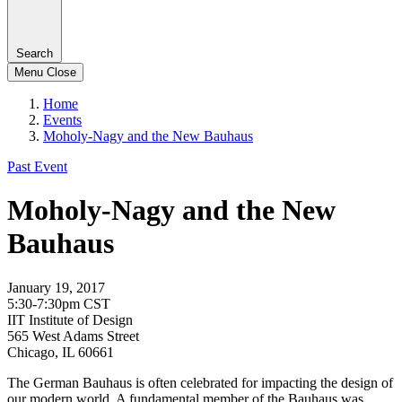
Search
Menu
Close
Home
Events
Moholy-Nagy and the New Bauhaus
Past Event
Moholy-Nagy and the New
Bauhaus
January 19, 2017
5:30-7:30pm CST
IIT Institute of Design
565 West Adams Street
Chicago, IL 60661
The German Bauhaus is often celebrated for impacting the design of
our modern world. A fundamental member of the Bauhaus was