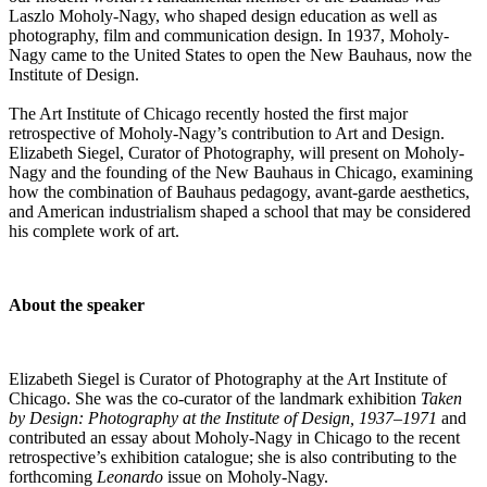
Laszlo Moholy-Nagy, who shaped design education as well as
photography, film and communication design. In 1937, Moholy-
Nagy came to the United States to open the New Bauhaus, now the
Institute of Design.
The Art Institute of Chicago recently hosted the first major
retrospective of Moholy-Nagy’s contribution to Art and Design.
Elizabeth Siegel, Curator of Photography,
will present on Moholy-
Nagy and the founding of the New Bauhaus in Chicago, examining
how the combination of Bauhaus pedagogy, avant-garde aesthetics,
and American industrialism shaped a school that may be considered
his complete work of art.
About the speaker
Elizabeth Siegel is Curator of Photography at the Art Institute of
Chicago. She was the co-curator of the landmark exhibition
Taken
by Design: Photography at the Institute of Design, 1937–1971
and
contributed an essay about Moholy-Nagy in Chicago to the recent
retrospective’s exhibition catalogue; she is also contributing to the
forthcoming
Leonardo
issue on Moholy-Nagy.