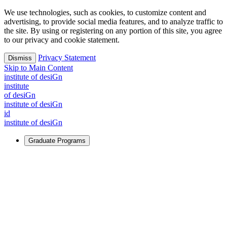
We use technologies, such as cookies, to customize content and
advertising, to provide social media features, and to analyze traffic to
the site. By using or registering on any portion of this site, you agree
to our privacy and cookie statement.
Privacy Statement
Dismiss
Skip to Main Content
i
n
stitute of desiGn
i
n
stitute
of desiGn
i
n
stitute of desiGn
id
i
n
stitute of desiGn
Graduate Programs
For Learners
Identify and build new ways forward, even in the most
challenging times.
Learn More
↗