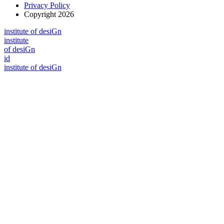
Privacy Policy
Copyright 2026
i
n
stitute of desiGn
i
n
stitute
of desiGn
id
i
n
stitute of desiGn