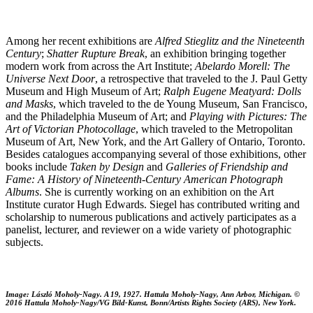
Among her recent exhibitions are
Alfred Stieglitz and the Nineteenth
Century
;
Shatter Rupture Break
, an exhibition bringing together
modern work from across the Art Institute;
Abelardo Morell: The
Universe Next Door
, a retrospective that traveled to the J. Paul Getty
Museum and High Museum of Art;
Ralph Eugene Meatyard: Dolls
and Masks
, which traveled to the de Young Museum, San Francisco,
and the Philadelphia Museum of Art; and
Playing with Pictures: The
Art of Victorian Photocollage
, which traveled to the Metropolitan
Museum of Art, New York, and the Art Gallery of Ontario, Toronto.
Besides catalogues accompanying several of those exhibitions, other
books include
Taken by Design
and
Galleries of Friendship and
Fame: A History of Nineteenth-Century American Photograph
Albums
. She is currently working on an exhibition on the Art
Institute curator Hugh Edwards. Siegel has contributed writing and
scholarship to numerous publications and actively participates as a
panelist, lecturer, and reviewer on a wide variety of photographic
subjects.
Image: László Moholy-Nagy. A 19, 1927. Hattula Moholy-Nagy, Ann Arbor, Michigan. ©
2016 Hattula Moholy-Nagy/VG Bild-Kunst, Bonn/Artists Rights Society (ARS), New York.