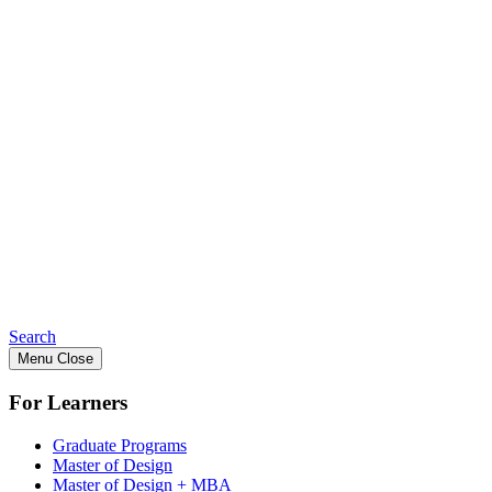
Search
Menu
Close
For Learners
Graduate Programs
Master of Design
Master of Design + MBA