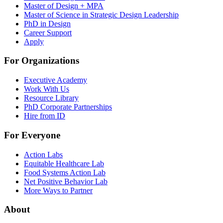
Master of Design + MPA
Master of Science in Strategic Design Leadership
PhD in Design
Career Support
Apply
For Organizations
Executive Academy
Work With Us
Resource Library
PhD Corporate Partnerships
Hire from ID
For Everyone
Action Labs
Equitable Healthcare Lab
Food Systems Action Lab
Net Positive Behavior Lab
More Ways to Partner
About