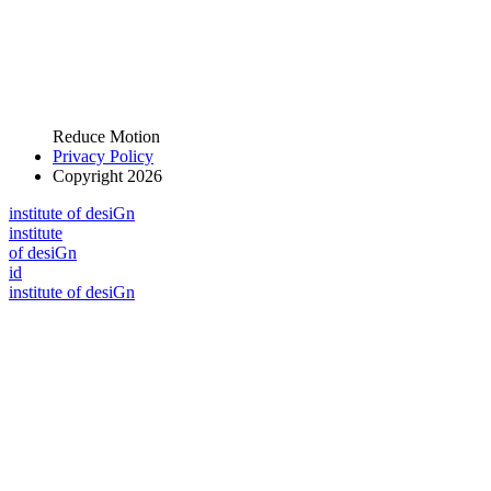
Reduce Motion
Privacy Policy
Copyright 2026
i
n
stitute of desiGn
i
n
stitute
of desiGn
id
i
n
stitute of desiGn