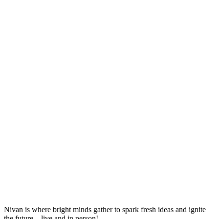
Nivan is where bright minds gather to spark fresh ideas and ignite
the future—live and in person!