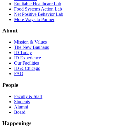
Equitable Healthcare Lab
Food Systems Action Lab
Net Positive Behavior Lab
More Ways to Partner
About
Mission & Values
The New Bauhaus
ID Today
ID Experience
Our Facilities
ID & Chicago
FAQ
People
Faculty & Staff
Students
Alumni
Board
Happenings