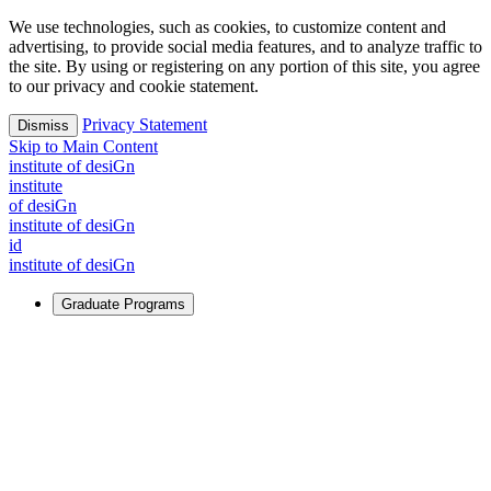
We use technologies, such as cookies, to customize content and
advertising, to provide social media features, and to analyze traffic to
the site. By using or registering on any portion of this site, you agree
to our privacy and cookie statement.
Privacy Statement
Dismiss
Skip to Main Content
i
n
stitute of desiGn
i
n
stitute
of desiGn
i
n
stitute of desiGn
id
i
n
stitute of desiGn
Graduate Programs
For Learners
Identify and build new ways forward, even in the most
challenging times.
Learn More
↗