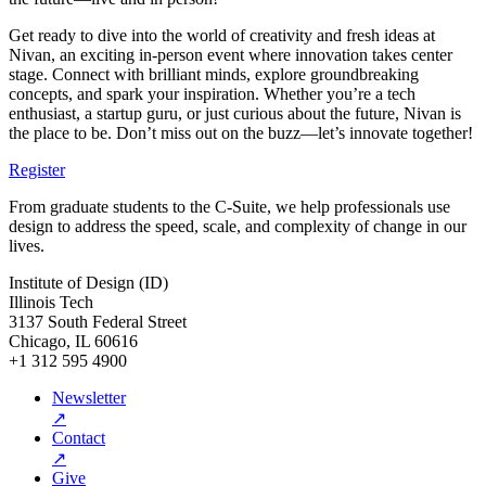
Get ready to dive into the world of creativity and fresh ideas at
Nivan, an exciting in-person event where innovation takes center
stage. Connect with brilliant minds, explore groundbreaking
concepts, and spark your inspiration. Whether you’re a tech
enthusiast, a startup guru, or just curious about the future, Nivan is
the place to be. Don’t miss out on the buzz—let’s innovate together!
Register
From graduate students to the C-Suite, we help professionals use
design to address the speed, scale, and complexity of change in our
lives.
Institute of Design (ID)
Illinois Tech
3137 South Federal Street
Chicago, IL 60616
+1 312 595 4900
Newsletter
↗
Contact
↗
Give