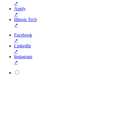
↗
Apply
↗
Illinois Tech
↗
Facebook
↗
LinkedIn
↗
Instagram
↗