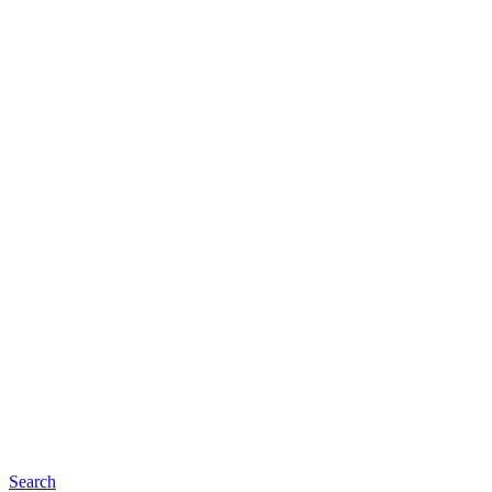
Search