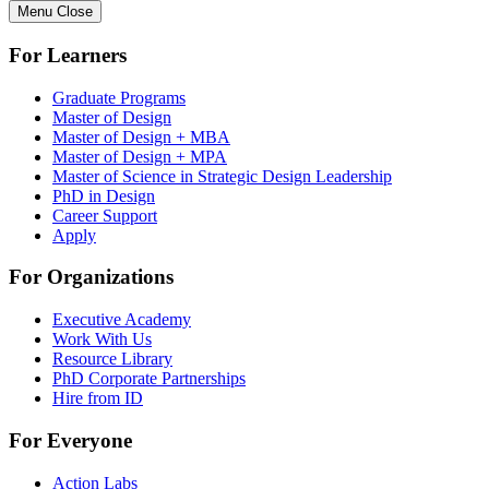
Menu
Close
For Learners
Graduate Programs
Master of Design
Master of Design + MBA
Master of Design + MPA
Master of Science in Strategic Design Leadership
PhD in Design
Career Support
Apply
For Organizations
Executive Academy
Work With Us
Resource Library
PhD Corporate Partnerships
Hire from ID
For Everyone
Action Labs