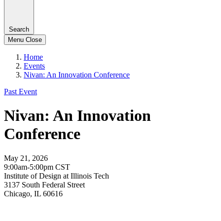
Search
Menu
Close
Home
Events
Nivan: An Innovation Conference
Past Event
Nivan: An Innovation
Conference
May 21, 2026
9:00am-5:00pm CST
Institute of Design at Illinois Tech
3137 South Federal Street
Chicago, IL 60616