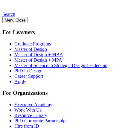
Search
Menu
Close
For Learners
Graduate Programs
Master of Design
Master of Design + MBA
Master of Design + MPA
Master of Science in Strategic Design Leadership
PhD in Design
Career Support
Apply
For Organizations
Executive Academy
Work With Us
Resource Library
PhD Corporate Partnerships
Hire from ID