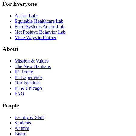
For Everyone
Action Labs
Equitable Healthcare Lab
Food Systems Action Lab
Net Positive Behavior Lab
More Ways to Partner
About
Mission & Values
The New Bauhaus
ID Today
ID Experience
Our Facilities
ID & Chicago
FAQ
People
Faculty & Staff
Students
Alumni
Board