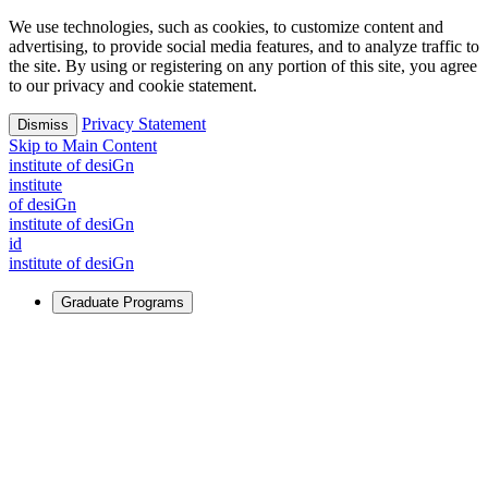
We use technologies, such as cookies, to customize content and
advertising, to provide social media features, and to analyze traffic to
the site. By using or registering on any portion of this site, you agree
to our privacy and cookie statement.
Privacy Statement
Dismiss
Skip to Main Content
i
n
stitute of desiGn
i
n
stitute
of desiGn
i
n
stitute of desiGn
id
i
n
stitute of desiGn
Graduate Programs
For Learners
Identify and build new ways forward, even in the most
challenging times.
Learn More
↗