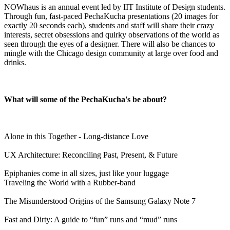
NOWhaus is an annual event led by IIT Institute of Design students.
Through fun, fast-paced PechaKucha presentations
(
20 images for
exactly 20 seconds each)
, students and staff will share their crazy
interests, secret obsessions and quirky observations of the world as
seen through the eyes of a designer. There will also be chances to
mingle with the Chicago design community at large over food and
drinks.
What will some of the PechaKucha's be about?
Alone in this Together - Long-distance Love
UX Architecture: Reconciling Past, Present, & Future
Epiphanies come in all sizes, just like your luggage
Traveling the World with a Rubber-band
The Misunderstood Origins of the Samsung Galaxy Note 7
Fast and Dirty: A guide to “fun” runs and “mud” runs