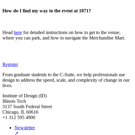
How do I find my way to the event at 1871?
Head
here
for detailed instructions on how to get to the venue,
where you can park, and how to navigate the Merchandise Mart.
Register
From graduate students to the C-Suite, we help professionals use
design to address the speed, scale, and complexity of change in our
lives.
Institute of Design (ID)
Illinois Tech
3137 South Federal Street
Chicago, IL 60616
+1 312 595 4900
Newsletter
↗