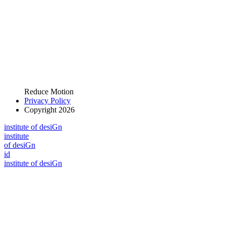
Reduce Motion
Privacy Policy
Copyright 2026
i
n
stitute of desiGn
i
n
stitute
of desiGn
id
i
n
stitute of desiGn