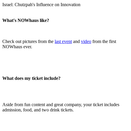
Israel: Chutzpah's Influence on Innovation
What's NOWhaus like?
Check out pictures from the
last event
and
video
from the first
NOWhaus ever.
What does my ticket include?
Aside from fun content and great company, your ticket includes
admission, food, and two drink tickets.