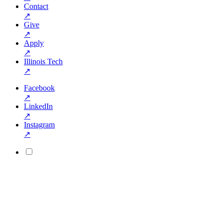
Contact
↗
Give
↗
Apply
↗
Illinois Tech
↗
Facebook
↗
LinkedIn
↗
Instagram
↗