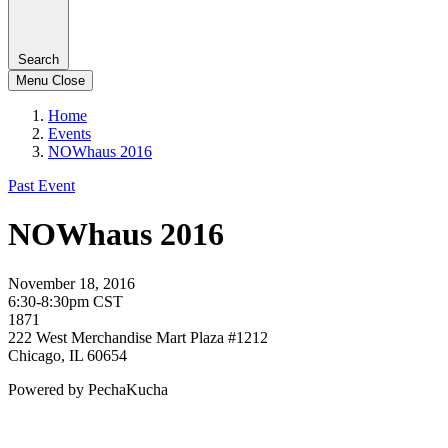
Search
Menu
Close
Home
Events
NOWhaus 2016
Past Event
NOWhaus 2016
November 18, 2016
6:30-8:30pm CST
1871
222 West Merchandise Mart Plaza #1212
Chicago, IL 60654
Powered by PechaKucha