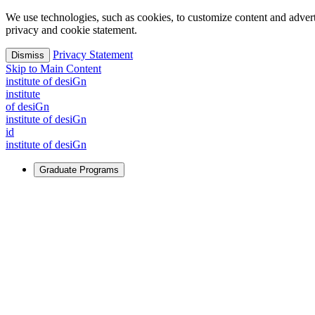
We use technologies, such as cookies, to customize content and advertisi
privacy and cookie statement.
Privacy Statement
Dismiss
Skip to Main Content
i
n
stitute of desiGn
i
n
stitute
of desiGn
i
n
stitute of desiGn
id
i
n
stitute of desiGn
Graduate Programs
For Learners
Identify and build new ways forward, even in the most challeng
Learn More
↗
Overview
Master of Design
Master of Design + MBA