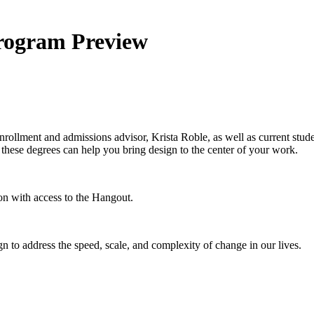
Program Preview
rollment and admissions advisor, Krista Roble, as well as current stude
hese degrees can help you bring design to the center of your work.
on with access to the Hangout.
n to address the speed, scale, and complexity of change in our lives.