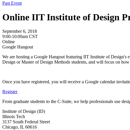
Past Event
Online IIT Institute of Design 
September 6, 2018
9:00-10:00am CST
Online
Google Hangout
We are hosting a Google Hangout featuring IIT Institute of Design's en
Design or Master of Design Methods students, and will focus on how t
Once you have registered, you will receive a Google calendar invitati
Register
From graduate students to the C-Suite, we help professionals use desig
Institute of Design (ID)
Illinois Tech
3137 South Federal Street
Chicago, IL 60616