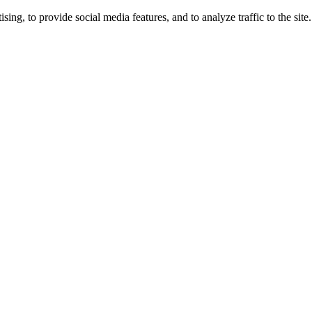
ng, to provide social media features, and to analyze traffic to the site.
ing times.