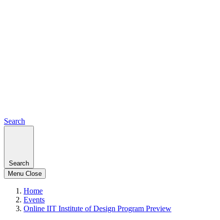
Search
Search
Menu
Close
Home
Events
Online IIT Institute of Design Program Preview