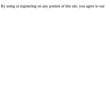
 By using or registering on any portion of this site, you agree to our