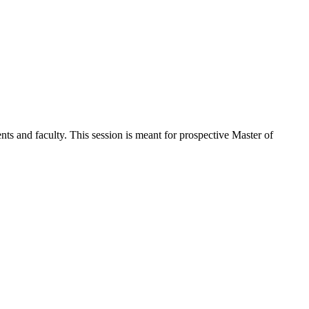
nts and faculty. This session is meant for prospective Master of