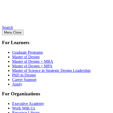
Search
Menu
Close
For Learners
Graduate Programs
Master of Design
Master of Design + MBA
Master of Design + MPA
Master of Science in Strategic Design Leadership
PhD in Design
Career Support
Apply
For Organizations
Executive Academy
Work With Us
Resource Library