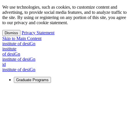
We use technologies, such as cookies, to customize content and
advertising, to provide social media features, and to analyze traffic to
the site. By using or registering on any portion of this site, you agree
to our privacy and cookie statement.
Privacy Statement
Dismiss
Skip to Main Content
i
n
stitute of desiGn
i
n
stitute
of desiGn
i
n
stitute of desiGn
id
i
n
stitute of desiGn
Graduate Programs
For Learners
Identify and build new ways forward, even in the most
challenging times.
Learn More
↗