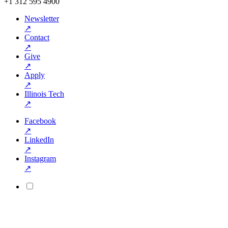
+1 312 595 4900
Newsletter
↗
Contact
↗
Give
↗
Apply
↗
Illinois Tech
↗
Facebook
↗
LinkedIn
↗
Instagram
↗