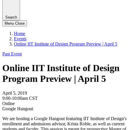
Search
Menu
Close
Home
Events
Online IIT Institute of Design Program Preview | April 5
Past Event
Online IIT Institute of Design
Program Preview | April 5
April 5, 2019
9:00-10:00am CST
Online
Google Hangout
We are hosting a Google Hangout featuring IIT Institute of Design's
enrollment and admissions advisor, Krista Roble, as well as current
students and faculty. This session is meant for prospective Master of