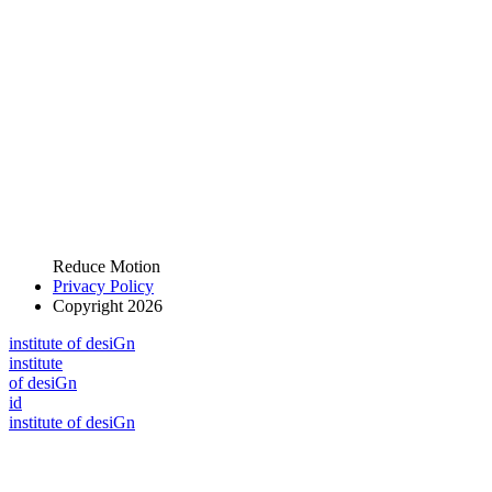
Reduce Motion
Privacy Policy
Copyright 2026
i
n
stitute of desiGn
i
n
stitute
of desiGn
id
i
n
stitute of desiGn