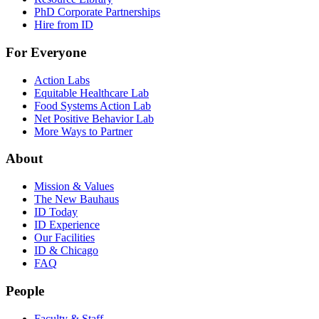
PhD Corporate Partnerships
Hire from ID
For Everyone
Action Labs
Equitable Healthcare Lab
Food Systems Action Lab
Net Positive Behavior Lab
More Ways to Partner
About
Mission & Values
The New Bauhaus
ID Today
ID Experience
Our Facilities
ID & Chicago
FAQ
People
Faculty & Staff