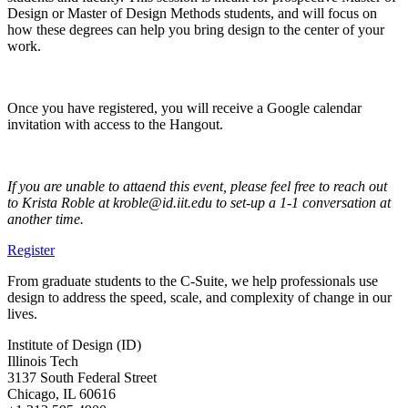
Design or Master of Design Methods students, and will focus on
how these degrees can help you bring design to the center of your
work.
Once you have registered, you will receive a Google calendar
invitation with access to the Hangout.
If you are unable to attaend this event, please feel free to reach out
to Krista Roble at kroble@id.iit.edu to set-up a 1-1 conversation at
another time.
Register
From graduate students to the C-Suite, we help professionals use
design to address the speed, scale, and complexity of change in our
lives.
Institute of Design (ID)
Illinois Tech
3137 South Federal Street
Chicago, IL 60616