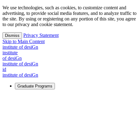
We use technologies, such as cookies, to customize content and
advertising, to provide social media features, and to analyze traffic to
the site. By using or registering on any portion of this site, you agree
to our privacy and cookie statement.
Privacy Statement
Dismiss
Skip to Main Content
i
n
stitute of desiGn
i
n
stitute
of desiGn
i
n
stitute of desiGn
id
i
n
stitute of desiGn
Graduate Programs
For Learners
Identify and build new ways forward, even in the most
challenging times.
Learn More
↗