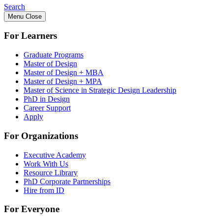
Search
Menu
Close
For Learners
Graduate Programs
Master of Design
Master of Design + MBA
Master of Design + MPA
Master of Science in Strategic Design Leadership
PhD in Design
Career Support
Apply
For Organizations
Executive Academy
Work With Us
Resource Library
PhD Corporate Partnerships
Hire from ID
For Everyone