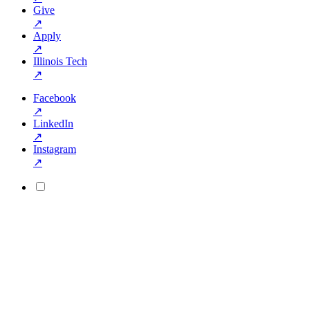
Give
↗
Apply
↗
Illinois Tech
↗
Facebook
↗
LinkedIn
↗
Instagram
↗