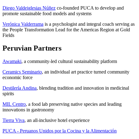
Diego Valdeiglesias Núñez
co-founded PUCA to develop and
promote sustainable food models and systems
Verónica Valderrama
is a psychologist and integral coach serving as
the People Transformation Lead for the Americas Region at Gold
Fields
Peruvian Partners
Awamaki
, a community-led cultural sustainability platform
Ceramics Seminario
, an individual art practice turned community
economic force
Destilería Andina
, blending tradition and innovation in medicinal
spirits
MIL Centro
, a food lab preserving native species and leading
innovations in gastronomy
Tierra Viva
, an all-inclusive hotel experience
PUCA - Peruanos Unidos por la Cocina y la Alimentación