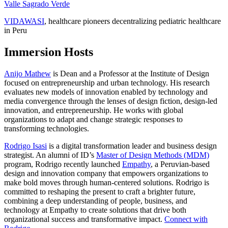
Valle Sagrado Verde
VIDAWASI
, healthcare pioneers decentralizing pediatric healthcare
in Peru
Immersion Hosts
Anijo Mathew
is Dean and a Professor at the Institute of Design
focused on entrepreneurship and urban technology. His research
evaluates new models of innovation enabled by technology and
media convergence through the lenses of design fiction, design-led
innovation, and entrepreneurship. He works with global
organizations to adapt and change strategic responses to
transforming technologies.
Rodrigo Isasi
is a digital transformation leader and business design
strategist. An alumni of ID’s
Master of Design Methods (MDM)
program, Rodrigo recently launched
Empathy
, a Peruvian-based
design and innovation company that empowers organizations to
make bold moves through human-centered solutions. Rodrigo is
committed to reshaping the present to craft a brighter future,
combining a deep understanding of people, business, and
technology at Empathy to create solutions that drive both
organizational success and transformative impact.
Connect with