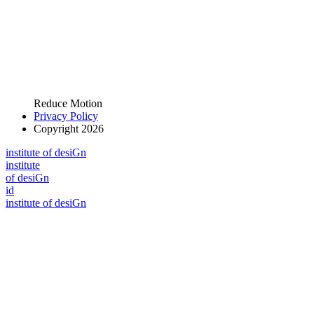
Reduce Motion
Privacy Policy
Copyright 2026
i
n
stitute of desiGn
i
n
stitute
of desiGn
id
i
n
stitute of desiGn