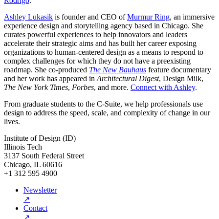
Rodrigo
.
Ashley Lukasik
is founder and CEO of
Murmur Ring
, an immersive
experience design and storytelling agency based in Chicago. She
curates powerful experiences to help innovators and leaders
accelerate their strategic aims and has built her career exposing
organizations to human-centered design as a means to respond to
complex challenges for which they do not have a preexisting
roadmap. She co-produced
The New Bauhaus
feature documentary
and her work has appeared in
Architectural Digest
, Design Milk,
The New York Times
,
Forbes
, and more.
Connect with Ashley
.
From graduate students to the C-Suite, we help professionals use
design to address the speed, scale, and complexity of change in our
lives.
Institute of Design (ID)
Illinois Tech
3137 South Federal Street
Chicago, IL 60616
+1 312 595 4900
Newsletter
↗
Contact
↗