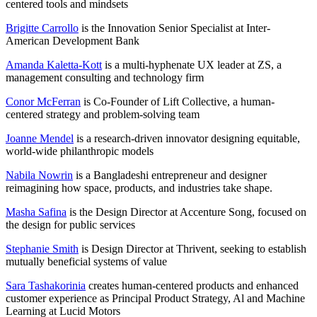
centered tools and mindsets
Brigitte Carrollo
is the Innovation Senior Specialist at Inter-
American Development Bank
Amanda Kaletta-Kott
is a multi-hyphenate UX leader at ZS, a
management consulting and technology firm
Conor McFerran
is Co-Founder of Lift Collective, a human-
centered strategy and problem-solving team
Joanne Mendel
is a research-driven innovator designing equitable,
world-wide philanthropic models
Nabila Nowrin
is a Bangladeshi entrepreneur and designer
reimagining how space, products, and industries take shape.
Masha Safina
is the Design Director at Accenture Song, focused on
the design for public services
Stephanie Smith
is Design Director at Thrivent, seeking to establish
mutually beneficial systems of value
Sara Tashakorinia
creates human-centered products and enhanced
customer experience as Principal Product Strategy, Al and Machine
Learning at Lucid Motors