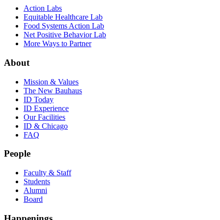
Action Labs
Equitable Healthcare Lab
Food Systems Action Lab
Net Positive Behavior Lab
More Ways to Partner
About
Mission & Values
The New Bauhaus
ID Today
ID Experience
Our Facilities
ID & Chicago
FAQ
People
Faculty & Staff
Students
Alumni
Board
Happenings