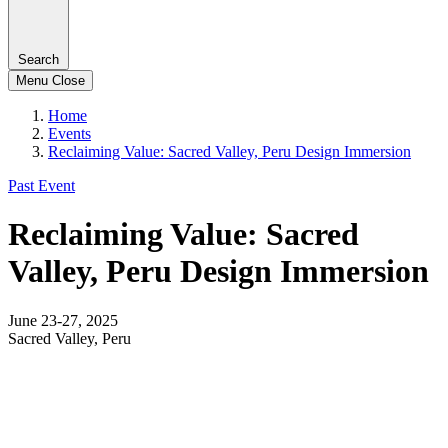
Search
Menu
Close
Home
Events
Reclaiming Value: Sacred Valley, Peru Design Immersion
Past Event
Reclaiming Value: Sacred
Valley, Peru Design Immersion
June 23-27, 2025
Sacred Valley, Peru