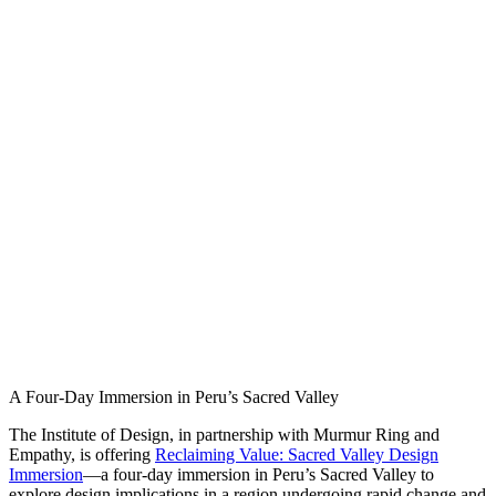
A Four-Day Immersion in Peru’s Sacred Valley
The Institute of Design, in partnership with Murmur Ring and
Empathy, is offering
Reclaiming Value: Sacred Valley Design
Immersion
—a four-day immersion in Peru’s Sacred Valley to
explore design implications in a region undergoing rapid change and