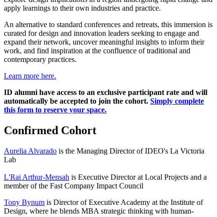
apply learnings to their own industries and practice.
An alternative to standard conferences and retreats, this immersion is
curated for design and innovation leaders seeking to engage and
expand their network, uncover meaningful insights to inform their
work, and find inspiration at the confluence of traditional and
contemporary practices.
Learn more here.
ID alumni have access to an exclusive participant rate and will
automatically be accepted to join the cohort.
Simply complete
this form to reserve your space.
Confirmed Cohort
Aurelia Alvarado
is the Managing Director of IDEO's La Victoria
Lab
L'Rai Arthur-Mensah
is Executive Director at Local Projects and a
member of the Fast Company Impact Council
Tony Bynum
is Director of Executive Academy at the Institute of
Design, where he blends MBA strategic thinking with human-