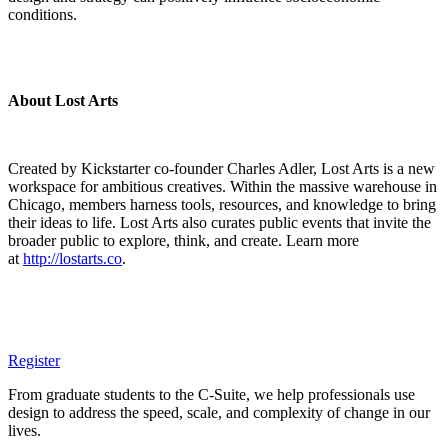
conditions.
About Lost Arts
Created by Kickstarter co-founder Charles Adler, Lost Arts is a new
workspace for ambitious creatives. Within the massive warehouse in
Chicago, members harness tools, resources, and knowledge to bring
their ideas to life. Lost Arts also curates public events that invite the
broader public to explore, think, and create. Learn more
at
http://lostarts.co
.
Register
From graduate students to the C-Suite, we help professionals use
design to address the speed, scale, and complexity of change in our
lives.