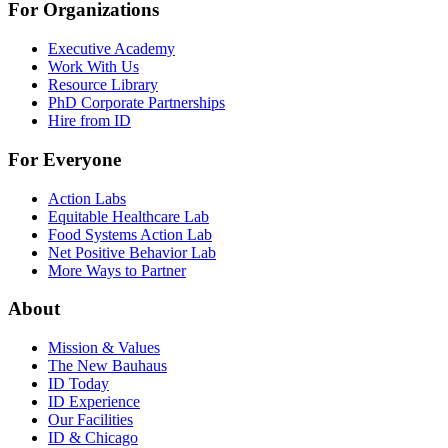
For Organizations
Executive Academy
Work With Us
Resource Library
PhD Corporate Partnerships
Hire from ID
For Everyone
Action Labs
Equitable Healthcare Lab
Food Systems Action Lab
Net Positive Behavior Lab
More Ways to Partner
About
Mission & Values
The New Bauhaus
ID Today
ID Experience
Our Facilities
ID & Chicago