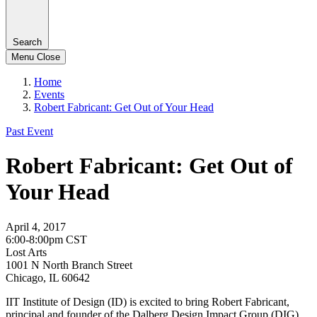
Search
Menu
Close
Home
Events
Robert Fabricant: Get Out of Your Head
Past Event
Robert Fabricant: Get Out of
Your Head
April 4, 2017
6:00-8:00pm CST
Lost Arts
1001 N North Branch Street
Chicago, IL 60642
IIT Institute of Design (ID) is excited to bring Robert Fabricant,
principal and founder of the Dalberg Design Impact Group (DIG),