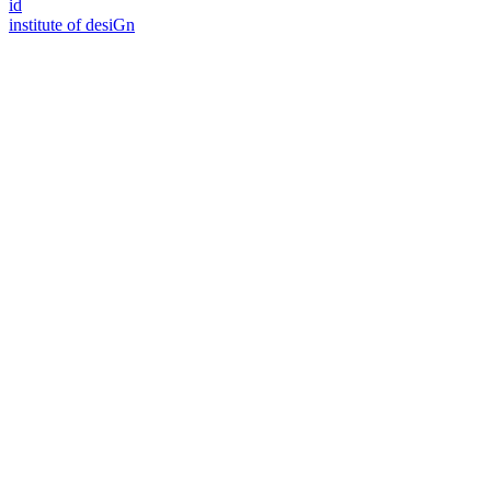
id
i
n
stitute of desiGn