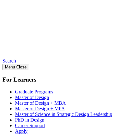
Search
Menu
Close
For Learners
Graduate Programs
Master of Design
Master of Design + MBA
Master of Design + MPA
Master of Science in Strategic Design Leadership
PhD in Design
Career Support
Apply