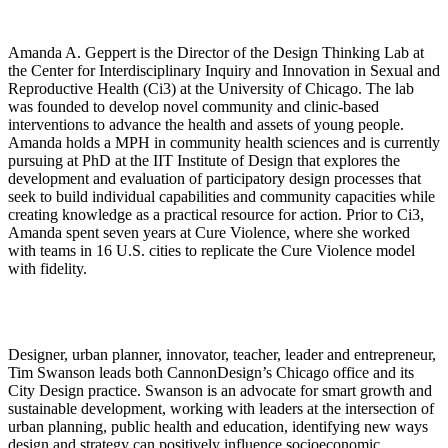
Amanda A. Geppert
is the Director of the Design Thinking Lab at
the Center for Interdisciplinary Inquiry and Innovation in Sexual and
Reproductive Health (Ci3) at the University of Chicago. The lab
was founded to develop novel community and clinic-based
interventions to advance the health and assets of young people.
Amanda holds a MPH in community health sciences and is currently
pursuing at PhD at the IIT Institute of Design that explores the
development and evaluation of participatory design processes that
seek to build individual capabilities and community capacities while
creating knowledge as a practical resource for action. Prior to Ci3,
Amanda spent seven years at Cure Violence, where she
worked
with teams in 16 U.S. cities to replicate the Cure Violence model
with fidelity.
Designer, urban planner, innovator, teacher, leader and entrepreneur,
Tim Swanson leads both CannonDesign’s Chicago office and its
City Design practice. Swanson is an advocate for smart growth and
sustainable development, working with leaders at the intersection of
urban planning, public health and education, identifying new ways
design and strategy can positively influence socioeconomic