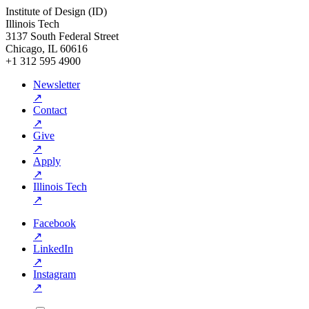
Institute of Design (ID)
Illinois Tech
3137 South Federal Street
Chicago, IL 60616
+1 312 595 4900
Newsletter
↗
Contact
↗
Give
↗
Apply
↗
Illinois Tech
↗
Facebook
↗
LinkedIn
↗
Instagram
↗