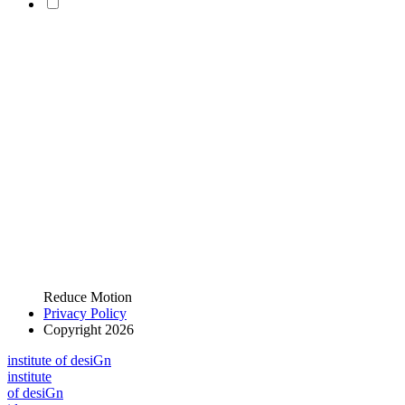
Reduce Motion
Privacy Policy
Copyright 2026
i
n
stitute of desiGn
i
n
stitute
of desiGn