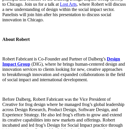
to Chicago. Join us for a talk at
Lost Arts
, where Robert will discuss
a new understanding of design within the social impact sector.
Panelists will join him after his presentation to discuss social
innovation in Chicago.
About Robert
Robert Fabricant is Co-Founder and Partner of Dalberg’s
Design
Impact Group
(DIG), where he brings human-centered design and
innovation services to clients looking for new, creative approaches
to breakthrough innovation and expanded collaborations in the field
of social impact and international development.
Before Dalberg, Robert Fabricant was the Vice President of
Creative for frog design where he managed frog’s global leadership
across Design Research, Product Design, Software Design, and
Experience Strategy. He also led frog’s efforts to grow and extend
its creative capabilities into new markets and offerings. Robert
incubated and led frog’s Design for Social Impact practice through