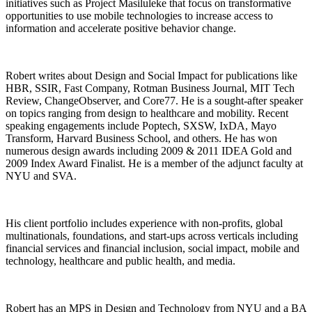
initiatives such as Project Masiluleke that focus on transformative
opportunities to use mobile technologies to increase access to
information and accelerate positive behavior change.
Robert writes about Design and Social Impact for publications like
HBR, SSIR, Fast Company, Rotman Business Journal, MIT Tech
Review, ChangeObserver, and Core77. He is a sought-after speaker
on topics ranging from design to healthcare and mobility. Recent
speaking engagements include Poptech, SXSW, IxDA, Mayo
Transform, Harvard Business School, and others. He has won
numerous design awards including 2009 & 2011 IDEA Gold and
2009 Index Award Finalist. He is a member of the adjunct faculty at
NYU and SVA.
His client portfolio includes experience with non-profits, global
multinationals, foundations, and start-ups across verticals including
financial services and financial inclusion, social impact, mobile and
technology, healthcare and public health, and media.
Robert has an MPS in Design and Technology from NYU and a BA