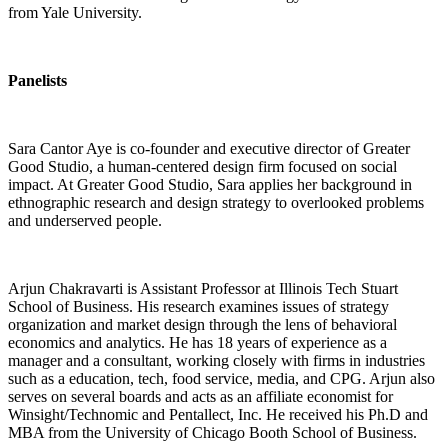
from Yale University.
Panelists
Sara Cantor Aye is co-founder and executive director of Greater
Good Studio, a human-centered design firm focused on social
impact. At Greater Good Studio, Sara applies her background in
ethnographic research and design strategy to overlooked problems
and underserved people.
Arjun Chakravarti is Assistant Professor at Illinois Tech Stuart
School of Business. His research examines issues of strategy
organization and market design through the lens of behavioral
economics and analytics. He has 18 years of experience as a
manager and a consultant, working closely with firms in industries
such as a education, tech, food service, media, and CPG. Arjun also
serves on several boards and acts as an affiliate economist for
Winsight/Technomic and Pentallect, Inc. He received his Ph.D and
MBA from the University of Chicago Booth School of Business.