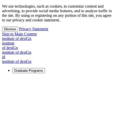
We use technologies, such as cookies, to customize content and
advertising, to provide social media features, and to analyze traffic to
the site. By using or registering on any portion of this site, you agree
to our privacy and cookie statement.
Privacy Statement
Dismiss
Skip to Main Content
i
n
stitute of desiGn
i
n
stitute
of desiGn
i
n
stitute of desiGn
id
i
n
stitute of desiGn
Graduate Programs
For Learners
Identify and build new ways forward, even in the most
challenging times.
Learn More
↗