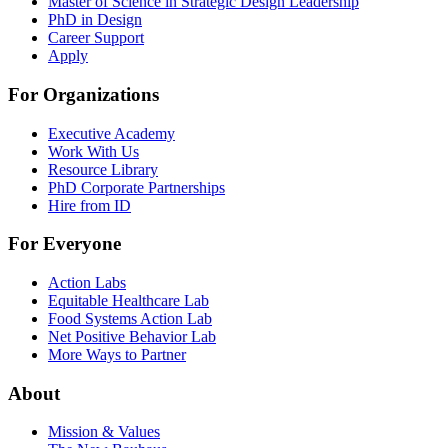
Master of Science in Strategic Design Leadership
PhD in Design
Career Support
Apply
For Organizations
Executive Academy
Work With Us
Resource Library
PhD Corporate Partnerships
Hire from ID
For Everyone
Action Labs
Equitable Healthcare Lab
Food Systems Action Lab
Net Positive Behavior Lab
More Ways to Partner
About
Mission & Values