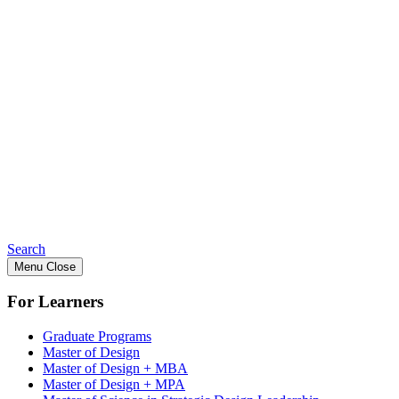
Search
Menu
Close
For Learners
Graduate Programs
Master of Design
Master of Design + MBA
Master of Design + MPA