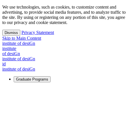
We use technologies, such as cookies, to customize content and
advertising, to provide social media features, and to analyze traffic to
the site. By using or registering on any portion of this site, you agree
to our privacy and cookie statement.
Privacy Statement
Dismiss
Skip to Main Content
i
n
stitute of desiGn
i
n
stitute
of desiGn
i
n
stitute of desiGn
id
i
n
stitute of desiGn
Graduate Programs
For Learners
Identify and build new ways forward, even in the most
challenging times.
Learn More
↗