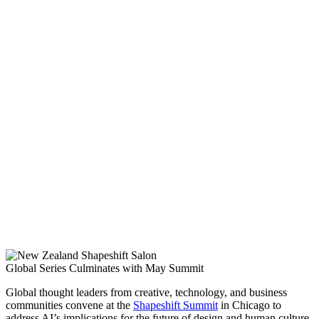
Global Series Culminates with May Summit
Global thought leaders from creative, technology, and business
communities convene at the
Shapeshift Summit
in Chicago to
address AI’s implications for the future of design and human culture.