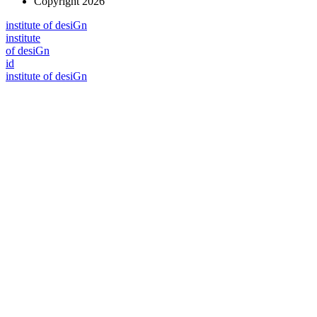
Copyright 2026
i
n
stitute of desiGn
i
n
stitute
of desiGn
id
i
n
stitute of desiGn