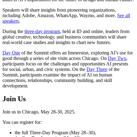
Speakers will share insights from pioneering organizations,
including Adobe, Amazon, WhatsApp, Waymo, and more.
See all
speakers
.
During the
three-day program
, held at ID and online, leaders from
global creative, technology, and business communities will share
real-world case studies and insights to chart new futures.
Day One
of the Summit offers an Immersion, exploring AI’s use for
good through a series of site visits across Chicago. On
Day Two
,
participants focus on the challenges and opportunities AI presents
for social, urban, and civic systems. On the
Day Three
of the
Summit, participants examine the impact of AI on human
connections, relationships, community building, and skill
development.
Join Us
Join us in Chicago, May 28-30, 2025.
You can register for:
the full Three-Day Program (May 28–30),