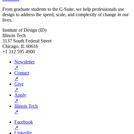
From graduate students to the C-Suite, we help professionals use
design to address the speed, scale, and complexity of change in our
lives.
Institute of Design (ID)
Illinois Tech
3137 South Federal Street
Chicago, IL 60616
+1 312 595 4900
Newsletter
↗
Contact
↗
Give
↗
Apply
↗
Illinois Tech
↗
Facebook
↗
LinkedIn