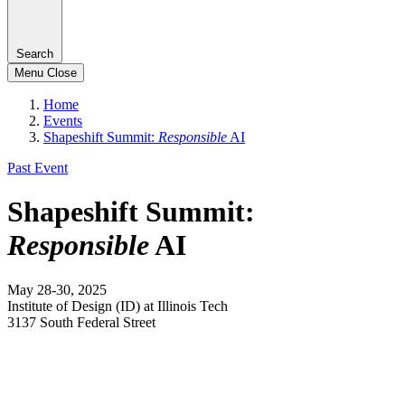
Search
Menu
Close
Home
Events
Shapeshift Summit:
Responsible
AI
Past Event
Shapeshift Summit:
Responsible
AI
May 28-30, 2025
Institute of Design (ID) at Illinois Tech
3137 South Federal Street