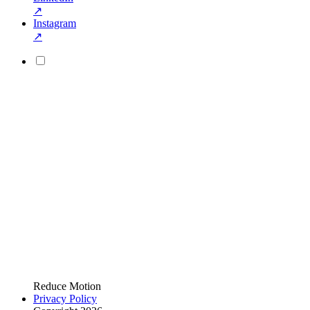
↗
Instagram
↗
Reduce Motion
Privacy Policy