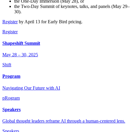
the One-Day Immersion (May 28), or
the Two-Day Summit of keynotes, talks, and panels (May 29–
30).
Register
by April 13 for Early Bird pricing.
Register
Shapeshift Summit
May 28 – 30, 2025
Shift
Program
Navigating Our Future with AI
pRogram
Speakers
Global thought leaders reframe AI through a human-centered lens.
Speakers