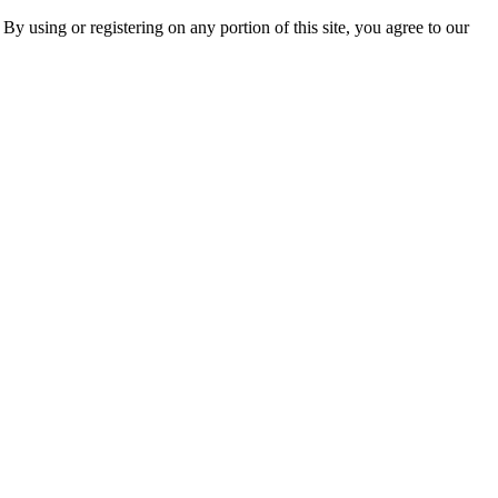
 By using or registering on any portion of this site, you agree to our