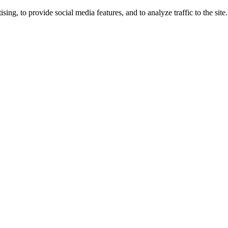
ng, to provide social media features, and to analyze traffic to the site.
ing times.