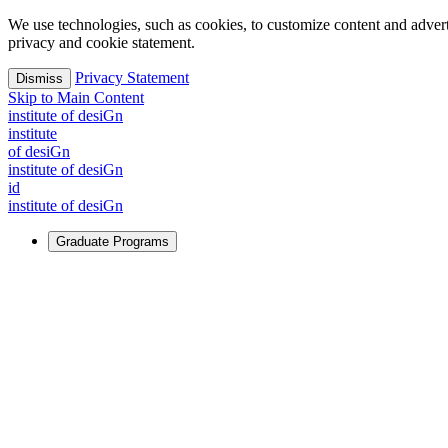
We use technologies, such as cookies, to customize content and advertisi
privacy and cookie statement.
Privacy Statement
Dismiss
Skip to Main Content
i
n
stitute of desiGn
i
n
stitute
of desiGn
i
n
stitute of desiGn
id
i
n
stitute of desiGn
Graduate Programs
For Learners
Identify and build new ways forward, even in the most challeng
Learn More
↗
Overview
Master of Design
Master of Design + MBA