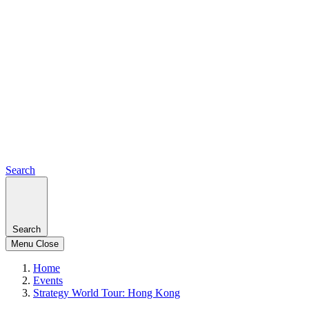
Search
Search
Menu
Close
Home
Events
Strategy World Tour: Hong Kong