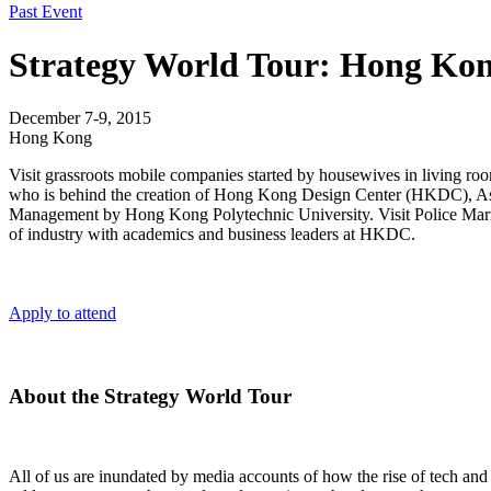
Past Event
Strategy World Tour: Hong Ko
December 7-9, 2015
Hong Kong
Visit grassroots mobile companies started by housewives in living roo
who is behind the creation of Hong Kong Design Center (HKDC), Asia’s 
Management by Hong Kong Polytechnic University. Visit Police Married
of industry with academics and business leaders at HKDC.
Apply to attend
About the Strategy World Tour
All of us are inundated by media accounts of how the rise of tech an