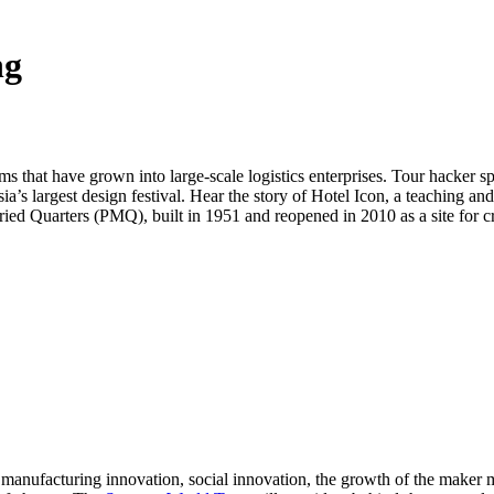
ng
ms that have grown into large-scale logistics enterprises. Tour hacker
largest design festival. Hear the story of Hotel Icon, a teaching and 
 Quarters (PMQ), built in 1951 and reopened in 2010 as a site for crea
d manufacturing innovation, social innovation, the growth of the make