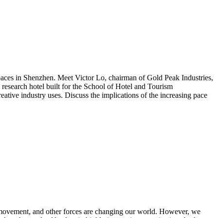
 spaces in Shenzhen. Meet Victor Lo, chairman of Gold Peak Industries,
research hotel built for the School of Hotel and Tourism
tive industry uses. Discuss the implications of the increasing pace
r movement, and other forces are changing our world. However, we