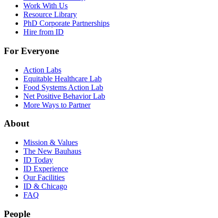
Work With Us
Resource Library
PhD Corporate Partnerships
Hire from ID
For Everyone
Action Labs
Equitable Healthcare Lab
Food Systems Action Lab
Net Positive Behavior Lab
More Ways to Partner
About
Mission & Values
The New Bauhaus
ID Today
ID Experience
Our Facilities
ID & Chicago
FAQ
People