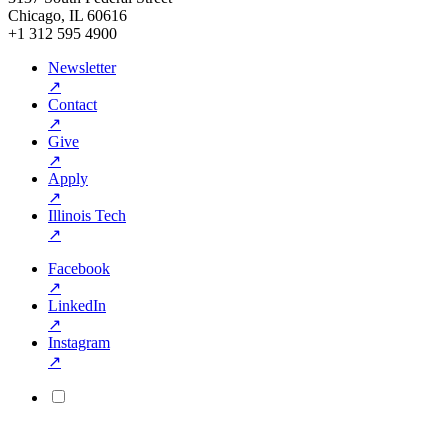
Chicago, IL 60616
+1 312 595 4900
Newsletter
↗
Contact
↗
Give
↗
Apply
↗
Illinois Tech
↗
Facebook
↗
LinkedIn
↗
Instagram
↗