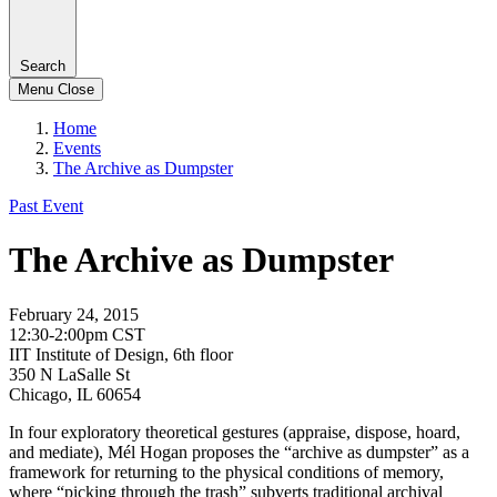
Search
Menu
Close
Home
Events
The Archive as Dumpster
Past Event
The Archive as Dumpster
February 24, 2015
12:30-2:00pm CST
IIT Institute of Design, 6th floor
350 N LaSalle St
Chicago, IL 60654
In four exploratory theoretical gestures (appraise, dispose, hoard,
and mediate), Mél Hogan proposes the “archive as dumpster” as a
framework for returning to the physical conditions of memory,
where “picking through the trash” subverts traditional archival