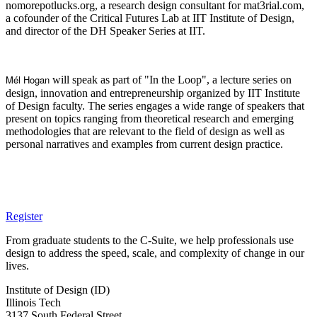
nomorepotlucks.org, a research design consultant for mat3rial.com,
a cofounder of the Critical Futures Lab at IIT Institute of Design,
and director of the DH Speaker Series at IIT.
Mél Hogan
will speak as part of "In the Loop", a lecture series on
design, innovation and entrepreneurship organized by IIT Institute
of Design faculty. The series engages a wide range of speakers that
present on topics ranging from theoretical research and emerging
methodologies that are relevant to the field of design as well as
personal narratives and examples from current design practice.
Register
From graduate students to the C-Suite, we help professionals use
design to address the speed, scale, and complexity of change in our
lives.
Institute of Design (ID)
Illinois Tech
3137 South Federal Street