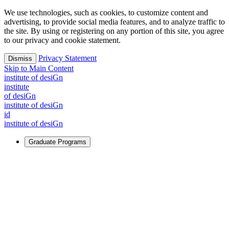
We use technologies, such as cookies, to customize content and
advertising, to provide social media features, and to analyze traffic to
the site. By using or registering on any portion of this site, you agree
to our privacy and cookie statement.
Privacy Statement
Dismiss
Skip to Main Content
i
n
stitute of desiGn
i
n
stitute
of desiGn
i
n
stitute of desiGn
id
i
n
stitute of desiGn
Graduate Programs
For Learners
Identify and build new ways forward, even in the most
challenging times.
Learn More
↗