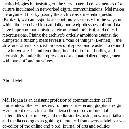
methodologies by insisting on the very material consequences of a
culture inculcated in networked digital communications. Mél makes
the argument that by posing the archive as a mediatic question
(Parikka), we can begin to account more seriously for the ways in
which the perceived immateriality and weightlessness of our data
have important humanistic, environmental, political, and ethical
repercussions. Pitting the archive’s orderly ambitions against the
dumpster’s stinking mess reveals a “call of things” (Bennett)—the
slow and often distanced process of disposal and waste—to remind
us who we are, in and over time, in and out of our bodies, and
increasingly under the impression of a dematerialized engagement
with our stuff and ourselves.
About Mél
Mél Hogan is an assistant professor of communication at IIT
Humanities. She teaches environmental media and graphic design.
Her current research is at the intersection of environmental
materialities, the archive, and media studies, using new materialism
and media ecologies as guiding theoretical frameworks. Mél is also a
co-editor of the online and p.o.d. journal of arts and politics