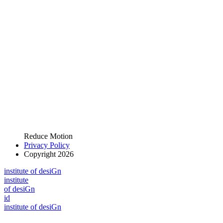
Reduce Motion
Privacy Policy
Copyright 2026
i
n
stitute of desiGn
i
n
stitute
of desiGn
id
i
n
stitute of desiGn