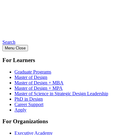
Search
Menu
Close
For Learners
Graduate Programs
Master of Design
Master of Design + MBA
Master of Design + MPA
Master of Science in Strategic Design Leadership
PhD in Design
Career Support
Apply
For Organizations
Executive Academy