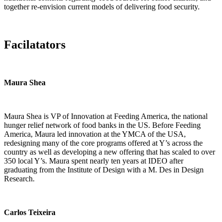
together re-envision current models of delivering food security.
Facilatators
Maura Shea
Maura Shea is VP of Innovation at Feeding America, the national
hunger relief network of food banks in the US. Before Feeding
America, Maura led innovation at the YMCA of the USA,
redesigning many of the core programs offered at Y’s across the
country as well as developing a new offering that has scaled to over
350 local Y’s. Maura spent nearly ten years at IDEO after
graduating from the Institute of Design with a M. Des in Design
Research.
Carlos Teixeira