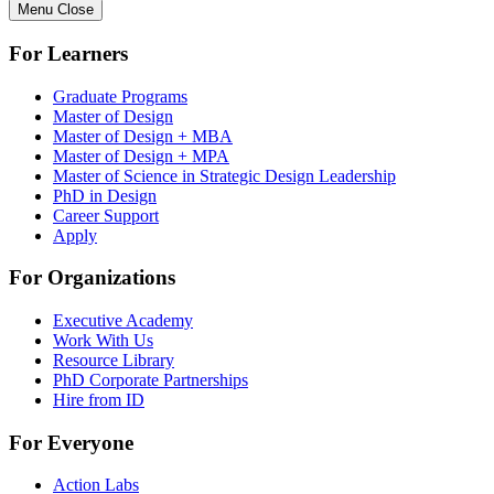
Menu
Close
For Learners
Graduate Programs
Master of Design
Master of Design + MBA
Master of Design + MPA
Master of Science in Strategic Design Leadership
PhD in Design
Career Support
Apply
For Organizations
Executive Academy
Work With Us
Resource Library
PhD Corporate Partnerships
Hire from ID
For Everyone
Action Labs