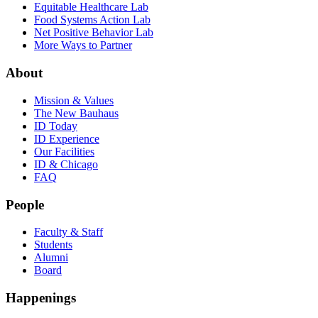
Equitable Healthcare Lab
Food Systems Action Lab
Net Positive Behavior Lab
More Ways to Partner
About
Mission & Values
The New Bauhaus
ID Today
ID Experience
Our Facilities
ID & Chicago
FAQ
People
Faculty & Staff
Students
Alumni
Board
Happenings