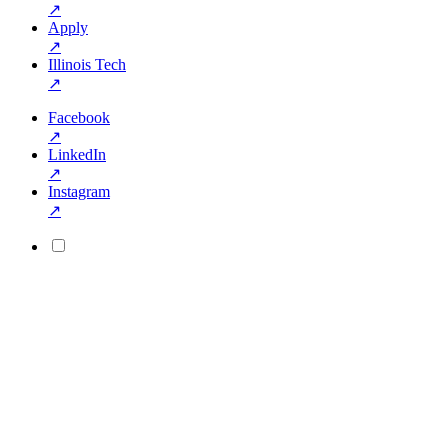
↗
Apply
↗
Illinois Tech
↗
Facebook
↗
LinkedIn
↗
Instagram
↗