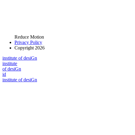
Reduce Motion
Privacy Policy
Copyright 2026
i
n
stitute of desiGn
i
n
stitute
of desiGn
id
i
n
stitute of desiGn