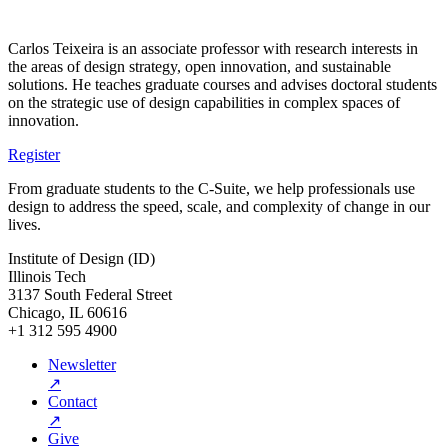
Carlos Teixeira is an associate professor with research interests in
the areas of design strategy, open innovation, and sustainable
solutions. He teaches graduate courses and advises doctoral students
on the strategic use of design capabilities in complex spaces of
innovation.
Register
From graduate students to the C-Suite, we help professionals use
design to address the speed, scale, and complexity of change in our
lives.
Institute of Design (ID)
Illinois Tech
3137 South Federal Street
Chicago, IL 60616
+1 312 595 4900
Newsletter
↗
Contact
↗
Give