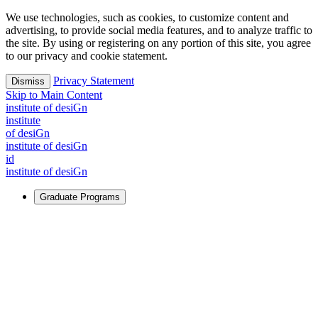
We use technologies, such as cookies, to customize content and
advertising, to provide social media features, and to analyze traffic to
the site. By using or registering on any portion of this site, you agree
to our privacy and cookie statement.
Privacy Statement
Dismiss
Skip to Main Content
i
n
stitute of desiGn
i
n
stitute
of desiGn
i
n
stitute of desiGn
id
i
n
stitute of desiGn
Graduate Programs
For Learners
Identify and build new ways forward, even in the most
challenging times.
Learn More
↗