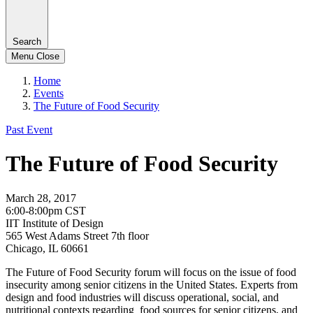
Search
Menu
Close
Home
Events
The Future of Food Security
Past Event
The Future of Food Security
March 28, 2017
6:00-8:00pm CST
IIT Institute of Design
565 West Adams Street 7th floor
Chicago, IL 60661
The Future of Food Security forum will focus on the issue of food
insecurity among senior citizens in the United States. Experts from
design and food industries will discuss operational, social, and
nutritional contexts regarding food sources for senior citizens, and