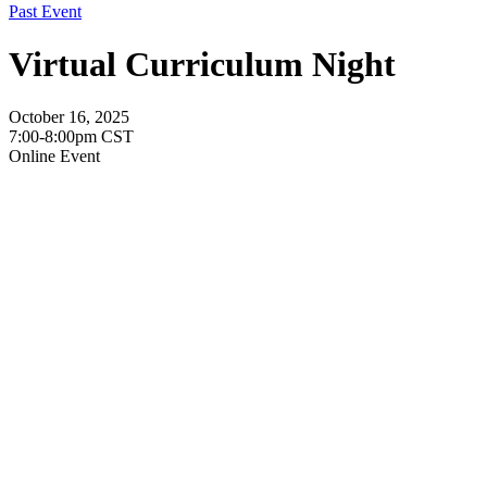
Past Event
Virtual Curriculum Night
October 16, 2025
7:00-8:00pm CST
Online Event