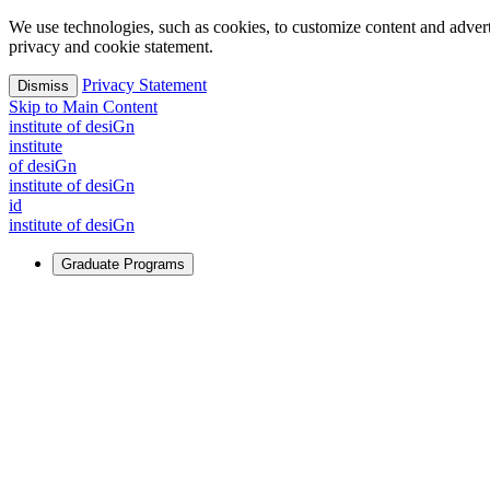
We use technologies, such as cookies, to customize content and advertisi
privacy and cookie statement.
Privacy Statement
Dismiss
Skip to Main Content
i
n
stitute of desiGn
i
n
stitute
of desiGn
i
n
stitute of desiGn
id
i
n
stitute of desiGn
Graduate Programs
For Learners
Identify and build new ways forward, even in the most challeng
Learn More
↗
Overview
Master of Design
Master of Design + MBA