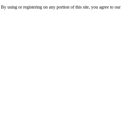
 By using or registering on any portion of this site, you agree to our