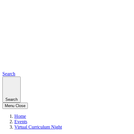
Search
Search
Menu
Close
Home
Events
Virtual Curriculum Night