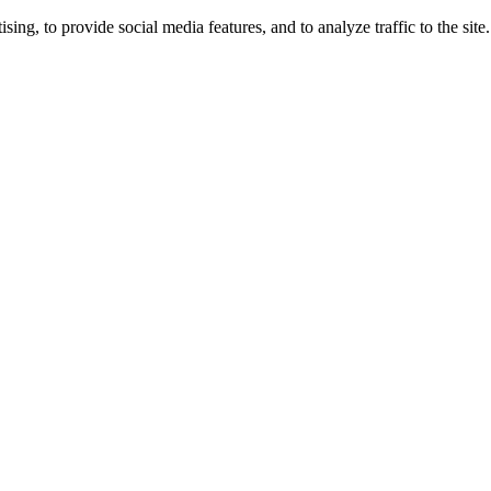
ng, to provide social media features, and to analyze traffic to the site.
ing times.