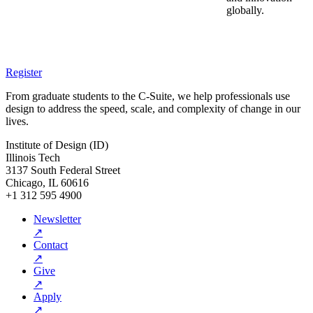
globally.
Register
From graduate students to the C-Suite, we help professionals use
design to address the speed, scale, and complexity of change in our
lives.
Institute of Design (ID)
Illinois Tech
3137 South Federal Street
Chicago, IL 60616
+1 312 595 4900
Newsletter
↗
Contact
↗
Give
↗
Apply
↗