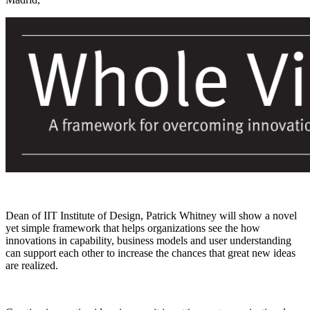
Dean of IIT Institute of Design, Patrick Whitney will show a novel
yet simple framework that helps organizations see the how
innovations in capability, business models and user understanding
can support each other to increase the chances that great new ideas
are realized.