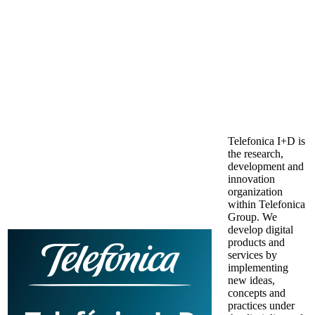
Telefonica I+D is
the research,
development and
innovation
organization
within Telefonica
Group. We
develop digital
products and
services by
implementing
new ideas,
concepts and
practices under