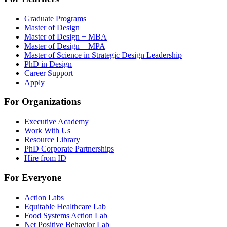
Graduate Programs
Master of Design
Master of Design + MBA
Master of Design + MPA
Master of Science in Strategic Design Leadership
PhD in Design
Career Support
Apply
For Organizations
Executive Academy
Work With Us
Resource Library
PhD Corporate Partnerships
Hire from ID
For Everyone
Action Labs
Equitable Healthcare Lab
Food Systems Action Lab
Net Positive Behavior Lab