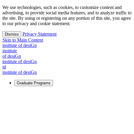
We use technologies, such as cookies, to customize content and
advertising, to provide social media features, and to analyze traffic to
the site. By using or registering on any portion of this site, you agree
to our privacy and cookie statement.
Privacy Statement
Dismiss
Skip to Main Content
i
n
stitute of desiGn
i
n
stitute
of desiGn
i
n
stitute of desiGn
id
i
n
stitute of desiGn
Graduate Programs
For Learners
Identify and build new ways forward, even in the most
challenging times.
Learn More
↗