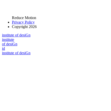
Reduce Motion
Privacy Policy
Copyright 2026
i
n
stitute of desiGn
i
n
stitute
of desiGn
id
i
n
stitute of desiGn