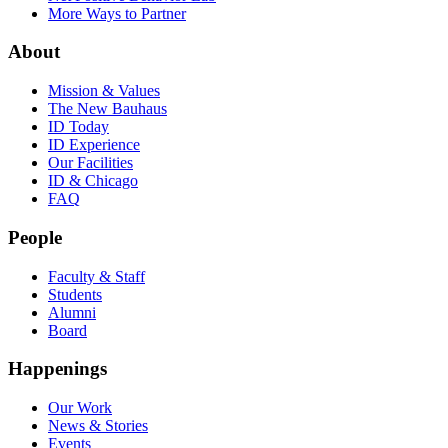
More Ways to Partner
About
Mission & Values
The New Bauhaus
ID Today
ID Experience
Our Facilities
ID & Chicago
FAQ
People
Faculty & Staff
Students
Alumni
Board
Happenings
Our Work
News & Stories
Events