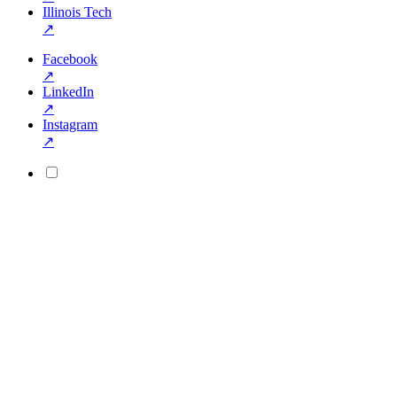
Illinois Tech
↗
Facebook
↗
LinkedIn
↗
Instagram
↗