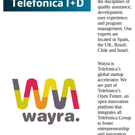
the disciplines of
quality assurance,
development,
user experience,
and program
management. Our
experts are
located in Spain,
the UK, Brazil,
Chile and Israel.
Wayra is
Telefonica’s
global startup
accelerator. We
are part of
Telefonica’s
Open Future, an
open innovation
platform that
integrates all
Telefonica Group
to foster
entrepreneurship
and innovation