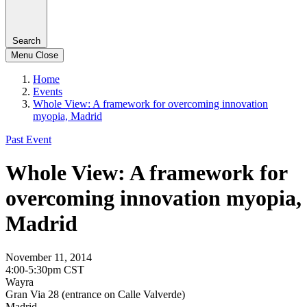
Search
Menu
Close
Home
Events
Whole View: A framework for overcoming innovation
myopia, Madrid
Past Event
Whole View: A framework for
overcoming innovation myopia,
Madrid
November 11, 2014
4:00-5:30pm CST
Wayra
Gran Via 28 (entrance on Calle Valverde)
Madrid,