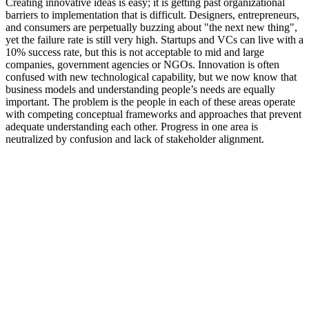
Creating innovative ideas is easy; it is getting past organizational
barriers to implementation that is difficult. Designers, entrepreneurs,
and consumers are perpetually buzzing about "the next new thing",
yet the failure rate is still very high. Startups and VCs can live with a
10% success rate, but this is not acceptable to mid and large
companies, government agencies or NGOs. Innovation is often
confused with new technological capability, but we now know that
business models and understanding people’s needs are equally
important. The problem is the people in each of these areas operate
with competing conceptual frameworks and approaches that prevent
adequate understanding each other. Progress in one area is
neutralized by confusion and lack of stakeholder alignment.