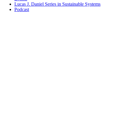
Lucas J. Daniel Series in Sustainable Systems
Podcast