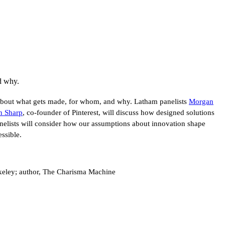
d why.
 about what gets made, for whom, and why. Latham panelists
Morgan
n Sharp
, co-founder of Pinterest, will discuss how designed solutions
anelists will consider how our assumptions about innovation shape
ssible.
rkeley; author, The Charisma Machine