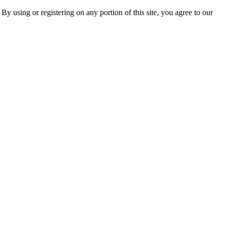
 By using or registering on any portion of this site, you agree to our