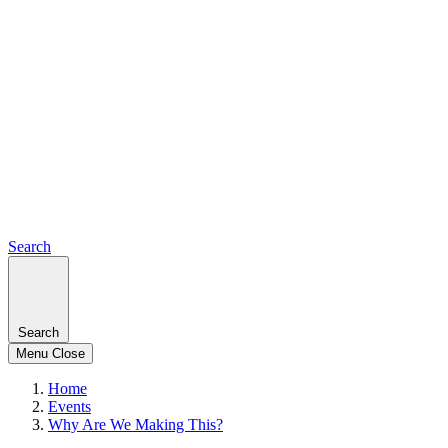
Search
Search
Menu
Close
Home
Events
Why Are We Making This?