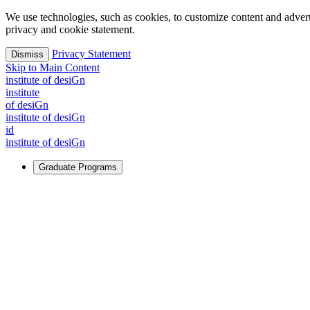
We use technologies, such as cookies, to customize content and advertisi
privacy and cookie statement.
Privacy Statement
Dismiss
Skip to Main Content
i
n
stitute of desiGn
i
n
stitute
of desiGn
i
n
stitute of desiGn
id
i
n
stitute of desiGn
Graduate Programs
For Learners
Identify and build new ways forward, even in the most challeng
Learn More
↗
Overview
Master of Design
Master of Design + MBA