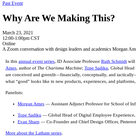
Past Event
Why Are We Making This?
March 23, 2021
12:00-1:00pm CST
Online
A Zoom conversation with design leaders and academics Morgan Ame
In this
annual event series
, ID Associate Professor
Ruth Schmidt
will
Ames
, author of
The Charisma Machine
;
Tope Sadiku
, Global Head
are conceived and greenlit—financially, conceptually, and tacticall
what “good” looks like in new products, experiences, and platforms, 
Panelists:
Morgan Ames
— Assistant Adjunct Professor for School of In
Tope Sadiku
— Global Head of Digital Employee Experience
Evan Sharp
— Co-Founder and Chief Design Officer, Pinteres
More about the Latham series
.