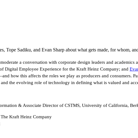
s, Tope Sadiku, and Evan Sharp about what gets made, for whom, an
 moderate a conversation with corporate design leaders and academics
 of Digital Employee Experience for the Kraft Heinz Company; and
Eva
y—and how this affects the roles we play as producers and consumers. P
and the evolving role of technology in defining what is valued and acce
formation & Associate Director of CSTMS, University of California, Be
, The Kraft Heinz Company
t