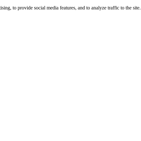
ng, to provide social media features, and to analyze traffic to the site.
ing times.