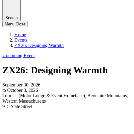
Search
Menu
Close
Home
Events
ZX26: Designing Warmth
Upcoming Event
ZX26: Designing Warmth
September 30, 2026
to October 3, 2026
Tourists (Motor Lodge & Event Homebase), Berkshire Mountains,
Western Massachusetts
915 State Street