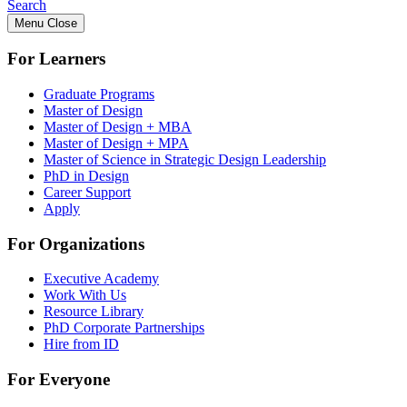
Search
Menu
Close
For Learners
Graduate Programs
Master of Design
Master of Design + MBA
Master of Design + MPA
Master of Science in Strategic Design Leadership
PhD in Design
Career Support
Apply
For Organizations
Executive Academy
Work With Us
Resource Library
PhD Corporate Partnerships
Hire from ID
For Everyone