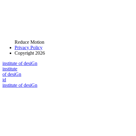
Reduce Motion
Privacy Policy
Copyright 2026
i
n
stitute of desiGn
i
n
stitute
of desiGn
id
i
n
stitute of desiGn