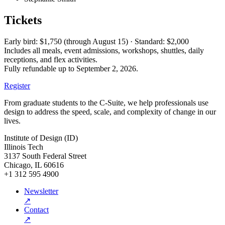
Tickets
Early bird: $1,750 (through August 15) · Standard: $2,000
Includes all meals, event admissions, workshops, shuttles, daily
receptions, and flex activities.
Fully refundable up to September 2, 2026.
Register
From graduate students to the C-Suite, we help professionals use
design to address the speed, scale, and complexity of change in our
lives.
Institute of Design (ID)
Illinois Tech
3137 South Federal Street
Chicago, IL 60616
+1 312 595 4900
Newsletter
↗
Contact
↗