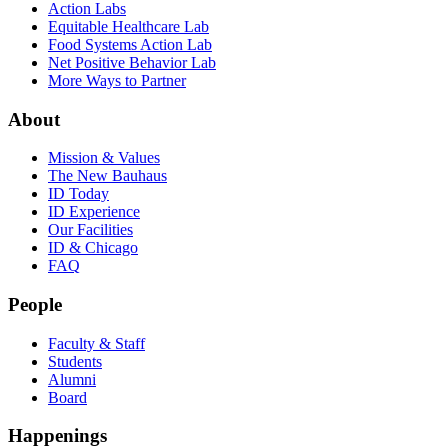
Action Labs
Equitable Healthcare Lab
Food Systems Action Lab
Net Positive Behavior Lab
More Ways to Partner
About
Mission & Values
The New Bauhaus
ID Today
ID Experience
Our Facilities
ID & Chicago
FAQ
People
Faculty & Staff
Students
Alumni
Board
Happenings