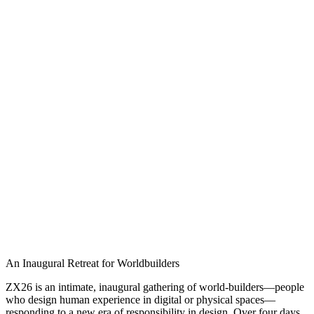
An Inaugural Retreat for Worldbuilders
ZX26 is an intimate, inaugural gathering of world-builders—people
who design human experience in digital or physical spaces—
responding to a new era of responsibility in design. Over four days