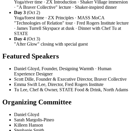
Yoga/river time · ZX Introduction · Shaker Village immersion
· "A Braver Collective" lecture · Shaker-inspired dinner
Day 3
(Oct 2)
Yoga/forest time · ZX Principles · MASS MoCA
"Technologies of Relation" tour · Fred Rogers Institute lecture
· James Turrell Skyspace at dusk · Dinner with Chef Tu at
STATE
Day 4
(Oct 3)
"After Glow" closing with special guest
Featured Speakers
Daniel Gloyd, Founder, Designing Warmth · Human
Experience Designer
Scott Dille, Founder & Executive Director, Braver Collective
Emma Swift Lee, Director, Fred Rogers Institute
Tu Lee, Chef & Owner, STATE Food & Drink, North Adams
Organizing Committee
Daniel Gloyd
Sarah Margolis-Pineo
Killeen Hanson
Stephanie Smith