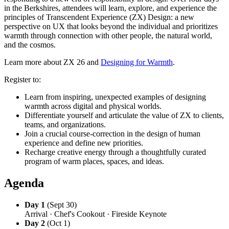
in the Berkshires, attendees will learn, explore, and experience the
principles of Transcendent Experience (ZX) Design: a new
perspective on UX that looks beyond the individual and prioritizes
warmth through connection with other people, the natural world,
and the cosmos.
Learn more about ZX 26 and
Designing for Warmth
.
Register to:
Learn from inspiring, unexpected examples of designing
warmth across digital and physical worlds.
Differentiate yourself and articulate the value of ZX to clients,
teams, and organizations.
Join a crucial course-correction in the design of human
experience and define new priorities.
Recharge creative energy through a thoughtfully curated
program of warm places, spaces, and ideas.
Agenda
Day 1
(Sept 30)
Arrival · Chef's Cookout · Fireside Keynote
Day 2
(Oct 1)