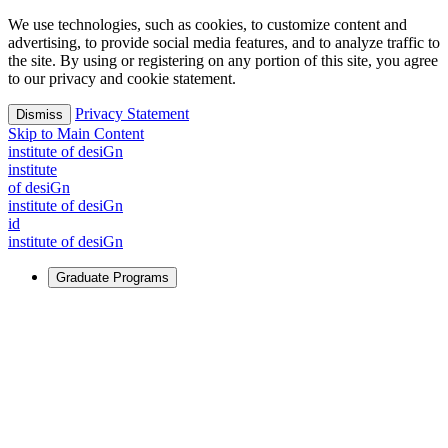
We use technologies, such as cookies, to customize content and
advertising, to provide social media features, and to analyze traffic to
the site. By using or registering on any portion of this site, you agree
to our privacy and cookie statement.
Privacy Statement
Dismiss
Skip to Main Content
i
n
stitute of desiGn
i
n
stitute
of desiGn
i
n
stitute of desiGn
id
i
n
stitute of desiGn
Graduate Programs
For Learners
Identify and build new ways forward, even in the most
challenging times.
Learn More
↗