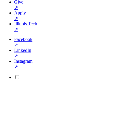
Give
↗
Apply
↗
Illinois Tech
↗
Facebook
↗
LinkedIn
↗
Instagram
↗