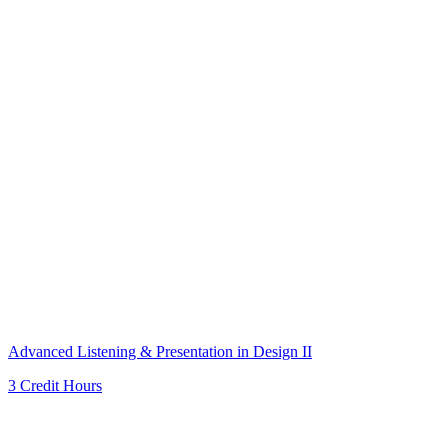
Advanced Listening & Presentation in Design II
3 Credit Hours