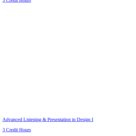
3 Credit Hours
Advanced Listening & Presentation in Design I
3 Credit Hours