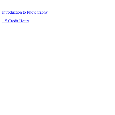
Introduction to Photography
1.5 Credit Hours