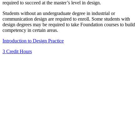
required to succeed at the master’s level in design.
Students without an undergraduate degree in industrial or
communication design are required to enroll. Some students with
design degrees may be required to take Foundation courses to build
competency in certain areas.
Introduction to Design Practice
3 Credit Hours