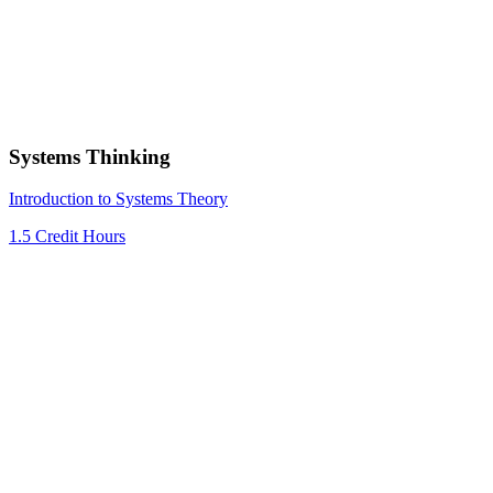
Systems Thinking
Introduction to Systems Theory
1.5 Credit Hours