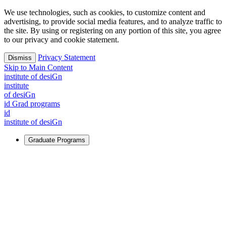
We use technologies, such as cookies, to customize content and
advertising, to provide social media features, and to analyze traffic to
the site. By using or registering on any portion of this site, you agree
to our privacy and cookie statement.
Privacy Statement
Dismiss
Skip to Main Content
i
n
stitute of desiGn
i
n
stitute
of desiGn
id Grad programs
id
i
n
stitute of desiGn
Graduate Programs
For Learners
Identify and build new ways forward, even in the most
challenging times.
Learn More
↗