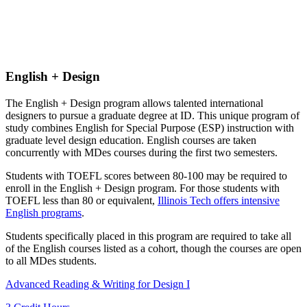
English + Design
The English + Design program allows talented international
designers to pursue a graduate degree at ID. This unique program of
study combines English for Special Purpose (ESP) instruction with
graduate level design education. English courses are taken
concurrently with MDes courses during the first two semesters.
Students with TOEFL scores between 80-100 may be required to
enroll in the English + Design program. For those students with
TOEFL less than 80 or equivalent,
Illinois Tech offers intensive
English programs
.
Students specifically placed in this program are required to take all
of the English courses listed as a cohort, though the courses are open
to all MDes students.
Advanced Reading & Writing for Design I