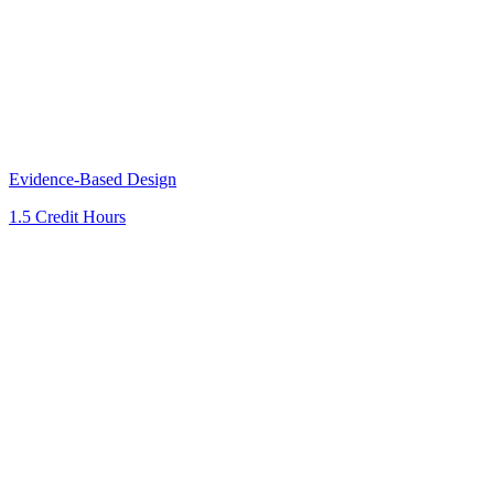
Evidence-Based Design
1.5 Credit Hours