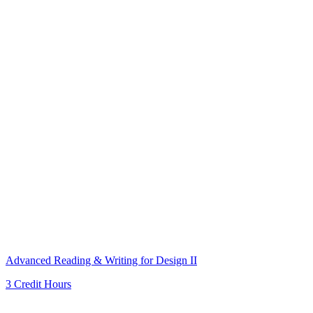
Advanced Reading & Writing for Design II
3 Credit Hours