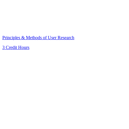
Principles & Methods of User Research
3 Credit Hours