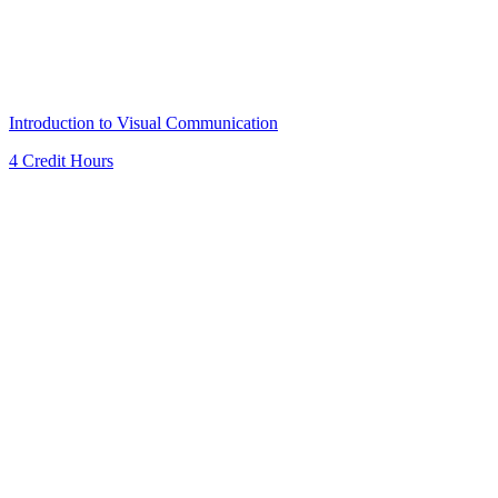
Introduction to Visual Communication
4 Credit Hours