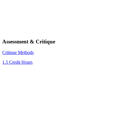
Assessment & Critique
Critique Methods
1.5 Credit Hours