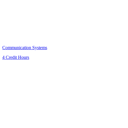
Communication Systems
4 Credit Hours