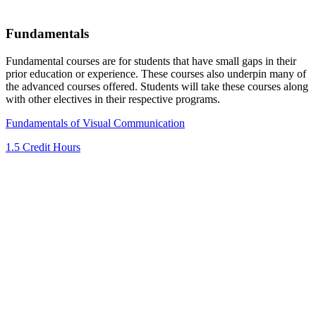
Fundamentals
Fundamental courses are for students that have small gaps in their
prior education or experience. These courses also underpin many of
the advanced courses offered. Students will take these courses along
with other electives in their respective programs.
Fundamentals of Visual Communication
1.5 Credit Hours