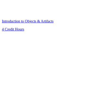
Introduction to Objects & Artifacts
4 Credit Hours