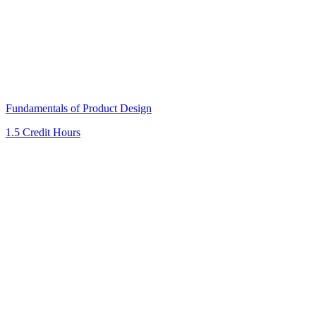
Fundamentals of Product Design
1.5 Credit Hours