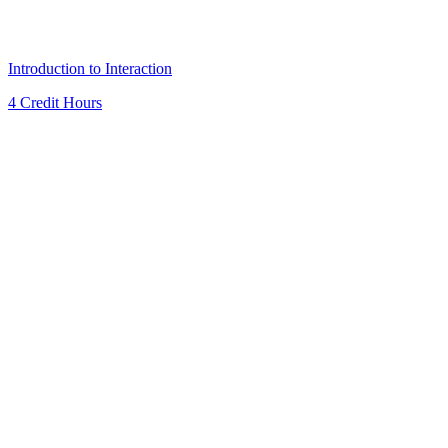
Introduction to Interaction
4 Credit Hours