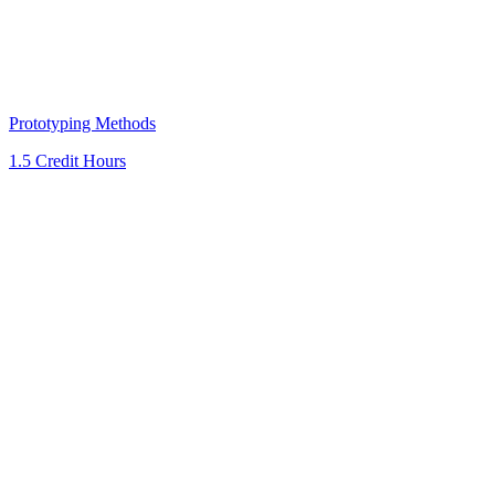
Prototyping Methods
1.5 Credit Hours