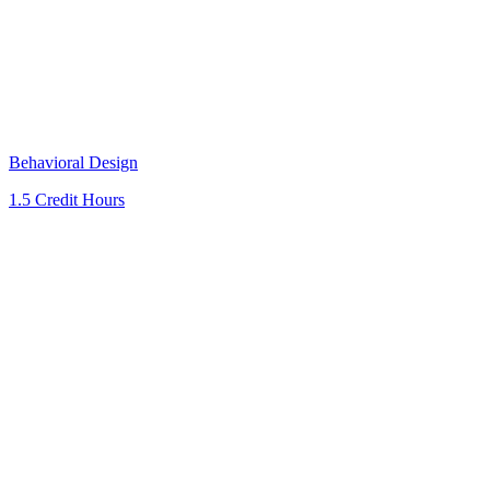
Behavioral Design
1.5 Credit Hours