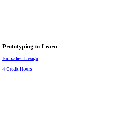
Prototyping to Learn
Embodied Design
4 Credit Hours