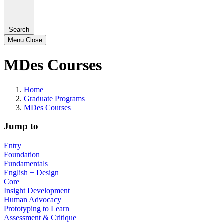
Search
Menu
Close
MDes Courses
Home
Graduate Programs
MDes Courses
Jump to
Entry
Foundation
Fundamentals
English + Design
Core
Insight Development
Human Advocacy
Prototyping to Learn
Assessment & Critique