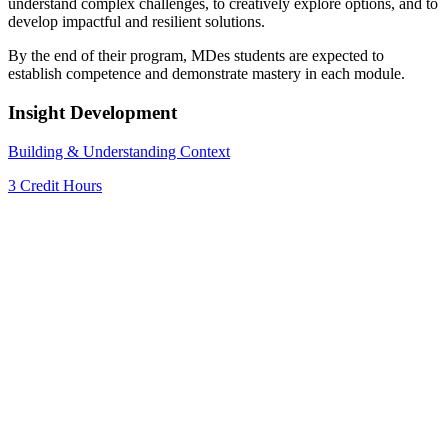
understand complex challenges, to creatively explore options, and to
develop impactful and resilient solutions.
By the end of their program, MDes students are expected to
establish competence and demonstrate mastery in each module.
Insight Development
Building & Understanding Context
3 Credit Hours