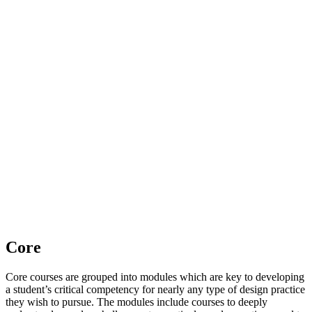
Core
Core courses are grouped into modules which are key to developing
a student’s critical competency for nearly any type of design practice
they wish to pursue. The modules include courses to deeply