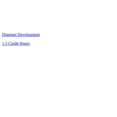
Diagram Development
1.5 Credit Hours