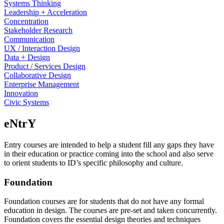
Systems Thinking
Leadership + Acceleration
Concentration
Stakeholder Research
Communication
UX / Interaction Design
Data + Design
Product / Services Design
Collaborative Design
Enterprise Management
Innovation
Civic Systems
eNtrY
Entry courses are intended to help a student fill any gaps they have
in their education or practice coming into the school and also serve
to orient students to ID’s specific philosophy and culture.
Foundation
Foundation courses are for students that do not have any formal
education in design. The courses are pre-set and taken concurrently.
Foundation covers the essential design theories and techniques