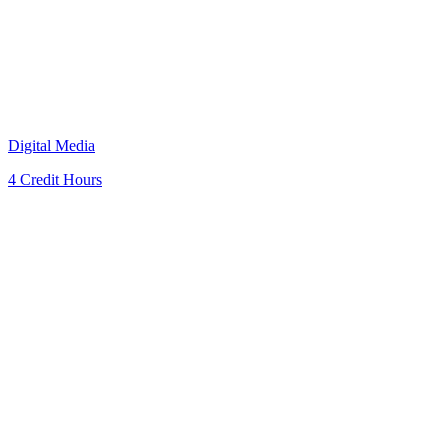
Digital Media
4 Credit Hours