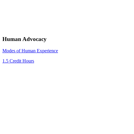
Human Advocacy
Modes of Human Experience
1.5 Credit Hours