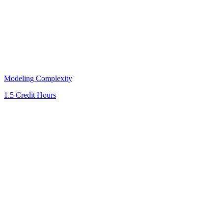
Modeling Complexity
1.5 Credit Hours