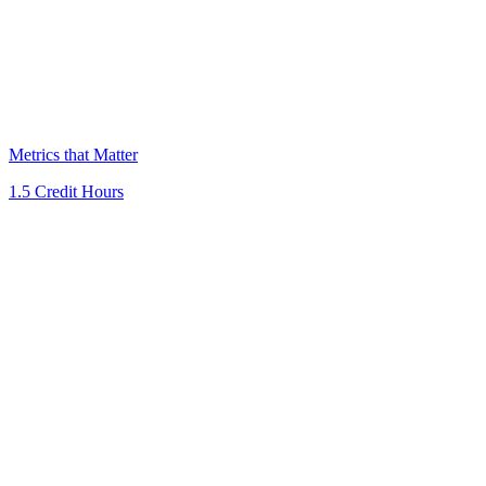
Metrics that Matter
1.5 Credit Hours