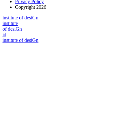
Privacy Policy
Copyright 2026
i
n
stitute of desiGn
i
n
stitute
of desiGn
id
i
n
stitute of desiGn