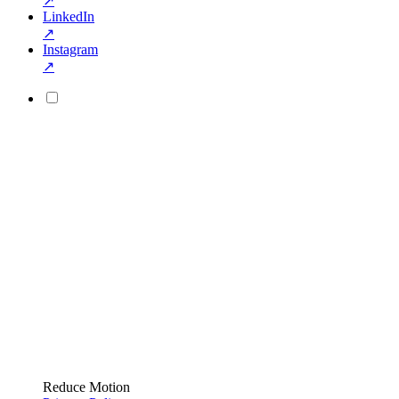
↗
LinkedIn
↗
Instagram
↗
Reduce Motion