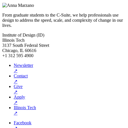
From graduate students to the C-Suite, we help professionals use
design to address the speed, scale, and complexity of change in our
lives.
Institute of Design (ID)
Illinois Tech
3137 South Federal Street
Chicago, IL 60616
+1 312 595 4900
Newsletter
↗
Contact
↗
Give
↗
Apply
↗
Illinois Tech
↗
Facebook