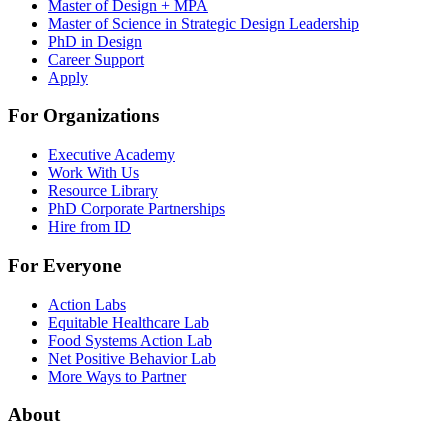
Master of Design + MPA
Master of Science in Strategic Design Leadership
PhD in Design
Career Support
Apply
For Organizations
Executive Academy
Work With Us
Resource Library
PhD Corporate Partnerships
Hire from ID
For Everyone
Action Labs
Equitable Healthcare Lab
Food Systems Action Lab
Net Positive Behavior Lab
More Ways to Partner
About