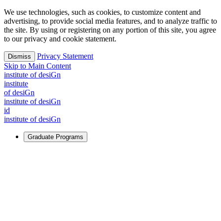
We use technologies, such as cookies, to customize content and
advertising, to provide social media features, and to analyze traffic to
the site. By using or registering on any portion of this site, you agree
to our privacy and cookie statement.
Privacy Statement
Dismiss
Skip to Main Content
i
n
stitute of desiGn
i
n
stitute
of desiGn
i
n
stitute of desiGn
id
i
n
stitute of desiGn
Graduate Programs
For Learners
Identify and build new ways forward, even in the most
challenging times.
Learn More
↗