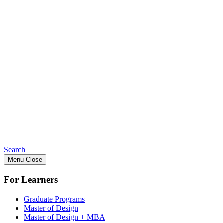
Search
Menu
Close
For Learners
Graduate Programs
Master of Design
Master of Design + MBA