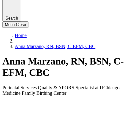
Search
Menu
Close
Home
Anna Marzano, RN, BSN, C-EFM, CBC
Anna Marzano, RN, BSN, C-
EFM, CBC
Perinatal Services Quality & APORS Specialist at UChicago
Medicine Family Birthing Center