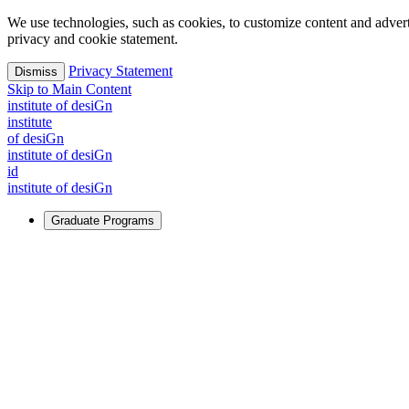
We use technologies, such as cookies, to customize content and advertisi
privacy and cookie statement.
Privacy Statement
Dismiss
Skip to Main Content
i
n
stitute of desiGn
i
n
stitute
of desiGn
i
n
stitute of desiGn
id
i
n
stitute of desiGn
Graduate Programs
For Learners
Identify and build new ways forward, even in the most challeng
Learn More
↗
Overview
Master of Design
Master of Design + MBA