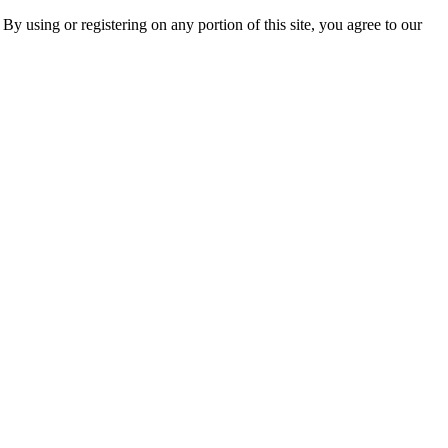
 By using or registering on any portion of this site, you agree to our