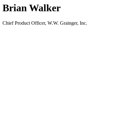
Brian Walker
Chief Product Officer, W.W. Grainger, Inc.