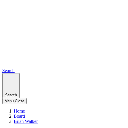
Search
Search
Menu
Close
Home
Board
Brian Walker