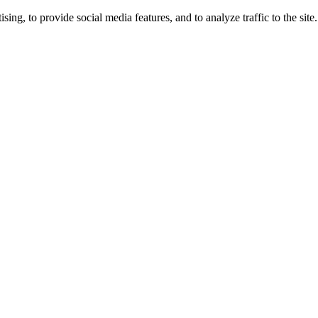
ng, to provide social media features, and to analyze traffic to the site.
ing times.