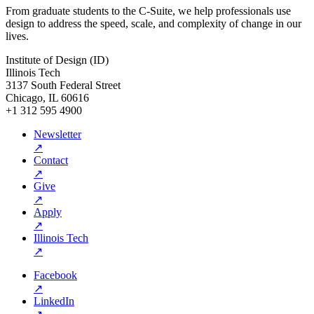
From graduate students to the C-Suite, we help professionals use
design to address the speed, scale, and complexity of change in our
lives.
Institute of Design (ID)
Illinois Tech
3137 South Federal Street
Chicago, IL 60616
+1 312 595 4900
Newsletter
↗
Contact
↗
Give
↗
Apply
↗
Illinois Tech
↗
Facebook
↗
LinkedIn