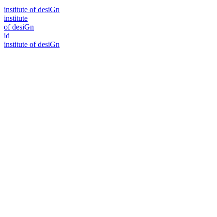
i
n
stitute of desiGn
i
n
stitute
of desiGn
id
i
n
stitute of desiGn