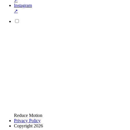
↗
Instagram
↗
Reduce Motion
Privacy Policy
Copyright 2026