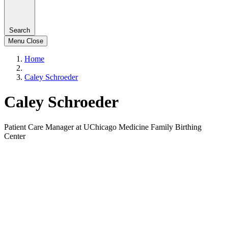
Search
Menu
Close
Home
Caley Schroeder
Caley Schroeder
Patient Care Manager at UChicago Medicine Family Birthing
Center