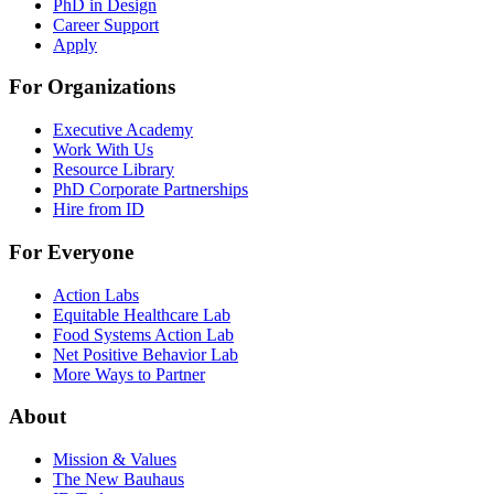
PhD in Design
Career Support
Apply
For Organizations
Executive Academy
Work With Us
Resource Library
PhD Corporate Partnerships
Hire from ID
For Everyone
Action Labs
Equitable Healthcare Lab
Food Systems Action Lab
Net Positive Behavior Lab
More Ways to Partner
About
Mission & Values
The New Bauhaus