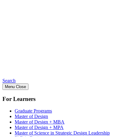
Search
Menu
Close
For Learners
Graduate Programs
Master of Design
Master of Design + MBA
Master of Design + MPA
Master of Science in Strategic Design Leadership