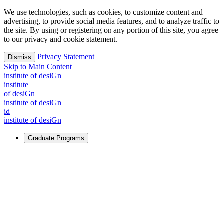
We use technologies, such as cookies, to customize content and
advertising, to provide social media features, and to analyze traffic to
the site. By using or registering on any portion of this site, you agree
to our privacy and cookie statement.
Privacy Statement
Dismiss
Skip to Main Content
i
n
stitute of desiGn
i
n
stitute
of desiGn
i
n
stitute of desiGn
id
i
n
stitute of desiGn
Graduate Programs
For Learners
Identify and build new ways forward, even in the most
challenging times.
Learn More
↗