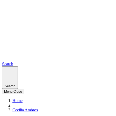
Search
Search
Menu
Close
Home
Cecilia Ambros