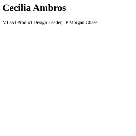
Cecilia Ambros
ML/AI Product Design Leader, JP Morgan Chase