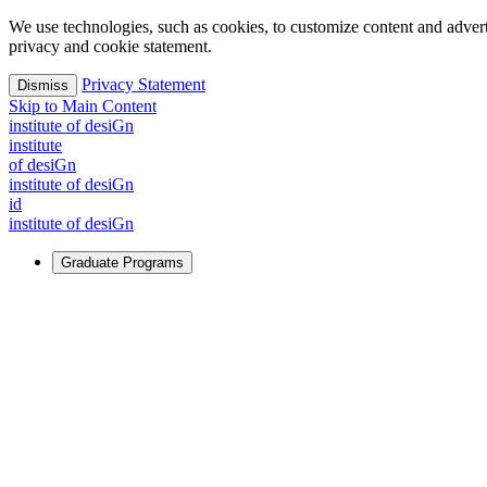
We use technologies, such as cookies, to customize content and advertisi
privacy and cookie statement.
Privacy Statement
Dismiss
Skip to Main Content
i
n
stitute of desiGn
i
n
stitute
of desiGn
i
n
stitute of desiGn
id
i
n
stitute of desiGn
Graduate Programs
For Learners
Identify and build new ways forward, even in the most challeng
Learn More
↗
Overview
Master of Design
Master of Design + MBA