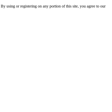
 By using or registering on any portion of this site, you agree to our