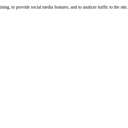
ng, to provide social media features, and to analyze traffic to the site.
ing times.