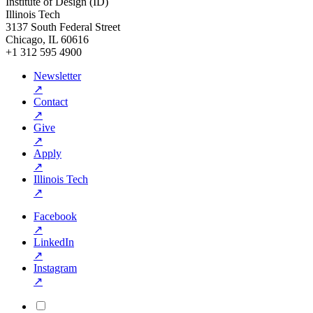
Institute of Design (ID)
Illinois Tech
3137 South Federal Street
Chicago, IL 60616
+1 312 595 4900
Newsletter
↗
Contact
↗
Give
↗
Apply
↗
Illinois Tech
↗
Facebook
↗
LinkedIn
↗
Instagram
↗