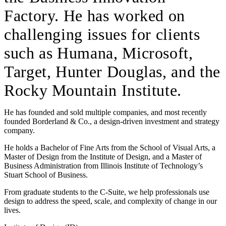
Factory. He has worked on
challenging issues for clients
such as Humana, Microsoft,
Target, Hunter Douglas, and the
Rocky Mountain Institute.
He has founded and sold multiple companies, and most recently
founded Borderland & Co., a design-driven investment and strategy
company.
He holds a Bachelor of Fine Arts from the School of Visual Arts, a
Master of Design from the Institute of Design, and a Master of
Business Administration from Illinois Institute of Technology’s
Stuart School of Business.
From graduate students to the C-Suite, we help professionals use
design to address the speed, scale, and complexity of change in our
lives.