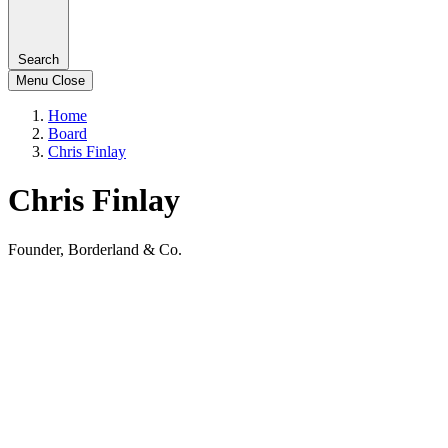
Search
Menu
Close
Home
Board
Chris Finlay
Chris Finlay
Founder, Borderland & Co.