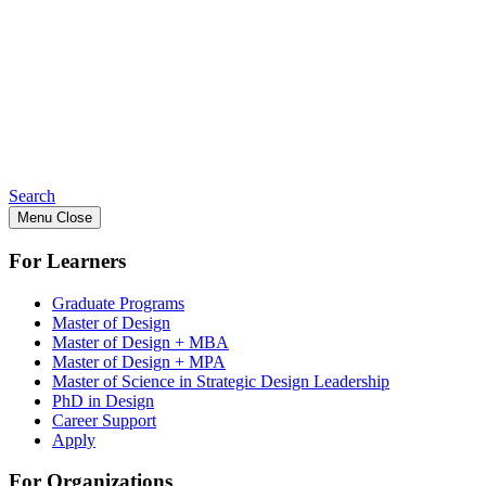
Search
Menu
Close
For Learners
Graduate Programs
Master of Design
Master of Design + MBA
Master of Design + MPA
Master of Science in Strategic Design Leadership
PhD in Design
Career Support
Apply
For Organizations