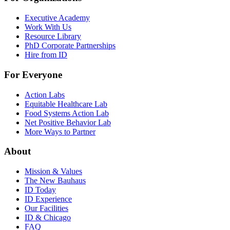
Executive Academy
Work With Us
Resource Library
PhD Corporate Partnerships
Hire from ID
For Everyone
Action Labs
Equitable Healthcare Lab
Food Systems Action Lab
Net Positive Behavior Lab
More Ways to Partner
About
Mission & Values
The New Bauhaus
ID Today
ID Experience
Our Facilities
ID & Chicago
FAQ