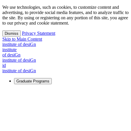
We use technologies, such as cookies, to customize content and
advertising, to provide social media features, and to analyze traffic to
the site. By using or registering on any portion of this site, you agree
to our privacy and cookie statement.
Privacy Statement
Dismiss
Skip to Main Content
i
n
stitute of desiGn
i
n
stitute
of desiGn
i
n
stitute of desiGn
id
i
n
stitute of desiGn
Graduate Programs
For Learners
Identify and build new ways forward, even in the most
challenging times.
Learn More
↗