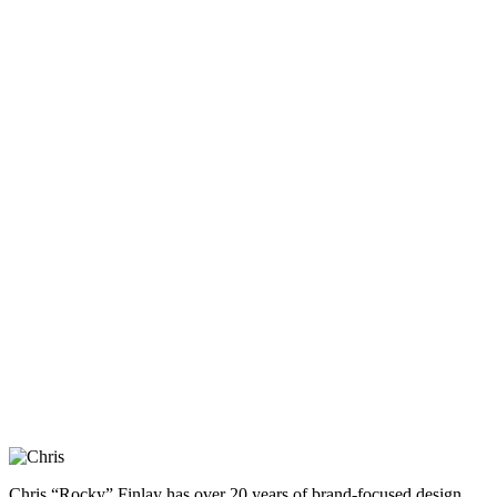
Chris “Rocky” Finlay has over 20 years of brand-focused design