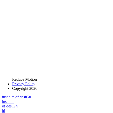
Reduce Motion
Privacy Policy
Copyright 2026
i
n
stitute of desiGn
i
n
stitute
of desiGn
id