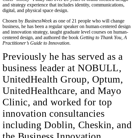
and strategy experience that includes identity, communications,
digital, and physical space design.
Chosen by
BusinessWeek
as one of 21 people who will change
business, he has been a regular speaker on human-centered design
and innovation strategy, taught graduate level courses on human-
centered design, and authored the book
Getting to Thank You, A
Practitioner’s Guide to Innovation
.
Previously he has served as a
business leader at NOBULL,
UnitedHealth Group, Optum,
UnitedHealthcare, and Mayo
Clinic, and worked for top
innovation consultancies
including Doblin, Cheskin, and
the Business Innovation