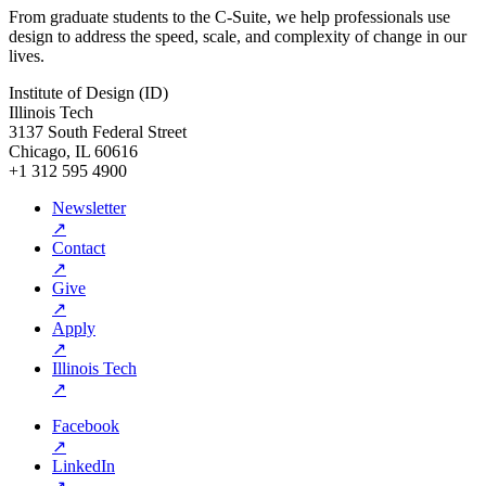
From graduate students to the C-Suite, we help professionals use
design to address the speed, scale, and complexity of change in our
lives.
Institute of Design (ID)
Illinois Tech
3137 South Federal Street
Chicago, IL 60616
+1 312 595 4900
Newsletter
↗
Contact
↗
Give
↗
Apply
↗
Illinois Tech
↗
Facebook
↗
LinkedIn