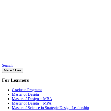
Search
Menu
Close
For Learners
Graduate Programs
Master of Design
Master of Design + MBA
Master of Design + MPA
Master of Science in Strategic Design Leadership