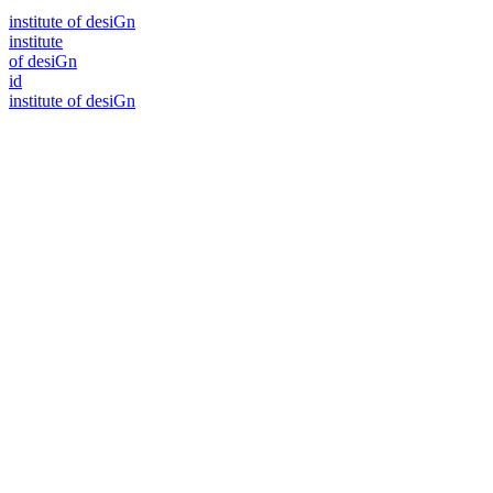
i
n
stitute of desiGn
i
n
stitute
of desiGn
id
i
n
stitute of desiGn