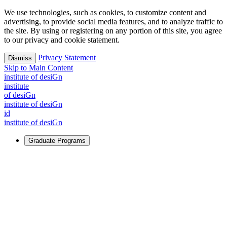
We use technologies, such as cookies, to customize content and
advertising, to provide social media features, and to analyze traffic to
the site. By using or registering on any portion of this site, you agree
to our privacy and cookie statement.
Privacy Statement
Dismiss
Skip to Main Content
i
n
stitute of desiGn
i
n
stitute
of desiGn
i
n
stitute of desiGn
id
i
n
stitute of desiGn
Graduate Programs
For Learners
Identify and build new ways forward, even in the most
challenging times.
Learn More
↗