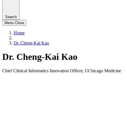
Search
Menu
Close
Home
Dr. Cheng-Kai Kao
Dr. Cheng-Kai Kao
Chief Clinical Informatics Innovation Officer, UChicago Medicine