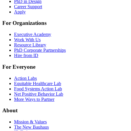
PhD in Design
Career Support
Apply
For Organizations
Executive Academy
Work With Us
Resource Library
PhD Corporate Partnerships
Hire from ID
For Everyone
Action Labs
Equitable Healthcare Lab
Food Systems Action Lab
Net Positive Behavior Lab
More Ways to Partner
About
Mission & Values
The New Bauhaus