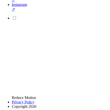
↗
Instagram
↗
Reduce Motion
Privacy Policy
Copyright 2026