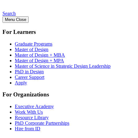
Search
Menu
Close
For Learners
Graduate Programs
Master of Design
Master of Design + MBA
Master of Design + MPA
Master of Science in Strategic Design Leadership
PhD in Design
Career Support
Apply
For Organizations
Executive Academy
Work With Us
Resource Library
PhD Corporate Partnerships
Hire from ID