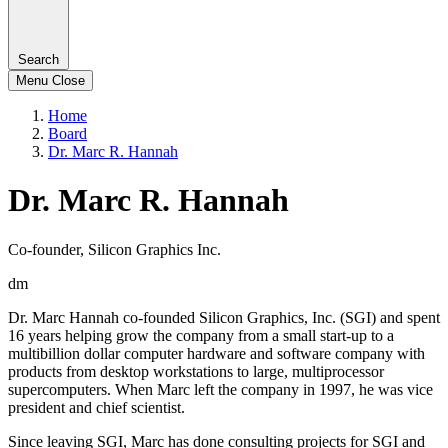
Search
Menu
Close
Home
Board
Dr. Marc R. Hannah
Dr. Marc R. Hannah
Co-founder, Silicon Graphics Inc.
dm
Dr. Marc Hannah co-founded Silicon Graphics, Inc. (SGI) and spent
16 years helping grow the company from a small start-up to a
multibillion dollar computer hardware and software company with
products from desktop workstations to large, multiprocessor
supercomputers. When Marc left the company in 1997, he was vice
president and chief scientist.
Since leaving SGI, Marc has done consulting projects for SGI and