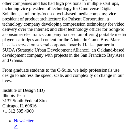
other companies and has had high positions in multiple start-ups,
including vice president of technology for Omniverse Digital
Solutions, a minority-focused web-based media company; vice
president of product architecture for Pulsent Corporation, a
technology company developing compression technology for video
delivery over the Internet; and chief technology officer for SongPro,
a consumer electronics company focused on offering portable media
players cartridges and content for the Nintendo Game Boy. Marc
has also served on several corporate boards. He is a partner in
SUDA (Strategic Urban Development Alliance), an Oakland-based
development company with projects in the San Francisco Bay Area
and Ghana.
From graduate students to the C-Suite, we help professionals use
design to address the speed, scale, and complexity of change in our
lives.
Institute of Design (ID)
Illinois Tech
3137 South Federal Street
Chicago, IL 60616
+1 312 595 4900
Newsletter
↗