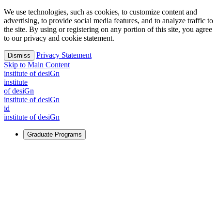
We use technologies, such as cookies, to customize content and
advertising, to provide social media features, and to analyze traffic to
the site. By using or registering on any portion of this site, you agree
to our privacy and cookie statement.
Privacy Statement
Dismiss
Skip to Main Content
i
n
stitute of desiGn
i
n
stitute
of desiGn
i
n
stitute of desiGn
id
i
n
stitute of desiGn
Graduate Programs
For Learners
Identify and build new ways forward, even in the most
challenging times.
Learn More
↗