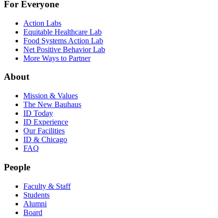
For Everyone
Action Labs
Equitable Healthcare Lab
Food Systems Action Lab
Net Positive Behavior Lab
More Ways to Partner
About
Mission & Values
The New Bauhaus
ID Today
ID Experience
Our Facilities
ID & Chicago
FAQ
People
Faculty & Staff
Students
Alumni
Board