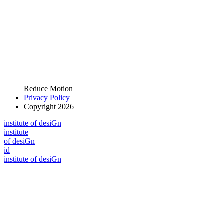
Reduce Motion
Privacy Policy
Copyright 2026
i
n
stitute of desiGn
i
n
stitute
of desiGn
id
i
n
stitute of desiGn