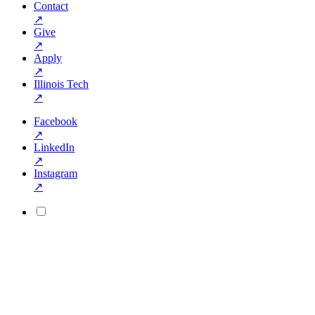
Contact
↗
Give
↗
Apply
↗
Illinois Tech
↗
Facebook
↗
LinkedIn
↗
Instagram
↗