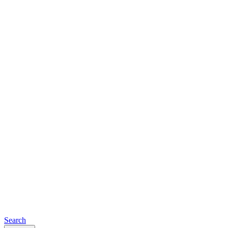
Search