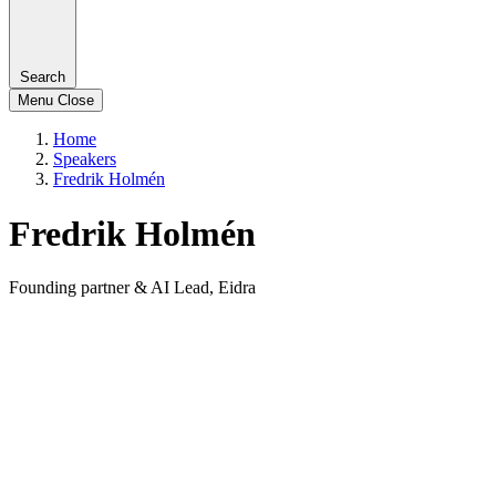
Search
Menu
Close
Home
Speakers
Fredrik Holmén
Fredrik Holmén
Founding partner & AI Lead, Eidra