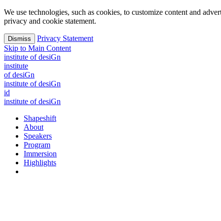
We use technologies, such as cookies, to customize content and advertisi
privacy and cookie statement.
Privacy Statement
Dismiss
Skip to Main Content
i
n
stitute of desiGn
i
n
stitute
of desiGn
i
n
stitute of desiGn
id
i
n
stitute of desiGn
Shapeshift
About
Speakers
Program
Immersion
Highlights