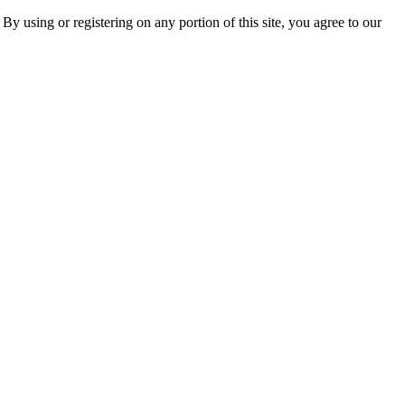
 By using or registering on any portion of this site, you agree to our