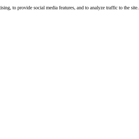
ng, to provide social media features, and to analyze traffic to the site.