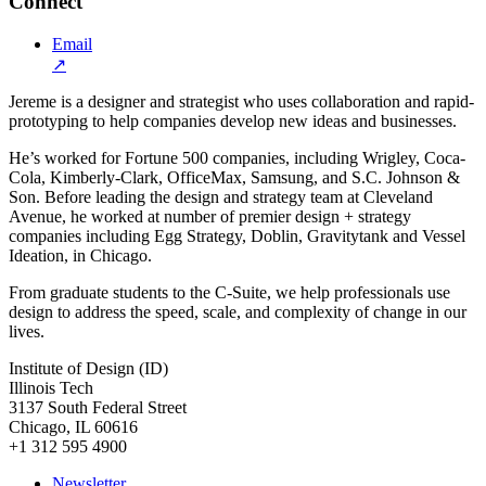
Connect
Email
↗
Jereme is a designer and strategist who uses collaboration and rapid-
prototyping to help companies develop new ideas and businesses.
He’s worked for Fortune 500 companies, including Wrigley, Coca-
Cola, Kimberly-Clark, OfficeMax, Samsung, and S.C. Johnson &
Son. Before leading the design and strategy team at Cleveland
Avenue, he worked at number of premier design + strategy
companies including Egg Strategy, Doblin, Gravitytank and Vessel
Ideation, in Chicago.
From graduate students to the C-Suite, we help professionals use
design to address the speed, scale, and complexity of change in our
lives.
Institute of Design (ID)
Illinois Tech
3137 South Federal Street
Chicago, IL 60616
+1 312 595 4900
Newsletter