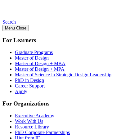
Search
Menu
Close
For Learners
Graduate Programs
Master of Design
Master of Design + MBA
Master of Design + MPA
Master of Science in Strategic Design Leadership
PhD in Design
Career Support
Apply
For Organizations
Executive Academy
Work With Us
Resource Library
PhD Corporate Partnerships
Hire from ID