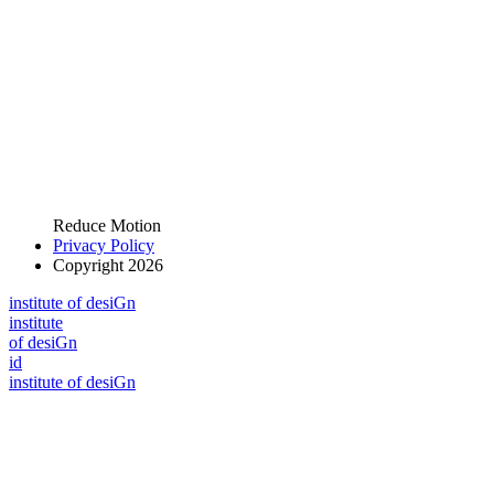
Reduce Motion
Privacy Policy
Copyright 2026
i
n
stitute of desiGn
i
n
stitute
of desiGn
id
i
n
stitute of desiGn