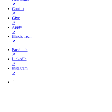
↗
Contact
↗
Give
↗
Apply
↗
Illinois Tech
↗
Facebook
↗
LinkedIn
↗
Instagram
↗