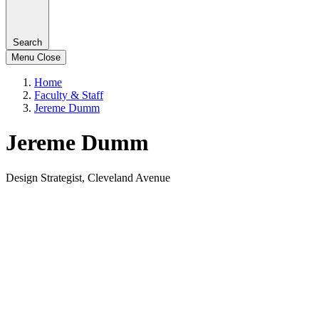
Search
Menu
Close
Home
Faculty & Staff
Jereme Dumm
Jereme Dumm
Design Strategist, Cleveland Avenue