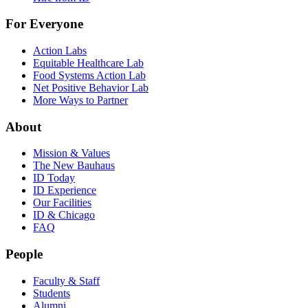
For Everyone
Action Labs
Equitable Healthcare Lab
Food Systems Action Lab
Net Positive Behavior Lab
More Ways to Partner
About
Mission & Values
The New Bauhaus
ID Today
ID Experience
Our Facilities
ID & Chicago
FAQ
People
Faculty & Staff
Students
Alumni