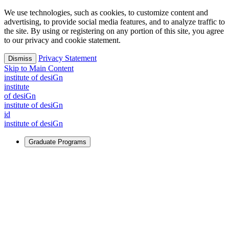
We use technologies, such as cookies, to customize content and
advertising, to provide social media features, and to analyze traffic to
the site. By using or registering on any portion of this site, you agree
to our privacy and cookie statement.
Privacy Statement
Dismiss
Skip to Main Content
i
n
stitute of desiGn
i
n
stitute
of desiGn
i
n
stitute of desiGn
id
i
n
stitute of desiGn
Graduate Programs
For Learners
Identify and build new ways forward, even in the most
challenging times.
Learn More
↗