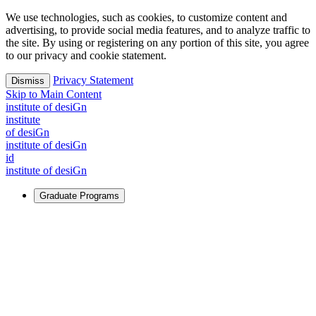
We use technologies, such as cookies, to customize content and
advertising, to provide social media features, and to analyze traffic to
the site. By using or registering on any portion of this site, you agree
to our privacy and cookie statement.
Privacy Statement
Dismiss
Skip to Main Content
i
n
stitute of desiGn
i
n
stitute
of desiGn
i
n
stitute of desiGn
id
i
n
stitute of desiGn
Graduate Programs
For Learners
Identify and build new ways forward, even in the most
challenging times.
Learn More
↗