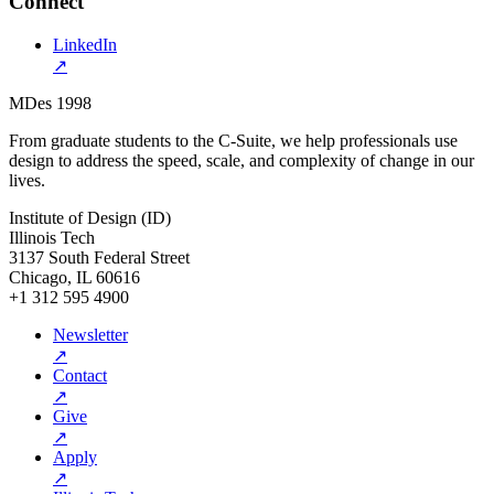
Connect
LinkedIn
↗
MDes 1998
From graduate students to the C-Suite, we help professionals use
design to address the speed, scale, and complexity of change in our
lives.
Institute of Design (ID)
Illinois Tech
3137 South Federal Street
Chicago, IL 60616
+1 312 595 4900
Newsletter
↗
Contact
↗
Give
↗
Apply
↗