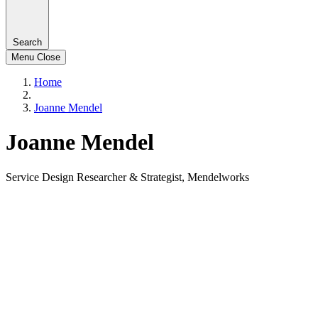
Search
Menu
Close
Home
Joanne Mendel
Joanne Mendel
Service Design Researcher & Strategist, Mendelworks