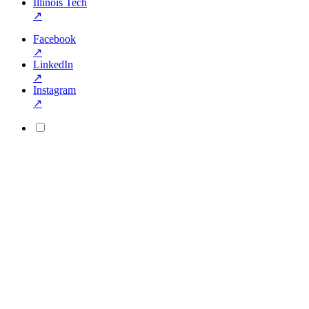
Illinois Tech
↗
Facebook
↗
LinkedIn
↗
Instagram
↗