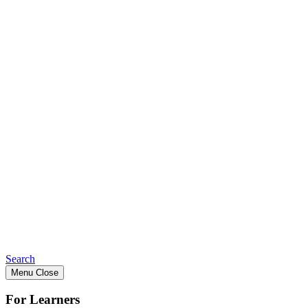
Search
Menu
Close
For Learners