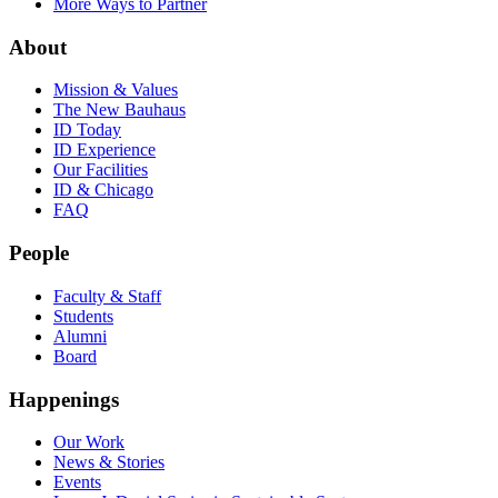
More Ways to Partner
About
Mission & Values
The New Bauhaus
ID Today
ID Experience
Our Facilities
ID & Chicago
FAQ
People
Faculty & Staff
Students
Alumni
Board
Happenings
Our Work
News & Stories
Events