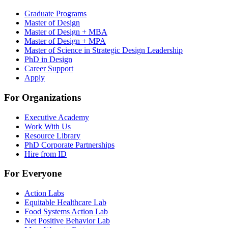
Graduate Programs
Master of Design
Master of Design + MBA
Master of Design + MPA
Master of Science in Strategic Design Leadership
PhD in Design
Career Support
Apply
For Organizations
Executive Academy
Work With Us
Resource Library
PhD Corporate Partnerships
Hire from ID
For Everyone
Action Labs
Equitable Healthcare Lab
Food Systems Action Lab
Net Positive Behavior Lab