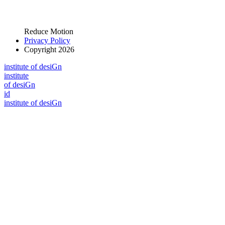
Reduce Motion
Privacy Policy
Copyright 2026
i
n
stitute of desiGn
i
n
stitute
of desiGn
id
i
n
stitute of desiGn