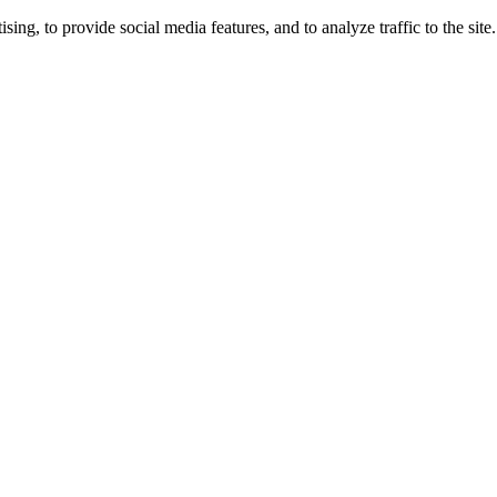
ng, to provide social media features, and to analyze traffic to the site.
ing times.