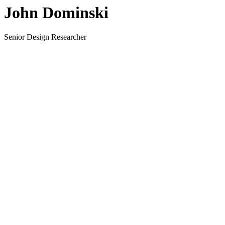
John Dominski
Senior Design Researcher