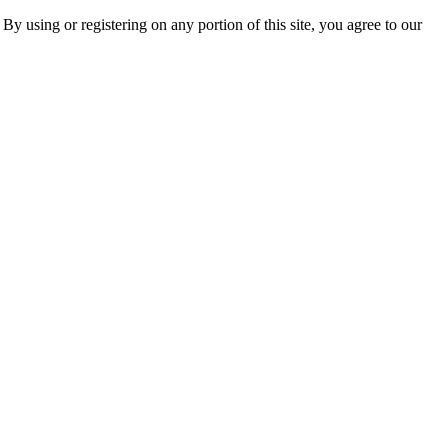
 By using or registering on any portion of this site, you agree to our