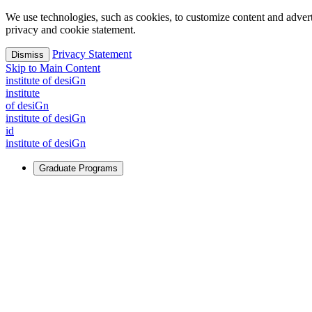
We use technologies, such as cookies, to customize content and advertisi
privacy and cookie statement.
Privacy Statement
Dismiss
Skip to Main Content
i
n
stitute of desiGn
i
n
stitute
of desiGn
i
n
stitute of desiGn
id
i
n
stitute of desiGn
Graduate Programs
For Learners
Identify and build new ways forward, even in the most challeng
Learn More
↗
Overview
Master of Design
Master of Design + MBA