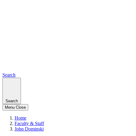
Search
Search
Menu
Close
Home
Faculty & Staff
John Dominski