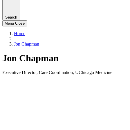
Search
Menu
Close
Home
Jon Chapman
Jon Chapman
Executive Director, Care Coordination, UChicago Medicine