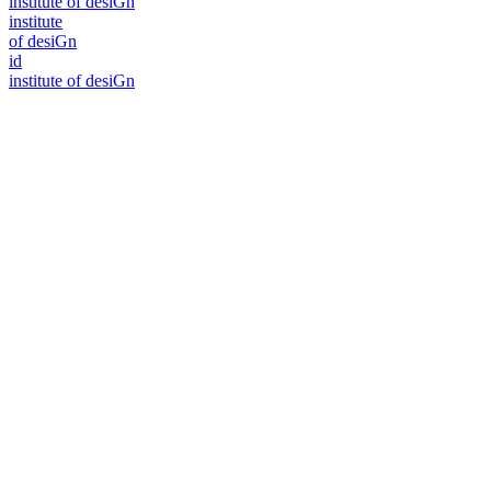
i
n
stitute of desiGn
i
n
stitute
of desiGn
id
i
n
stitute of desiGn