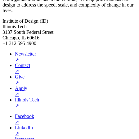
design to address the speed, scale, and complexity of change in our
lives.
Institute of Design (ID)
Illinois Tech
3137 South Federal Street
Chicago, IL 60616
+1 312 595 4900
Newsletter
↗
Contact
↗
Give
↗
Apply
↗
Illinois Tech
↗
Facebook
↗
LinkedIn
↗