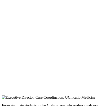
From graduate students to the C-Suite, we help professionals use