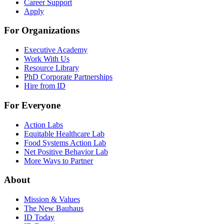
Career Support
Apply
For Organizations
Executive Academy
Work With Us
Resource Library
PhD Corporate Partnerships
Hire from ID
For Everyone
Action Labs
Equitable Healthcare Lab
Food Systems Action Lab
Net Positive Behavior Lab
More Ways to Partner
About
Mission & Values
The New Bauhaus
ID Today