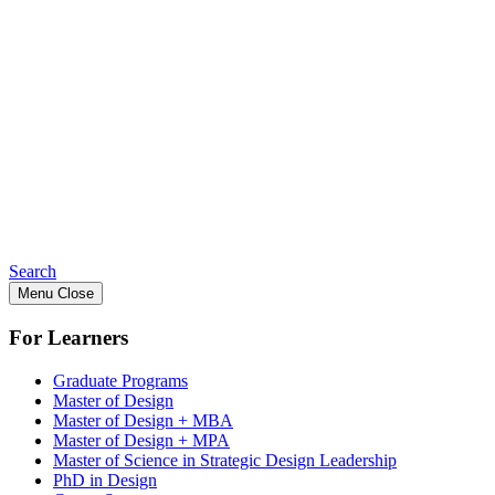
Search
Menu
Close
For Learners
Graduate Programs
Master of Design
Master of Design + MBA
Master of Design + MPA
Master of Science in Strategic Design Leadership
PhD in Design