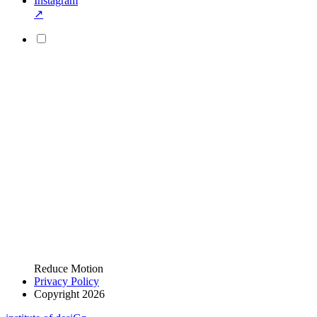
Instagram
↗
Reduce Motion
Privacy Policy
Copyright 2026