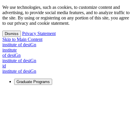
We use technologies, such as cookies, to customize content and
advertising, to provide social media features, and to analyze traffic to
the site. By using or registering on any portion of this site, you agree
to our privacy and cookie statement.
Privacy Statement
Dismiss
Skip to Main Content
i
n
stitute of desiGn
i
n
stitute
of desiGn
i
n
stitute of desiGn
id
i
n
stitute of desiGn
Graduate Programs
For Learners
Identify and build new ways forward, even in the most
challenging times.
Learn More
↗