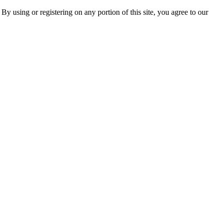
 By using or registering on any portion of this site, you agree to our