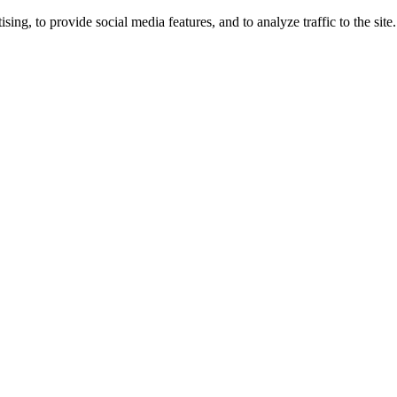
ng, to provide social media features, and to analyze traffic to the site.
ing times.