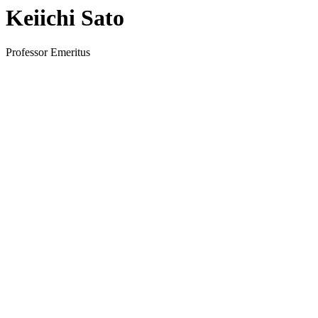
Keiichi Sato
Professor Emeritus