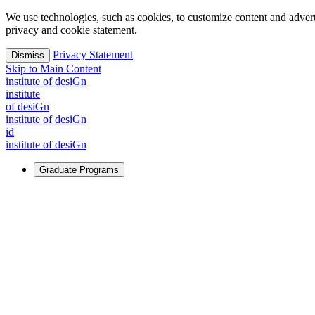
We use technologies, such as cookies, to customize content and advertisi
privacy and cookie statement.
Privacy Statement
Dismiss
Skip to Main Content
i
n
stitute of desiGn
i
n
stitute
of desiGn
i
n
stitute of desiGn
id
i
n
stitute of desiGn
Graduate Programs
For Learners
Identify and build new ways forward, even in the most challeng
Learn More
↗
Overview
Master of Design
Master of Design + MBA