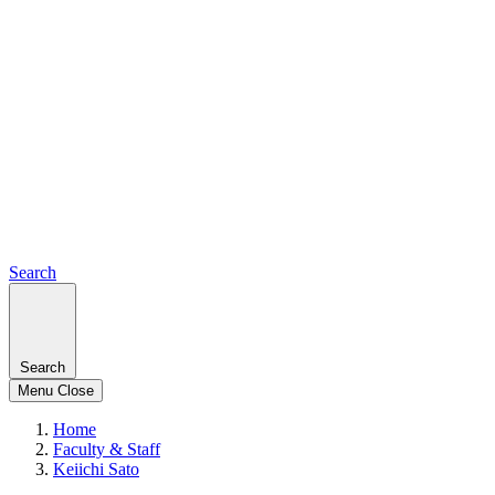
Search
Search
Menu
Close
Home
Faculty & Staff
Keiichi Sato