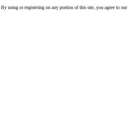
 By using or registering on any portion of this site, you agree to our