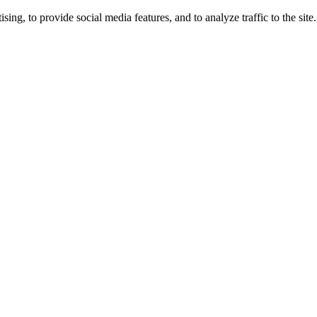
ng, to provide social media features, and to analyze traffic to the site.