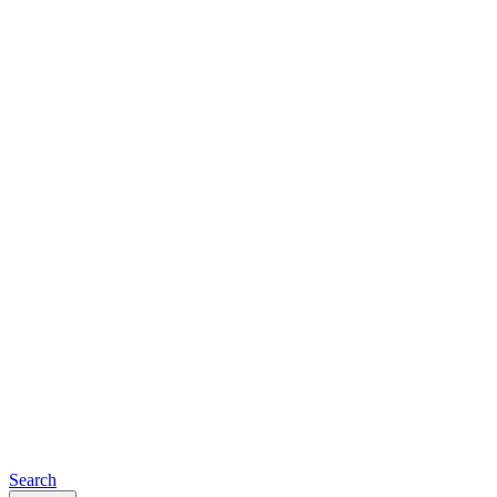
Search