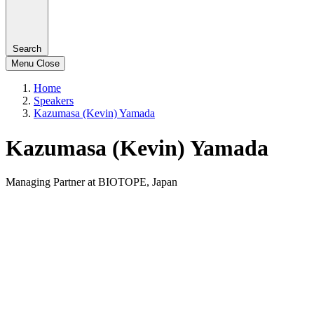
Search
Menu
Close
Home
Speakers
Kazumasa (Kevin) Yamada
Kazumasa (Kevin) Yamada
Managing Partner at BIOTOPE, Japan