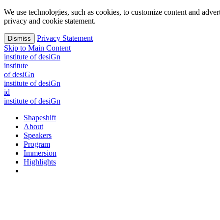
We use technologies, such as cookies, to customize content and advertisi
privacy and cookie statement.
Privacy Statement
Dismiss
Skip to Main Content
i
n
stitute of desiGn
i
n
stitute
of desiGn
i
n
stitute of desiGn
id
i
n
stitute of desiGn
Shapeshift
About
Speakers
Program
Immersion
Highlights