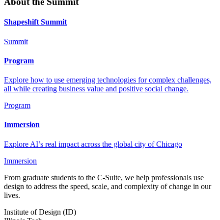
About the Summit
Shapeshift Summit
Summit
Program
Explore how to use emerging technologies for complex challenges,
all while creating business value and positive social change.
Program
Immersion
Explore AI’s real impact across the global city of Chicago
Immersion
From graduate students to the C-Suite, we help professionals use
design to address the speed, scale, and complexity of change in our
lives.
Institute of Design (ID)