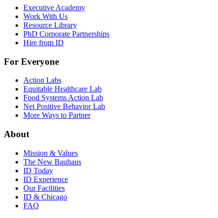
Executive Academy
Work With Us
Resource Library
PhD Corporate Partnerships
Hire from ID
For Everyone
Action Labs
Equitable Healthcare Lab
Food Systems Action Lab
Net Positive Behavior Lab
More Ways to Partner
About
Mission & Values
The New Bauhaus
ID Today
ID Experience
Our Facilities
ID & Chicago
FAQ