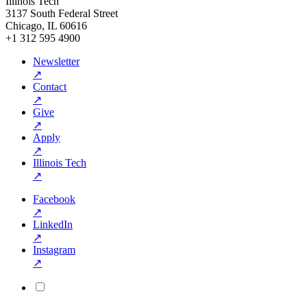
Illinois Tech
3137 South Federal Street
Chicago, IL 60616
+1 312 595 4900
Newsletter
↗
Contact
↗
Give
↗
Apply
↗
Illinois Tech
↗
Facebook
↗
LinkedIn
↗
Instagram
↗