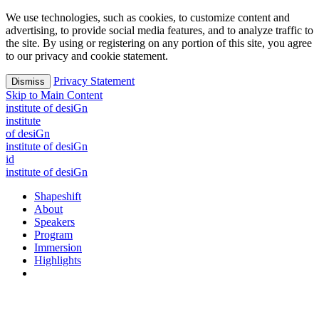
We use technologies, such as cookies, to customize content and
advertising, to provide social media features, and to analyze traffic to
the site. By using or registering on any portion of this site, you agree
to our privacy and cookie statement.
Privacy Statement
Dismiss
Skip to Main Content
i
n
stitute of desiGn
i
n
stitute
of desiGn
i
n
stitute of desiGn
id
i
n
stitute of desiGn
Shapeshift
About
Speakers
Program
Immersion
Highlights