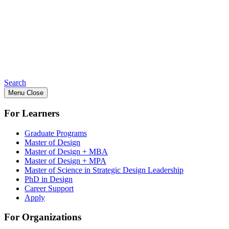
Search
Menu
Close
For Learners
Graduate Programs
Master of Design
Master of Design + MBA
Master of Design + MPA
Master of Science in Strategic Design Leadership
PhD in Design
Career Support
Apply
For Organizations