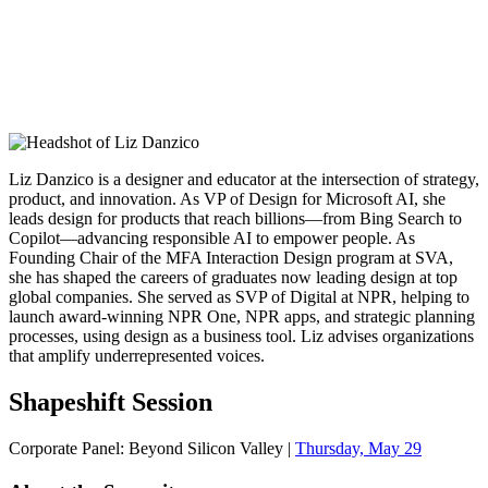
Liz Danzico is a designer and educator at the intersection of strategy,
product, and innovation. As VP of Design for Microsoft AI, she
leads design for products that reach billions—from Bing Search to
Copilot—advancing responsible AI to empower people. As
Founding Chair of the MFA Interaction Design program at SVA,
she has shaped the careers of graduates now leading design at top
global companies. She served as SVP of Digital at NPR, helping to
launch award-winning NPR One, NPR apps, and strategic planning
processes, using design as a business tool. Liz advises organizations
that amplify underrepresented voices.
Shapeshift Session
Corporate Panel: Beyond Silicon Valley |
Thursday, May 29