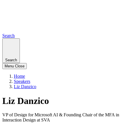
Search
Search
Menu
Close
Home
Speakers
Liz Danzico
Liz Danzico
VP of Design for Microsoft AI & Founding Chair of the MFA in
Interaction Design at SVA