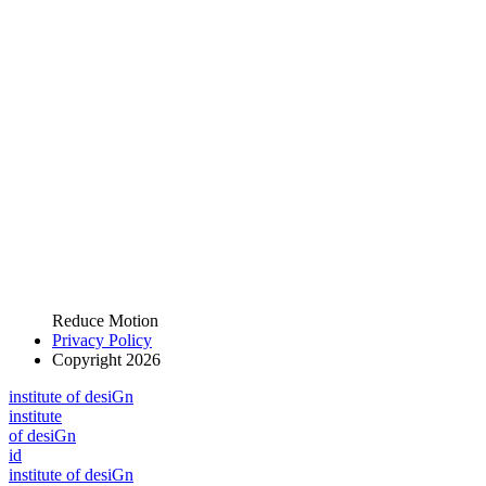
Reduce Motion
Privacy Policy
Copyright 2026
i
n
stitute of desiGn
i
n
stitute
of desiGn
id
i
n
stitute of desiGn