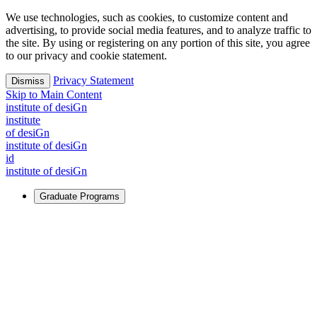
We use technologies, such as cookies, to customize content and
advertising, to provide social media features, and to analyze traffic to
the site. By using or registering on any portion of this site, you agree
to our privacy and cookie statement.
Privacy Statement
Dismiss
Skip to Main Content
i
n
stitute of desiGn
i
n
stitute
of desiGn
i
n
stitute of desiGn
id
i
n
stitute of desiGn
Graduate Programs
For Learners
Identify and build new ways forward, even in the most
challenging times.
Learn More
↗