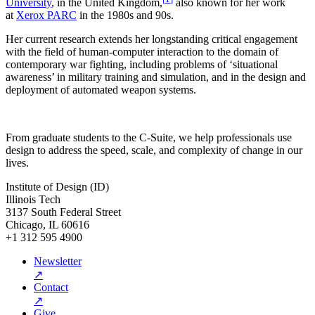
University
, in the United Kingdom,
also known for her work
at
Xerox PARC
in the 1980s and 90s.
Her current research extends her longstanding critical engagement
with the field of human-computer interaction to the domain of
contemporary war fighting, including problems of ‘situational
awareness’ in military training and simulation, and in the design and
deployment of automated weapon systems.
From graduate students to the C-Suite, we help professionals use
design to address the speed, scale, and complexity of change in our
lives.
Institute of Design (ID)
Illinois Tech
3137 South Federal Street
Chicago, IL 60616
+1 312 595 4900
Newsletter
↗
Contact
↗
Give