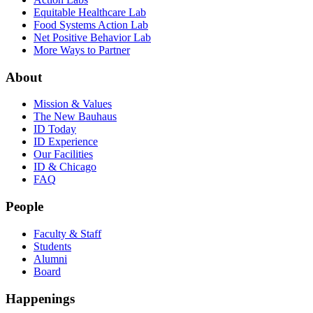
Equitable Healthcare Lab
Food Systems Action Lab
Net Positive Behavior Lab
More Ways to Partner
About
Mission & Values
The New Bauhaus
ID Today
ID Experience
Our Facilities
ID & Chicago
FAQ
People
Faculty & Staff
Students
Alumni
Board
Happenings