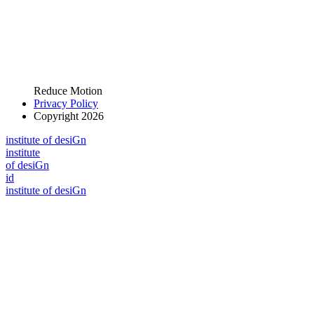
Reduce Motion
Privacy Policy
Copyright 2026
i
n
stitute of desiGn
i
n
stitute
of desiGn
id
i
n
stitute of desiGn