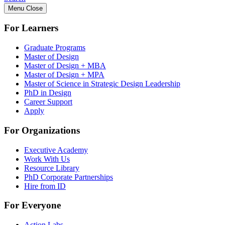
Menu
Close
For Learners
Graduate Programs
Master of Design
Master of Design + MBA
Master of Design + MPA
Master of Science in Strategic Design Leadership
PhD in Design
Career Support
Apply
For Organizations
Executive Academy
Work With Us
Resource Library
PhD Corporate Partnerships
Hire from ID
For Everyone
Action Labs