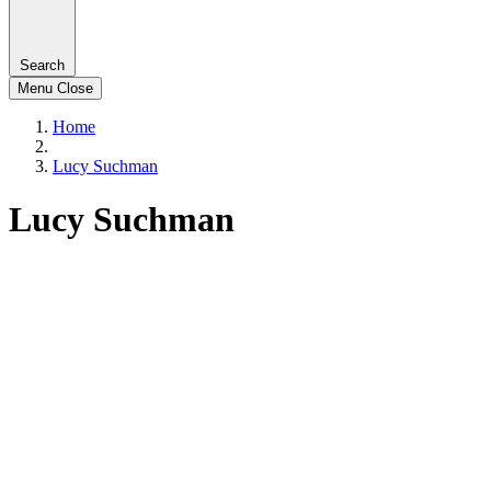
Search
Menu
Close
Home
Lucy Suchman
Lucy Suchman