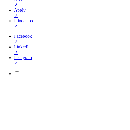
↗
Apply
↗
Illinois Tech
↗
Facebook
↗
LinkedIn
↗
Instagram
↗