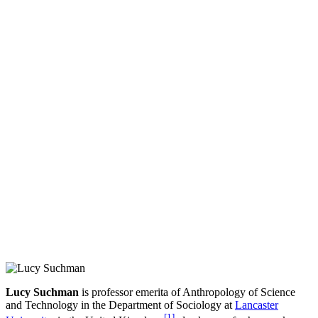
Lucy Suchman
is professor emerita of Anthropology of Science
and Technology in the Department of Sociology at
Lancaster
[
1
]