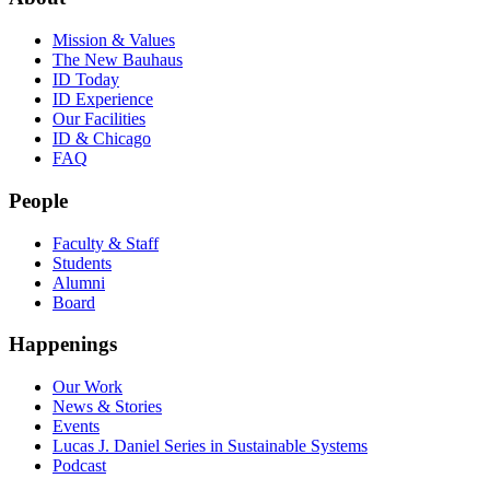
Mission & Values
The New Bauhaus
ID Today
ID Experience
Our Facilities
ID & Chicago
FAQ
People
Faculty & Staff
Students
Alumni
Board
Happenings
Our Work
News & Stories
Events
Lucas J. Daniel Series in Sustainable Systems
Podcast