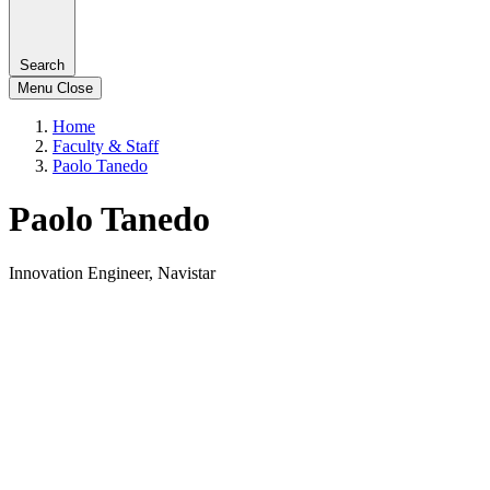
Search
Menu
Close
Home
Faculty & Staff
Paolo Tanedo
Paolo Tanedo
Innovation Engineer, Navistar