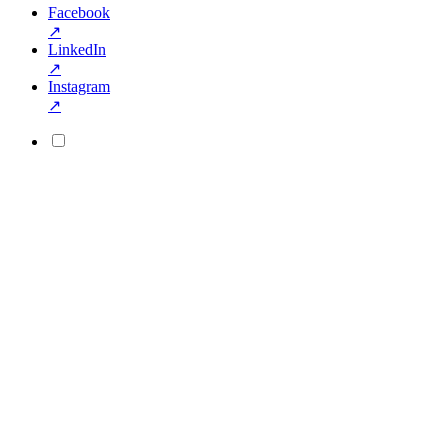
Facebook
↗
LinkedIn
↗
Instagram
↗