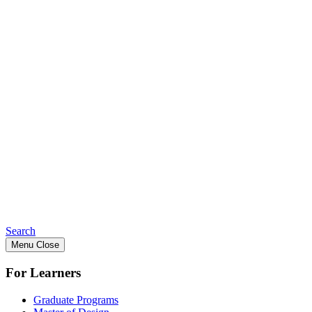
Search
Menu
Close
For Learners
Graduate Programs