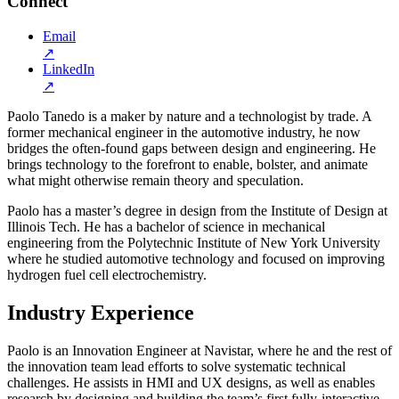
Connect
Email
↗
LinkedIn
↗
Paolo Tanedo is a maker by nature and a technologist by trade. A
former mechanical engineer in the automotive industry, he now
bridges the often-found gaps between design and engineering. He
brings technology to the forefront to enable, bolster, and animate
what might otherwise remain theory and speculation.
Paolo has a master’s degree in design from the Institute of Design at
Illinois Tech. He has a bachelor of science in mechanical
engineering from the Polytechnic Institute of New York University
where he studied automotive technology and focused on improving
hydrogen fuel cell electrochemistry.
Industry Experience
Paolo is an Innovation Engineer at Navistar, where he and the rest of
the innovation team lead efforts to solve systematic technical
challenges. He assists in HMI and UX designs, as well as enables
research by designing and building the team’s first fully-interactive