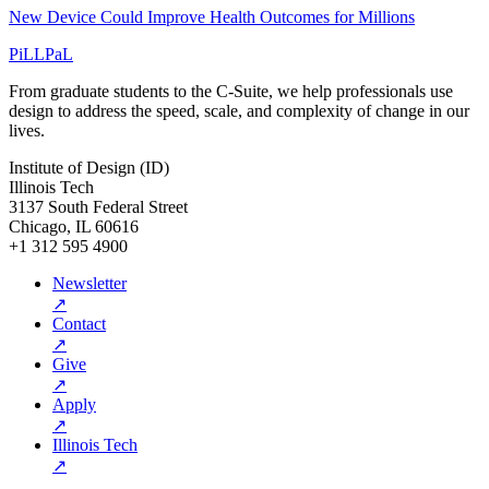
New Device Could Improve Health Outcomes for Millions
PiLLPaL
From graduate students to the C-Suite, we help professionals use
design to address the speed, scale, and complexity of change in our
lives.
Institute of Design (ID)
Illinois Tech
3137 South Federal Street
Chicago, IL 60616
+1 312 595 4900
Newsletter
↗
Contact
↗
Give
↗
Apply
↗
Illinois Tech
↗