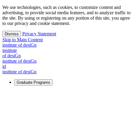
We use technologies, such as cookies, to customize content and
advertising, to provide social media features, and to analyze traffic to
the site. By using or registering on any portion of this site, you agree
to our privacy and cookie statement.
Privacy Statement
Dismiss
Skip to Main Content
i
n
stitute of desiGn
i
n
stitute
of desiGn
i
n
stitute of desiGn
id
i
n
stitute of desiGn
Graduate Programs
For Learners
Identify and build new ways forward, even in the most
challenging times.
Learn More
↗