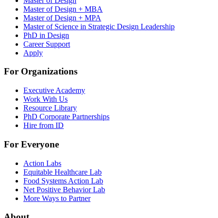
Master of Design
Master of Design + MBA
Master of Design + MPA
Master of Science in Strategic Design Leadership
PhD in Design
Career Support
Apply
For Organizations
Executive Academy
Work With Us
Resource Library
PhD Corporate Partnerships
Hire from ID
For Everyone
Action Labs
Equitable Healthcare Lab
Food Systems Action Lab
Net Positive Behavior Lab
More Ways to Partner
About