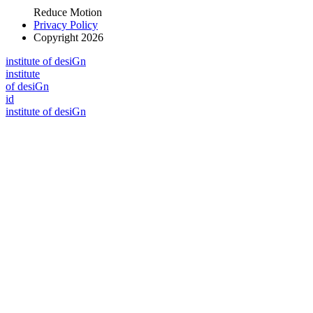
Reduce Motion
Privacy Policy
Copyright 2026
i
n
stitute of desiGn
i
n
stitute
of desiGn
id
i
n
stitute of desiGn