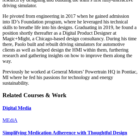
driving simulator.
He pivoted from engineering in 2017 when he gained admission
into ID’s Foundation program, where he leveraged his technical
skills to breathe life into his designs. Graduating in 2019, he found a
position shortly thereafter as a Digital Product Designer at
Magic+Might, a Chicago-based design consultancy. During his time
there, Paolo built and rebuilt driving simulators for automotive
clients as well as helped design the HMI within them, furthering
research and gathering insights on how to improve them along the
way.
Previously he worked at General Motors’ Powertrain HQ in Pontiac,
MI where he fed his passions for technology and energy
sustainability.
Related Courses & Work
Digital Media
MEdiA
Simplifying Medication Adherence with Thoughtful Design