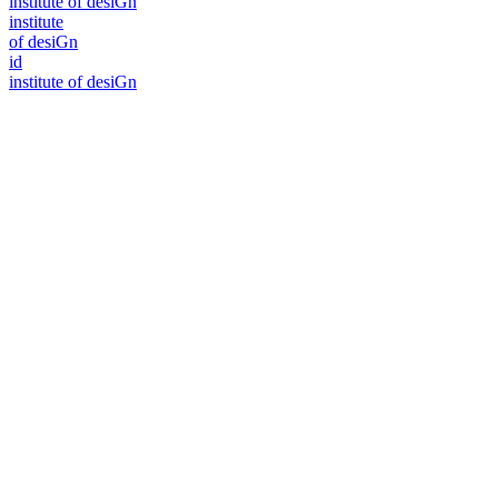
i
n
stitute of desiGn
i
n
stitute
of desiGn
id
i
n
stitute of desiGn