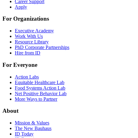
Career Support
Apply
For Organizations
Executive Academy
Work With Us
Resource Library
PhD Corporate Partnerships
Hire from ID
For Everyone
Action Labs
Equitable Healthcare Lab
Food Systems Action Lab
Net Positive Behavior Lab
More Ways to Partner
About
Mission & Values
The New Bauhaus
ID Today