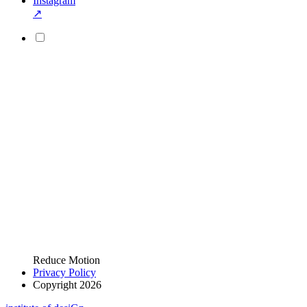
Instagram
↗
Reduce Motion
Privacy Policy
Copyright 2026