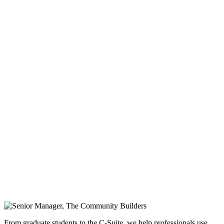
From graduate students to the C-Suite, we help professionals use