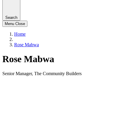
Search
Menu
Close
Home
Rose Mabwa
Rose Mabwa
Senior Manager, The Community Builders