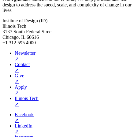
design to address the speed, scale, and complexity of change in our
lives.
Institute of Design (ID)
Illinois Tech
3137 South Federal Street
Chicago, IL 60616
+1 312 595 4900
Newsletter
↗
Contact
↗
Give
↗
Apply
↗
Illinois Tech
↗
Facebook
↗
LinkedIn
↗