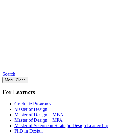
Search
Menu
Close
For Learners
Graduate Programs
Master of Design
Master of Design + MBA
Master of Design + MPA
Master of Science in Strategic Design Leadership
PhD in Design