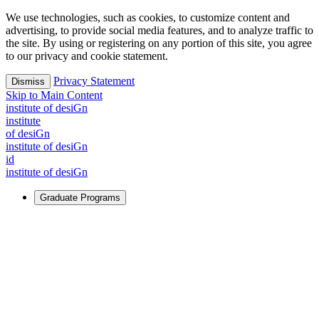
We use technologies, such as cookies, to customize content and
advertising, to provide social media features, and to analyze traffic to
the site. By using or registering on any portion of this site, you agree
to our privacy and cookie statement.
Privacy Statement
Dismiss
Skip to Main Content
i
n
stitute of desiGn
i
n
stitute
of desiGn
i
n
stitute of desiGn
id
i
n
stitute of desiGn
Graduate Programs
For Learners
Identify and build new ways forward, even in the most
challenging times.
Learn More
↗